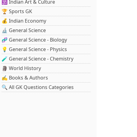
🕉️ Indian Art & Culture
🏆 Sports GK
💰 Indian Economy
🔬 General Science
🧬 General Science - Biology
💡 General Science - Physics
🧪 General Science - Chemistry
🗿 World History
✍️ Books & Authors
🔍 All GK Questions Categories