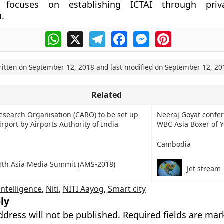
 focuses on establishing ICTAI through priv
n.
WhatsApp
X
Telegram
Facebook
Messenger
Pinterest
ritten on
September 12, 2018
and last modified on
September 12, 20
Related
Research Organisation (CARO) to be set up
Neeraj Goyat confer
rport by Airports Authority of India
WBC Asia Boxer of 
Cambodia
15th Asia Media Summit (AMS-2018)
Jet stream
 intelligence
,
Niti
,
NITI Aayog
,
Smart city
ly
ddress will not be published.
Required fields are ma