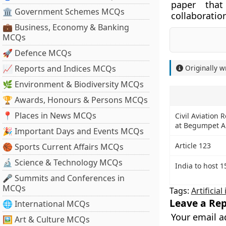
paper that
🏛 Government Schemes MCQs
collaboratio
💼 Business, Economy & Banking
MCQs
🚀 Defence MCQs
📈 Reports and Indices MCQs
Originally w
🌿 Environment & Biodiversity MCQs
🏆 Awards, Honours & Persons MCQs
📍 Places in News MCQs
Civil Aviation 
at Begumpet Ai
🎉 Important Days and Events MCQs
Article 123
🏀 Sports Current Affairs MCQs
🔬 Science & Technology MCQs
India to host 
🎤 Summits and Conferences in
MCQs
Tags:
Artificial
Leave a Rep
🌐 International MCQs
Your email a
🖼 Art & Culture MCQs