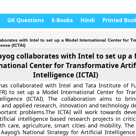
GK Questions
E-Books
Hindi
Printed Boo
aborates with Intel to set up a Model International Center for Tr
igence (ICTAI)
ayog collaborates with Intel to set up a
national Center for Transformative Artif
Intelligence (ICTAI)
as collaborated with Intel and Tata Institute of 
FR) to set up a Model International Center for Tra
ntelligence (ICTAI). The collaboration aims to bri
 and applied research, innovation and technology 
portant problems.The ICTAI will work towards dev
tificial intelligence based research projects in crit
h care, agriculture, smart cities and mobility. The i
 Aayog’s National Strategy for Artificial Intelligenc