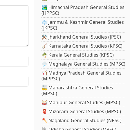
🏞️ Himachal Pradesh General Studies
(HPPSC)
❄️ Jammu & Kashmir General Studies
(JKPSC)
⚒️ Jharkhand General Studies (JPSC)
🪕 Karnataka General Studies (KPSC)
🌴 Kerala General Studies (KPSC)
🌧️ Meghalaya General Studies (MPSC)
🏹 Madhya Pradesh General Studies
(MPPSC)
🚋 Maharashtra General Studies
(MPSC)
🥁 Manipur General Studies (MPSC)
🧣 Mizoram General Studies (MPSC)
🪓 Nagaland General Studies (NPSC)
🐘 Odisha General Studies (OPSC)