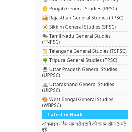
🪙 Punjab General Studies (PPSC)
🏜️ Rajasthan General Studies (RPSC)
🧭 Sikkim General Studies (SPSC)
🎭 Tamil Nadu General Studies
(TNPSC)
📜 Telangana General Studies (TSPSC)
🌳 Tripura General Studies (TPSC)
🏯 Uttar Pradesh General Studies
(UPPSC)
⛰️ Uttarakhand General Studies
(UKPSC)
🎨 West Bengal General Studies
(WBPSC)
Latest in Hindi
ऑनलाइन अवैध सामग्री हटाने की समय-सीमा 3 घंटे
हुई