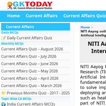
Home
Current Affairs
Current Affairs Quiz
Current Affairs
Home
NITI Aayog coll
Daily MCQs
Artificial Intell
📝 Daily Current Affairs Quiz
NITI A
Monthly MCQs
Current Affairs Quiz – August 2026
Inter
Current Affairs Quiz – July 2026
Current Affairs Quiz – June 2026
NITI Aayog h
Current Affairs Quiz – May 2026
Research (TI
Artificial I
Current Affairs Quiz – April 2026
fundamental
Current Affairs Quiz – March 2026
to solve im
deploying ar
📁 Previous Months Quiz - 2017 - 2025
such as healt
Topic Wise CA MCQs
part of NITI
🌍 India Current Affairs MCQs