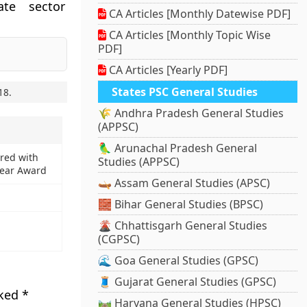
ate sector
CA Articles [Monthly Datewise PDF]
CA Articles [Monthly Topic Wise
PDF]
CA Articles [Yearly PDF]
States PSC General Studies
18
.
🌾 Andhra Pradesh General Studies
(APPSC)
🦜 Arunachal Pradesh General
red with
Studies (APPSC)
Year Award
🛶 Assam General Studies (APSC)
🧱 Bihar General Studies (BPSC)
🌋 Chhattisgarh General Studies
(CGPSC)
🌊 Goa General Studies (GPSC)
🧵 Gujarat General Studies (GPSC)
rked
*
🛤️ Haryana General Studies (HPSC)