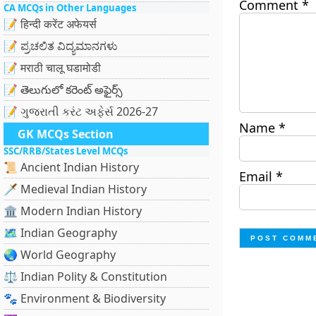
Comment
*
CA MCQs in Other Languages
📝 हिन्दी करेंट अफेयर्स
📝 ಪ್ರಚಲಿತ ವಿದ್ಯಮಾನಗಳು
📝 मराठी चालू घडामोडी
📝 తెలుగులో కరెంట్ అఫైర్స్
📝 ગુજરાતી કરંટ અફેર્સ 2026-27
Name
*
GK MCQs Section
SSC/RRB/States Level MCQs
📜 Ancient Indian History
Email
*
🗡️ Medieval Indian History
🏛️ Modern Indian History
🗺️ Indian Geography
🌏 World Geography
⚖️ Indian Polity & Constitution
🐾 Environment & Biodiversity