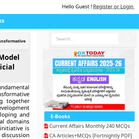
Hello Guest !
Register or Login
ks
🔍
ansformative
 Model
icial
Fundamental
nsformative
ng together
development
eloping and
E-Books
ical domains
Current Affairs Monthly 240 MCQs
nitiative is
e discussion
CA Articles+MCQs [Fortnightly PDF]