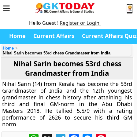
Hello Guest !
Register or Login
Home
Current Affairs
Current Affairs Quiz
Home
Nihal Sarin becomes 53rd chess Grandmaster from India
Nihal Sarin becomes 53rd chess
Grandmaster from India
Nihal Sarin (14) from Kerala has become the 53rd
Grandmaster of India and the 12th youngest
grandmaster in chess history after attaining his
third and final GM-norm in the Abu Dhabi
Masters 2018. He tallied 5.5/9 with a rating
performance of 2626 to secure his third GM
norm.
WhatsApp
X
Telegram
Facebook
Messenger
Pinterest