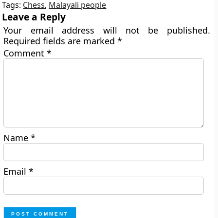
Tags:
Chess
,
Malayali people
Leave a Reply
Your email address will not be published.
Required fields are marked
*
Comment
*
Name
*
Email
*