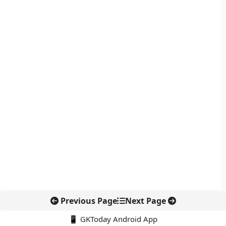
Previous Page
Next Page
📱 GKToday Android App