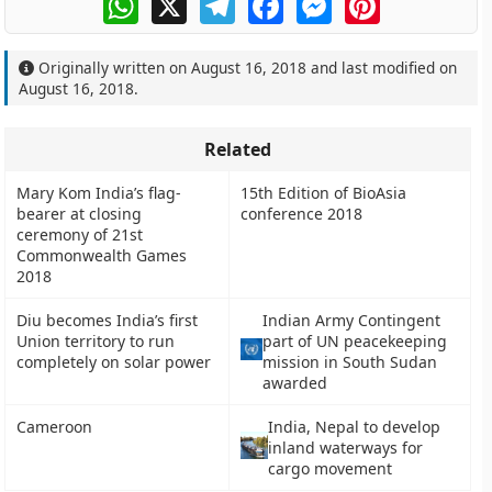
Originally written on
August 16, 2018
and last modified on
August 16, 2018
.
Related
Mary Kom India’s flag-
15th Edition of BioAsia
bearer at closing
conference 2018
ceremony of 21st
Commonwealth Games
2018
Diu becomes India’s first
Indian Army Contingent
Union territory to run
part of UN peacekeeping
completely on solar power
mission in South Sudan
awarded
Cameroon
India, Nepal to develop
inland waterways for
cargo movement