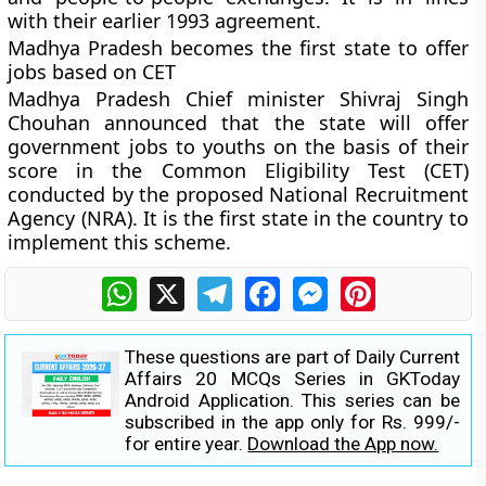
with their earlier 1993 agreement.
Madhya Pradesh becomes the first state to offer
jobs based on CET
Madhya Pradesh Chief minister Shivraj Singh
Chouhan announced that the state will offer
government jobs to youths on the basis of their
score in the Common Eligibility Test (CET)
conducted by the proposed National Recruitment
Agency (NRA). It is the first state in the country to
implement this scheme.
WhatsApp
X
Telegram
Facebook
Messenger
Pinterest
These questions are part of Daily Current
Affairs 20 MCQs Series in GKToday
Android Application. This series can be
subscribed in the app only for Rs. 999/-
for entire year.
Download the App now.