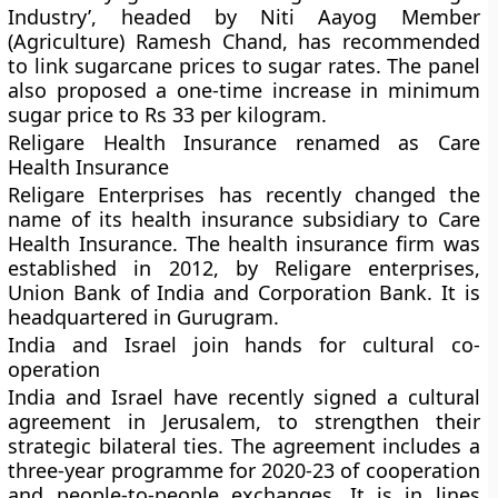
Industry’, headed by Niti Aayog Member
(Agriculture) Ramesh Chand, has recommended
to link sugarcane prices to sugar rates. The panel
also proposed a one-time increase in minimum
sugar price to Rs 33 per kilogram.
Religare Health Insurance renamed as Care
Health Insurance
Religare Enterprises has recently changed the
name of its health insurance subsidiary to Care
Health Insurance. The health insurance firm was
established in 2012, by Religare enterprises,
Union Bank of India and Corporation Bank. It is
headquartered in Gurugram.
India and Israel join hands for cultural co-
operation
India and Israel have recently signed a cultural
agreement in Jerusalem, to strengthen their
strategic bilateral ties. The agreement includes a
three-year programme for 2020-23 of cooperation
and people-to-people exchanges. It is in lines