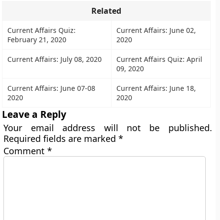
Related
Current Affairs Quiz:
Current Affairs: June 02,
February 21, 2020
2020
Current Affairs: July 08, 2020
Current Affairs Quiz: April
09, 2020
Current Affairs: June 07-08
Current Affairs: June 18,
2020
2020
Leave a Reply
Your email address will not be published.
Required fields are marked
*
Comment
*