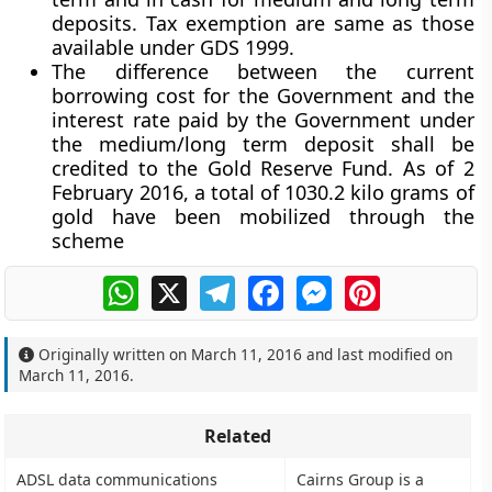
deposits. Tax exemption are same as those
available under GDS 1999.
The difference between the current
borrowing cost for the Government and the
interest rate paid by the Government under
the medium/long term deposit shall be
credited to the Gold Reserve Fund. As of 2
February 2016, a total of 1030.2 kilo grams of
gold have been mobilized through the
scheme
WhatsApp
X
Telegram
Facebook
Messenger
Pinterest
Originally written on
March 11, 2016
and last modified on
March 11, 2016
.
Related
ADSL data communications
Cairns Group is a