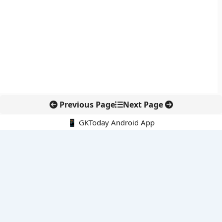
Previous Page
Next Page
📱 GKToday Android App
🔍