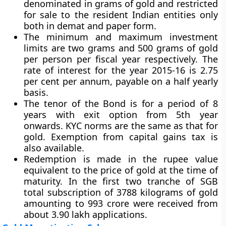
denominated in grams of gold and restricted
for sale to the resident Indian entities only
both in demat and paper form.
The minimum and maximum investment
limits are two grams and 500 grams of gold
per person per fiscal year respectively. The
rate of interest for the year 2015-16 is 2.75
per cent per annum, payable on a half yearly
basis.
The tenor of the Bond is for a period of 8
years with exit option from 5th year
onwards. KYC norms are the same as that for
gold. Exemption from capital gains tax is
also available.
Redemption is made in the rupee value
equivalent to the price of gold at the time of
maturity. In the first two tranche of SGB
total subscription of 3788 kilograms of gold
amounting to 993 crore were received from
about 3.90 lakh applications.