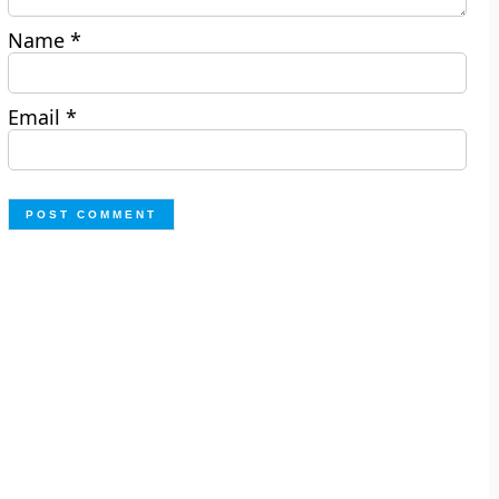
Name
*
Email
*