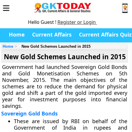
Hello Guest !
Register or Login
Home
Current Affairs
Current Affairs Quiz
Home
New Gold Schemes Launched in 2015
New Gold Schemes Launched in 2015
Government had launched Sovereign Gold Bonds
and Gold Monetisation Schemes on 5th
November, 2015. The main objectives of the
schemes are to reduce the demand for physical
gold and shift a part of the gold imported every
year for investment purposes into financial
savings.
Sovereign Gold Bonds
These are issued by RBI on behalf of the
Government of India in rupees and