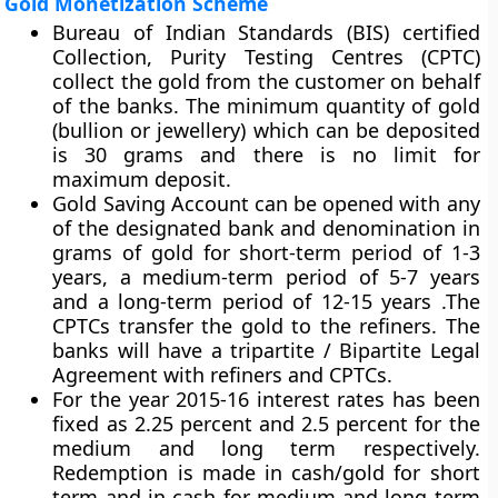
Gold Monetization Scheme
Bureau of Indian Standards (BIS) certified
Collection, Purity Testing Centres (CPTC)
collect the gold from the customer on behalf
of the banks. The minimum quantity of gold
(bullion or jewellery) which can be deposited
is 30 grams and there is no limit for
maximum deposit.
Gold Saving Account can be opened with any
of the designated bank and denomination in
grams of gold for short-term period of 1-3
years, a medium-term period of 5-7 years
and a long-term period of 12-15 years .The
CPTCs transfer the gold to the refiners. The
banks will have a tripartite / Bipartite Legal
Agreement with refiners and CPTCs.
For the year 2015-16 interest rates has been
fixed as 2.25 percent and 2.5 percent for the
medium and long term respectively.
Redemption is made in cash/gold for short
term and in cash for medium and long term