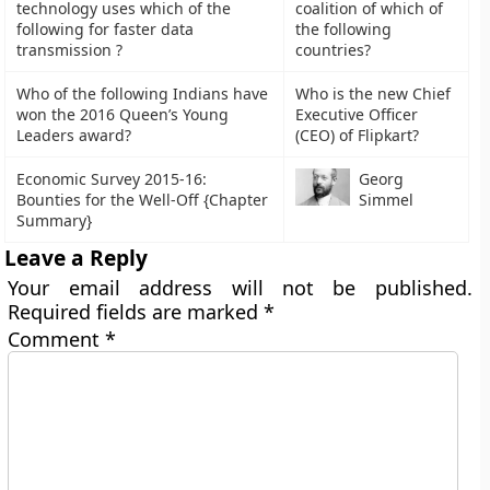
technology uses which of the
coalition of which of
following for faster data
the following
transmission ?
countries?
Who of the following Indians have
Who is the new Chief
won the 2016 Queen’s Young
Executive Officer
Leaders award?
(CEO) of Flipkart?
Economic Survey 2015-16:
Georg
Bounties for the Well-Off {Chapter
Simmel
Summary}
Leave a Reply
Your email address will not be published.
Required fields are marked
*
Comment
*