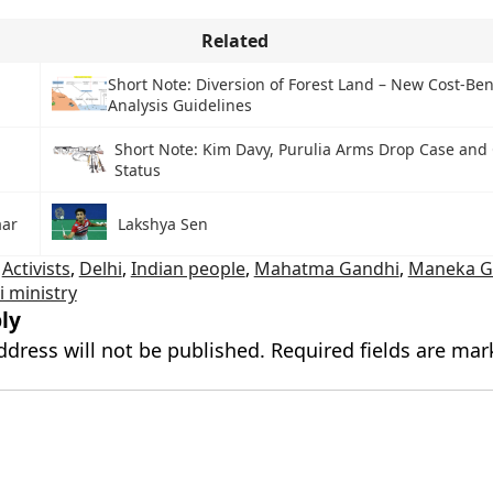
Related
e
Short Note: Diversion of Forest Land – New Cost-Ben
Analysis Guidelines
Short Note: Kim Davy, Purulia Arms Drop Case and
Status
ar
Lakshya Sen
,
Activists
,
Delhi
,
Indian people
,
Mahatma Gandhi
,
Maneka G
 ministry
ly
ddress will not be published.
Required fields are ma