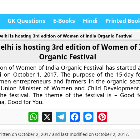
GK Questions
E-Books
Hindi
Printed Boo
elhi is hosting 3rd edition of Women of India Organic Festival
lhi is hosting 3rd edition of Women of 
Organic Festival
ion of Women of India Organic Festival has started a
 on October 1, 2017. The purpose of the 15-day fes
en entrepreneurs and farmers in the organic sec
 Union Minister of Women and Child Development
the festival. The theme of the festival is – Good
ia, Good for You.
WhatsApp
X
Telegram
Facebook
Messenger
Pinterest
ritten on
October 2, 2017
and last modified on
October 2, 2017
.