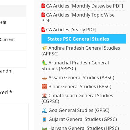
CA Articles [Monthly Datewise PDF]
CA Articles [Monthly Topic Wise
PDF]
efit
CA Articles [Yearly PDF]
States PSC General Studies
 Current
🌾 Andhra Pradesh General Studies
(APPSC)
🦜 Arunachal Pradesh General
Studies (APPSC)
andhi
,
🛶 Assam General Studies (APSC)
🧱 Bihar General Studies (BPSC)
rked
*
🌋 Chhattisgarh General Studies
(CGPSC)
🌊 Goa General Studies (GPSC)
🧵 Gujarat General Studies (GPSC)
🛤️ Haryana General Studies (HPSC)