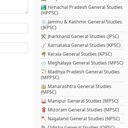
🏞️ Himachal Pradesh General Studies
(HPPSC)
❄️ Jammu & Kashmir General Studies
(JKPSC)
⚒️ Jharkhand General Studies (JPSC)
🪕 Karnataka General Studies (KPSC)
🌴 Kerala General Studies (KPSC)
🌧️ Meghalaya General Studies (MPSC)
🏹 Madhya Pradesh General Studies
(MPPSC)
🚋 Maharashtra General Studies
(MPSC)
🥁 Manipur General Studies (MPSC)
🧣 Mizoram General Studies (MPSC)
🪓 Nagaland General Studies (NPSC)
🐘 Odisha General Studies (OPSC)