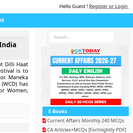
Hello Guest !
Register or Login
ks
🔍
India
t Dilli Haat
tival is to
tor. Maneka
 (WCD) has
 for Women,
E-Books
Current Affairs Monthly 240 MCQs
CA Articles+MCQs [Fortnightly PDF]