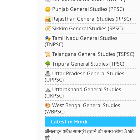
🪙 Punjab General Studies (PPSC)
🏜️ Rajasthan General Studies (RPSC)
🧭 Sikkim General Studies (SPSC)
🎭 Tamil Nadu General Studies
(TNPSC)
📜 Telangana General Studies (TSPSC)
🌳 Tripura General Studies (TPSC)
🏯 Uttar Pradesh General Studies
(UPPSC)
⛰️ Uttarakhand General Studies
(UKPSC)
🎨 West Bengal General Studies
(WBPSC)
Latest in Hindi
ऑनलाइन अवैध सामग्री हटाने की समय-सीमा 3 घंटे
हुई