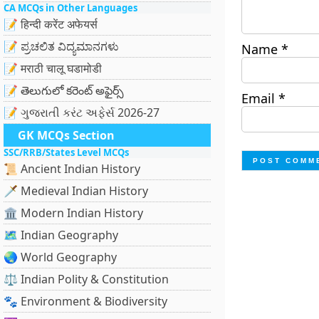
CA MCQs in Other Languages
📝 हिन्दी करेंट अफेयर्स
📝 ಪ್ರಚಲಿತ ವಿದ್ಯಮಾನಗಳು
Name
*
📝 मराठी चालू घडामोडी
📝 తెలుగులో కరెంట్ అఫైర్స్
Email
*
📝 ગુજરાતી કરંટ અફેર્સ 2026-27
GK MCQs Section
SSC/RRB/States Level MCQs
📜 Ancient Indian History
🗡️ Medieval Indian History
🏛️ Modern Indian History
🗺️ Indian Geography
🌏 World Geography
⚖️ Indian Polity & Constitution
🐾 Environment & Biodiversity