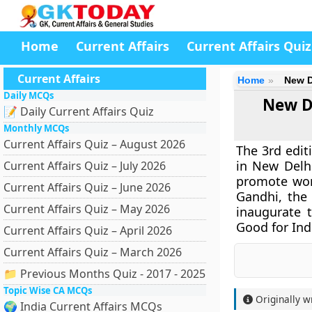
Home
Current Affairs
Current Affairs Quiz
Current Affairs
Home
New D
Daily MCQs
New De
📝 Daily Current Affairs Quiz
Monthly MCQs
Current Affairs Quiz – August 2026
The 3rd edit
in New Delhi
Current Affairs Quiz – July 2026
promote wom
Current Affairs Quiz – June 2026
Gandhi, the
Current Affairs Quiz – May 2026
inaugurate 
Good for Ind
Current Affairs Quiz – April 2026
Current Affairs Quiz – March 2026
📁 Previous Months Quiz - 2017 - 2025
Topic Wise CA MCQs
Originally w
🌍 India Current Affairs MCQs