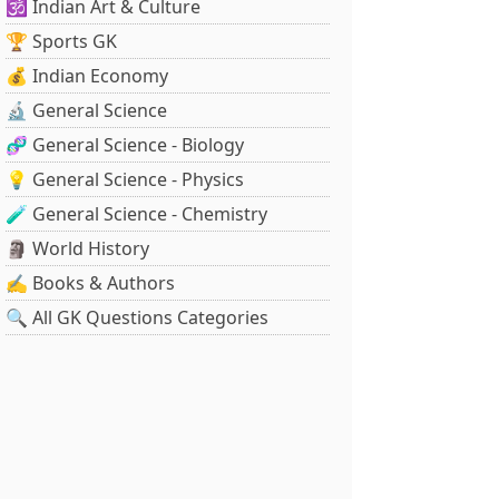
🕉️ Indian Art & Culture
🏆 Sports GK
💰 Indian Economy
🔬 General Science
🧬 General Science - Biology
💡 General Science - Physics
🧪 General Science - Chemistry
🗿 World History
✍️ Books & Authors
🔍 All GK Questions Categories