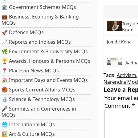
🏛 Government Schemes MCQs
💼 Business, Economy & Banking
MCQs
Tony d
Brum
🚀 Defence MCQs
📈 Reports and Indices MCQs
Jomde Kena
🌿 Environment & Biodiversity MCQs
🏆 Awards, Honours & Persons MCQs
Aadha
📍 Places in News MCQs
Tags:
Activism
🎉 Important Days and Events MCQs
Narendra Modi
Leave a Rep
🏀 Sports Current Affairs MCQs
Your email a
🔬 Science & Technology MCQs
Comment
*
🎤 Summits and Conferences in
MCQs
🌐 International MCQs
🖼 Art & Culture MCQs