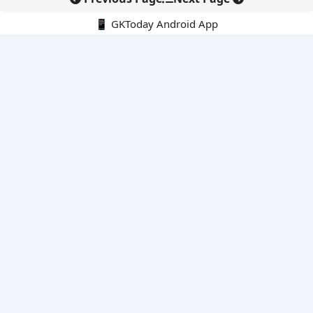
📱 GKToday Android App
🔍
E-Books
Current Affairs Monthly 240 MCQs