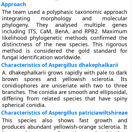
Approach
The team used a polyphasic taxonomic approach
integrating morphology and molecular
phylogeny. They analysed multiple genes
including ITS, CaM, BenA, and RPB2. Maximum
likelihood phylogenetic methods confirmed the
distinctness of the new species. This rigorous
method is considered the gold standard for
fungal identification worldwide.
Characteristics of Aspergillus dhakephalkarii
A. dhakephalkarii grows rapidly with pale to dark
brown spores and yellowish sclerotia. Its
conidiophores are uniseriate with two to three
branches. The conidia are smooth and ellipsoidal,
differing from related species that have spiny
spherical conidia.
Characteristics of Aspergillus patriciawiltshireae
This species also shows fast growth and
produces abundant yellowish-orange sclerotia. It