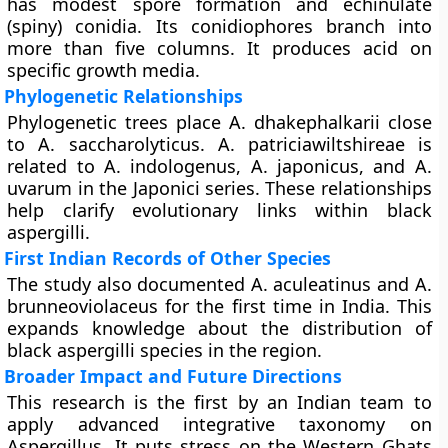
has modest spore formation and echinulate
(spiny) conidia. Its conidiophores branch into
more than five columns. It produces acid on
specific growth media.
Phylogenetic Relationships
Phylogenetic trees place A. dhakephalkarii close
to A. saccharolyticus. A. patriciawiltshireae is
related to A. indologenus, A. japonicus, and A.
uvarum in the Japonici series. These relationships
help clarify evolutionary links within black
aspergilli.
First Indian Records of Other Species
The study also documented A. aculeatinus and A.
brunneoviolaceus for the first time in India. This
expands knowledge about the distribution of
black aspergilli species in the region.
Broader Impact and Future Directions
This research is the first by an Indian team to
apply advanced integrative taxonomy on
Aspergillus. It puts stress on the Western Ghats