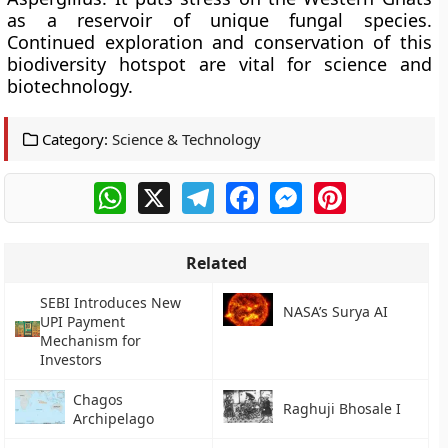
as a reservoir of unique fungal species.
Continued exploration and conservation of this
biodiversity hotspot are vital for science and
biotechnology.
Category:
Science & Technology
WhatsApp
X
Telegram
Facebook
Messenger
Pinterest
Related
SEBI Introduces New
NASA’s Surya AI
UPI Payment
Mechanism for
Investors
Chagos
Raghuji Bhosale I
Archipelago