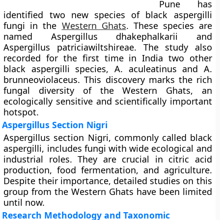
Pune has
identified two new species of black aspergilli
fungi in the
Western Ghats
. These species are
named Aspergillus dhakephalkarii and
Aspergillus patriciawiltshireae. The study also
recorded for the first time in India two other
black aspergilli species, A. aculeatinus and A.
brunneoviolaceus. This discovery marks the rich
fungal diversity of the Western Ghats, an
ecologically sensitive and scientifically important
hotspot.
Aspergillus Section Nigri
Aspergillus section Nigri, commonly called black
aspergilli, includes fungi with wide ecological and
industrial roles. They are crucial in citric acid
production, food fermentation, and agriculture.
Despite their importance, detailed studies on this
group from the Western Ghats have been limited
until now.
Research Methodology and Taxonomic