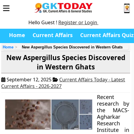
Hello Guest !
Register or Login
Home
Current Affairs
Current Affairs Quiz
Home
New Aspergillus Species Discovered in Western Ghats
New Aspergillus Species Discovered
in Western Ghats
September 12, 2025
Current Affairs Today - Latest
Current Affairs - 2026-2027
Recent
research by
the MACS-
Agharkar
Research
Institute in