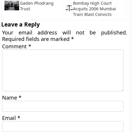
Gaden Phodrang
Bombay High Court
Trust
Acquits 2006 Mumbai
Train Blast Convicts
Leave a Reply
Your email address will not be published.
Required fields are marked
*
Comment
*
Name
*
Email
*