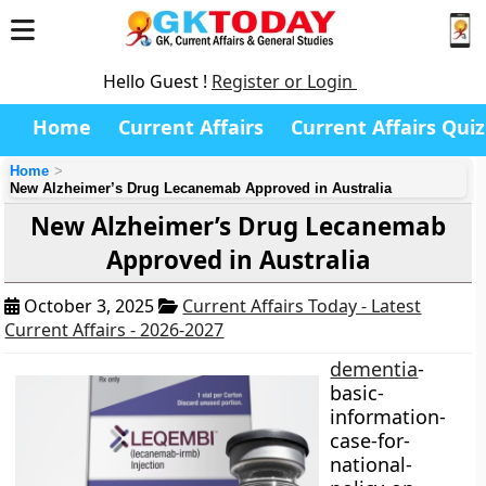
Hello Guest !
Register or Login
Home
Current Affairs
Current Affairs Quiz
Home
New Alzheimer’s Drug Lecanemab Approved in Australia
New Alzheimer’s Drug Lecanemab
Approved in Australia
October 3, 2025
Current Affairs Today - Latest
Current Affairs - 2026-2027
dementia
-
basic-
information-
case-for-
national-