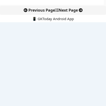
Previous Page
Next Page
📱 GKToday Android App
🔍