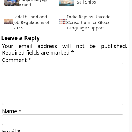
Sail Ships
Kranti
Ladakh Land and
India Rejoins Unicode
Job Regulations of
Consortium for Global
2025
Language Support
Leave a Reply
Your email address will not be published.
Required fields are marked
*
Comment
*
Name
*
Email
*