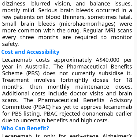
dizziness, blurred vision, and balance issues,
mostly mild. Serious brain bleeds occurred in a
few patients on blood thinners, sometimes fatal.
Small brain bleeds (microhaemorrhages) were
more common with the drug. Regular MRI scans
every three months are required to monitor
safety.
Cost and Accessibility
Lecanemab costs approximately A$40,000 per
year in Australia. The Pharmaceutical Benefits
Scheme (PBS) does not currently subsidise it.
Treatment involves fortnightly doses for 18
months, then monthly maintenance doses.
Additional costs include doctor visits and brain
scans. The Pharmaceutical Benefits Advisory
Committee (PBAC) has yet to approve lecanemab
for PBS listing. PBAC rejected donanemab earlier
due to uncertain benefits and high costs.
Who Can Benefit?
Lecanemab is only for early-stage Alzheimer’s