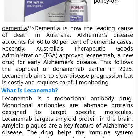
policy-on-
dementia
/">Dementia is now the leading cause
of death in Australia. Alzheimer’s disease
accounts for 60 to 80 per cent of dementia cases.
Recently, Australia’s Therapeutic Goods
Administration (TGA) approved lecanemab, a new
drug for early Alzheimer’s disease. This follows
the approval of donanemab earlier in 2025.
Lecanemab aims to slow disease progression but
is costly and requires careful monitoring.
What Is Lecanemab?
Lecanemab is a monoclonal antibody drug.
Monoclonal antibodies are lab-made proteins
designed to target specific molecules.
Lecanemab targets amyloid protein in the brain.
Amyloid plaques are a key feature of Alzheimer’s
disease. The drug helps the immune system