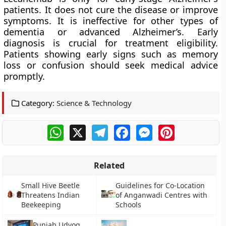
patients. It does not cure the disease or improve
symptoms. It is ineffective for other types of
dementia or advanced Alzheimer’s. Early
diagnosis is crucial for treatment eligibility.
Patients showing early signs such as memory
loss or confusion should seek medical advice
promptly.
Category:
Science & Technology
WhatsApp
X
Telegram
Facebook
Messenger
Pinterest
Related
Small Hive Beetle
Guidelines for Co-Location
Threatens Indian
of Anganwadi Centres with
Beekeeping
Schools
Punjab Udyog