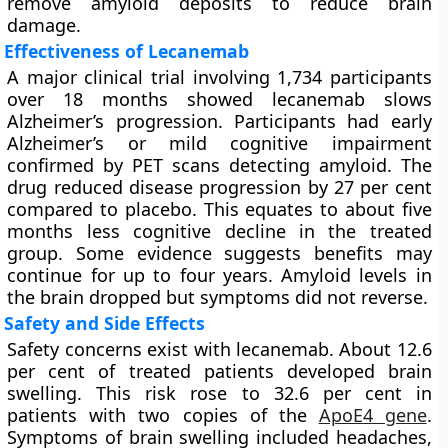
remove amyloid deposits to reduce brain
damage.
Effectiveness of Lecanemab
A major clinical trial involving 1,734 participants
over 18 months showed lecanemab slows
Alzheimer’s progression. Participants had early
Alzheimer’s or mild cognitive impairment
confirmed by PET scans detecting amyloid. The
drug reduced disease progression by 27 per cent
compared to placebo. This equates to about five
months less cognitive decline in the treated
group. Some evidence suggests benefits may
continue for up to four years. Amyloid levels in
the brain dropped but symptoms did not reverse.
Safety and Side Effects
Safety concerns exist with lecanemab. About 12.6
per cent of treated patients developed brain
swelling. This risk rose to 32.6 per cent in
patients with two copies of the
ApoE4 gene
.
Symptoms of brain swelling included headaches,