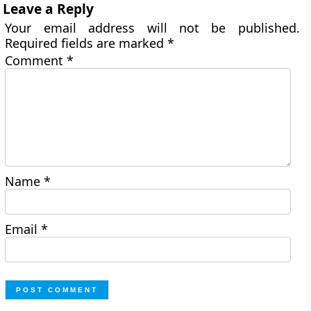
Leave a Reply
Your email address will not be published.
Required fields are marked
*
Comment
*
Name
*
Email
*