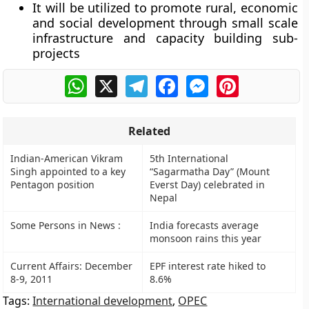
It will be utilized to promote rural, economic
and social development through small scale
infrastructure and capacity building sub-
projects
WhatsApp
X
Telegram
Facebook
Messenger
Pinterest
Related
Indian-American Vikram
5th International
Singh appointed to a key
“Sagarmatha Day” (Mount
Pentagon position
Everst Day) celebrated in
Nepal
Some Persons in News :
India forecasts average
monsoon rains this year
Current Affairs: December
EPF interest rate hiked to
8-9, 2011
8.6%
Tags:
International development
,
OPEC