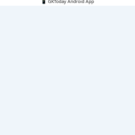
📱 GKToday Android App
🔍
E-Books
Current Affairs Monthly 240 MCQs
CA Articles+MCQs [Fortnightly PDF]