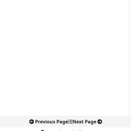
Previous Page
Next Page