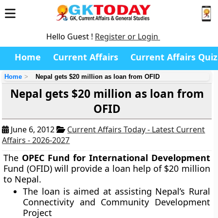
Hello Guest !
Register or Login
Home
Current Affairs
Current Affairs Quiz
Home
Nepal gets $20 million as loan from OFID
Nepal gets $20 million as loan from
OFID
June 6, 2012
Current Affairs Today - Latest Current
Affairs - 2026-2027
The
OPEC Fund for International Development
Fund (OFID) will provide a loan help of $20 million
to Nepal.
The loan is aimed at assisting Nepal’s Rural
Connectivity and Community Development
Project