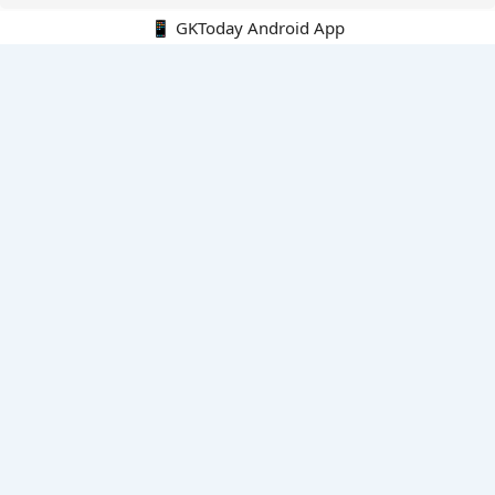
📱 GKToday Android App
🔍
E-Books
Current Affairs Monthly 240 MCQs