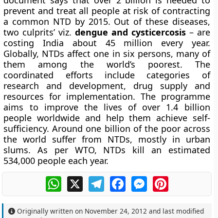
document says that over 2 billion is needed to
prevent and treat all people at risk of contracting
a common NTD by 2015. Out of these diseases,
two culprits’ viz.
dengue and cysticercosis
– are
costing India about 45 million every year.
Globally, NTDs affect one in six persons, many of
them among the world’s poorest. The
coordinated efforts include categories of
research and development, drug supply and
resources for implementation. The programme
aims to improve the lives of over 1.4 billion
people worldwide and help them achieve self-
sufficiency. Around one billion of the poor across
the world suffer from NTDs, mostly in urban
slums. As per WTO, NTDs kill an estimated
534,000 people each year.
WhatsApp
X
Telegram
Facebook
Messenger
Pinterest
Originally written on
November 24, 2012
and last modified