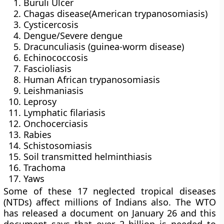
Buruli Ulcer
Chagas disease(American trypanosomiasis)
Cysticercosis
Dengue/Severe dengue
Dracunculiasis (guinea-worm disease)
Echinococcosis
Fascioliasis
Human African trypanosomiasis
Leishmaniasis
Leprosy
Lymphatic filariasis
Onchocerciasis
Rabies
Schistosomiasis
Soil transmitted helminthiasis
Trachoma
Yaws
Some of these 17 neglected tropical diseases
(NTDs) affect millions of Indians also. The WTO
has released a document on January 26 and this