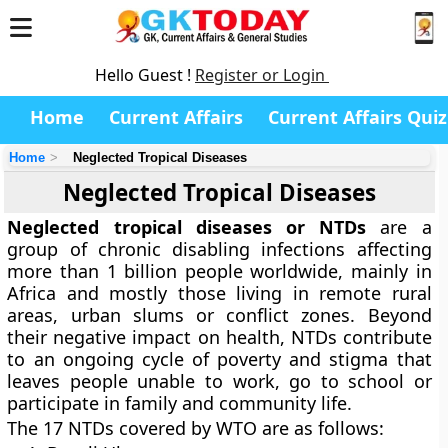
Hello Guest !
Register or Login
Home
Current Affairs
Current Affairs Quiz
Home
Neglected Tropical Diseases
Neglected Tropical Diseases
Neglected tropical diseases or NTDs
are a
group of chronic disabling infections affecting
more than 1 billion people worldwide, mainly in
Africa and mostly those living in remote rural
areas, urban slums or conflict zones. Beyond
their negative impact on health, NTDs contribute
to an ongoing cycle of poverty and stigma that
leaves people unable to work, go to school or
participate in family and community life.
The 17 NTDs covered by WTO are as follows: