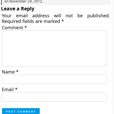
on
November 24, 2012
.
Leave a Reply
Your email address will not be published.
Required fields are marked
*
Comment
*
Name
*
Email
*