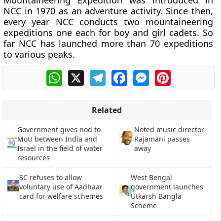
Mountaineering Expedition was introduced in
NCC in 1970 as an adventure activity. Since then,
every year NCC conducts two mountaineering
expeditions one each for boy and girl cadets. So
far NCC has launched more than 70 expeditions
to various peaks.
WhatsApp
X
Telegram
Facebook
Messenger
Pinterest
Related
Government gives nod to
Noted music director
MoU between India and
Rajamani passes
Israel in the field of water
away
resources
SC refuses to allow
West Bengal
voluntary use of Aadhaar
government launches
card for welfare schemes
Utkarsh Bangla
Scheme