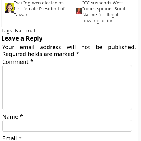
Tsai Ing-wen elected as
ICC suspends West
first female President of
Indies spinner Sunil
Taiwan
Narine for illegal
bowling action
Tags:
National
Leave a Reply
Your email address will not be published.
Required fields are marked
*
Comment
*
Name
*
Email
*