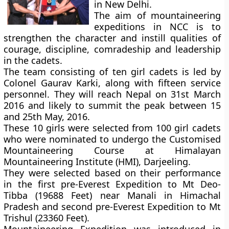
in New Delhi.
The aim of mountaineering
expeditions in NCC is to
strengthen the character and instill qualities of
courage, discipline, comradeship and leadership
in the cadets.
The team consisting of ten girl cadets is led by
Colonel Gaurav Karki, along with fifteen service
personnel. They will reach Nepal on 31st March
2016 and likely to summit the peak between 15
and 25th May, 2016.
These 10 girls were selected from 100 girl cadets
who were nominated to undergo the Customised
Mountaineering Course at Himalayan
Mountaineering Institute (HMI), Darjeeling.
They were selected based on their performance
in the first pre-Everest Expedition to Mt Deo-
Tibba (19688 Feet) near Manali in Himachal
Pradesh and second pre-Everest Expedition to Mt
Trishul (23360 Feet).