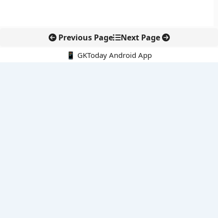
Previous Page
Next Page
📱 GKToday Android App
🔍