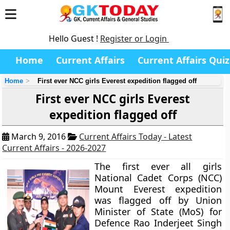
Hello Guest !
Register or Login
Home
Current Affairs
Current Affairs Quiz
Home
First ever NCC girls Everest expedition flagged off
First ever NCC girls Everest
expedition flagged off
March 9, 2016
Current Affairs Today - Latest
Current Affairs - 2026-2027
The first ever all girls
National Cadet Corps (NCC)
Mount Everest expedition
was flagged off by Union
Minister of State (MoS) for
Defence Rao Inderjeet Singh