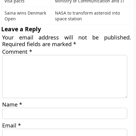
visa pacts
Ministry of Communication and IT
Saina wins Denmark
NASA to transform asteroid into
Open
space station
Leave a Reply
Your email address will not be published.
Required fields are marked
*
Comment
*
Name
*
Email
*