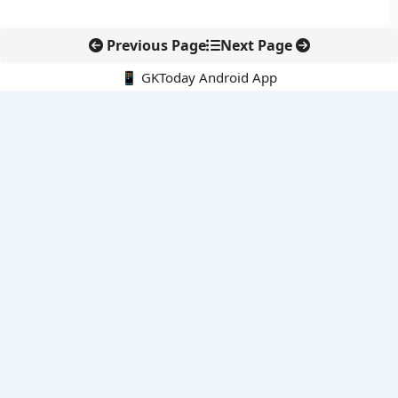
Previous Page
Next Page
📱 GKToday Android App
🔍