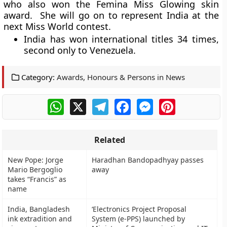
who also won the Femina Miss Glowing skin
award. She will go on to represent India at the
next Miss World contest.
India has won international titles 34 times,
second only to Venezuela.
Category:
Awards, Honours & Persons in News
WhatsApp
X
Telegram
Facebook
Messenger
Pinterest
Related
New Pope: Jorge
Haradhan Bandopadhyay passes
Mario Bergoglio
away
takes “Francis” as
name
India, Bangladesh
‘Electronics Project Proposal
ink extradition and
System (e-PPS) launched by