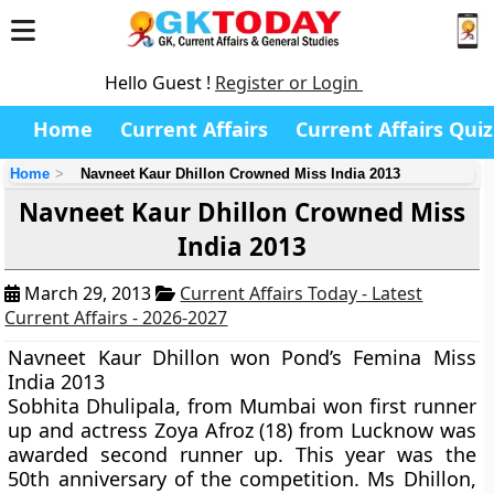
Hello Guest !
Register or Login
Home
Current Affairs
Current Affairs Quiz
Home
Navneet Kaur Dhillon Crowned Miss India 2013
Navneet Kaur Dhillon Crowned Miss
India 2013
March 29, 2013
Current Affairs Today - Latest
Current Affairs - 2026-2027
Navneet Kaur Dhillon won Pond’s Femina Miss
India 2013
Sobhita Dhulipala, from Mumbai won first runner
up and actress Zoya Afroz (18) from Lucknow was
awarded second runner up. This year was the
50th anniversary of the competition. Ms Dhillon,