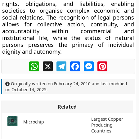
rights, obligations, and liabilities, enabling
societies to organise complex economic and
social relations. The recognition of legal persons
allows for collective action, continuity, and
accountability within commercial and
institutional life, while the status of natural
persons preserves the primacy of individual
dignity and autonomy.
WhatsApp
X
Telegram
Facebook
Messenger
Pinterest
Originally written on
February 24, 2010
and last modified
on
October 14, 2025
.
Related
Largest Copper
Microchip
Producing
Countries