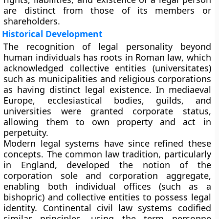
are distinct from those of its members or
shareholders.
Historical Development
The recognition of legal personality beyond
human individuals has roots in
Roman law
, which
acknowledged collective entities (universitates)
such as municipalities and religious corporations
as having distinct legal existence. In mediaeval
Europe,
ecclesiastical bodies
,
guilds
, and
universities
were granted corporate status,
allowing them to own property and act in
perpetuity.
Modern legal systems have since refined these
concepts. The
common law tradition
, particularly
in England, developed the notion of the
corporation sole
and
corporation aggregate
,
enabling both individual offices (such as a
bishopric) and collective entities to possess legal
identity. Continental
civil law systems
codified
similar principles, using the term personne