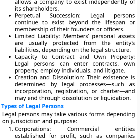
allows a company to exist independently of
its shareholders.
Perpetual Succession:
Legal persons
continue to exist beyond the lifespan or
membership of their founders or officers.
Limited Liability:
Members’ personal assets
are usually protected from the entity’s
liabilities, depending on the legal structure.
Capacity to Contract and Own Property:
Legal persons can enter contracts, own
property, employ individuals, and litigate.
Creation and Dissolution:
Their existence is
determined by legal processes—such as
incorporation, registration, or charter—and
may end through dissolution or liquidation.
Types of Legal Persons
Legal persons may take various forms depending
on jurisdiction and purpose:
Corporations:
Commercial entities
established for profit, such as companies