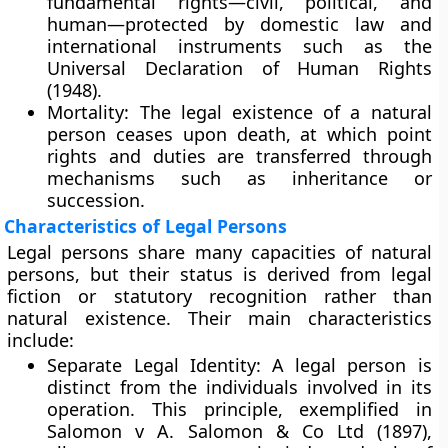
fundamental rights—civil, political, and
human—protected by domestic law and
international instruments such as the
Universal Declaration of Human Rights
(1948)
.
Mortality:
The legal existence of a natural
person ceases upon death, at which point
rights and duties are transferred through
mechanisms such as inheritance or
succession.
Characteristics of Legal Persons
Legal persons share many capacities of natural
persons, but their status is derived from
legal
fiction
or statutory recognition rather than
natural existence. Their main characteristics
include:
Separate Legal Identity:
A legal person is
distinct from the individuals involved in its
operation. This principle, exemplified in
Salomon v A. Salomon & Co Ltd (1897)
,