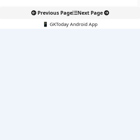
Previous Page
Next Page
📱 GKToday Android App
🔍