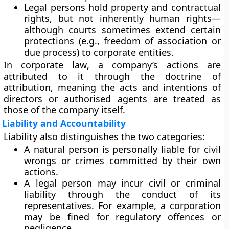
Legal persons
hold
property and contractual
rights
, but not inherently human rights—
although courts sometimes extend certain
protections (e.g., freedom of association or
due process) to corporate entities.
In
corporate law
, a company’s actions are
attributed to it through the
doctrine of
attribution
, meaning the acts and intentions of
directors or authorised agents are treated as
those of the company itself.
Liability and Accountability
Liability also distinguishes the two categories:
A
natural person
is personally liable for civil
wrongs or crimes committed by their own
actions.
A
legal person
may incur civil or criminal
liability through the conduct of its
representatives. For example, a corporation
may be fined for regulatory offences or
negligence.