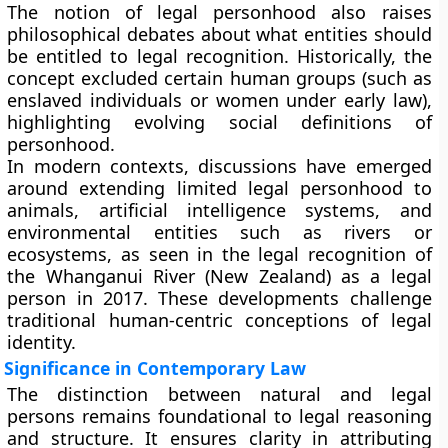
The notion of legal personhood also raises
philosophical debates about what entities should
be entitled to legal recognition. Historically, the
concept excluded certain human groups (such as
enslaved individuals or women under early law),
highlighting evolving social definitions of
personhood.
In modern contexts, discussions have emerged
around extending limited legal personhood to
animals
,
artificial intelligence systems
, and
environmental entities
such as rivers or
ecosystems, as seen in the legal recognition of
the
Whanganui River (New Zealand)
as a legal
person in 2017. These developments challenge
traditional human-centric conceptions of legal
identity.
Significance in Contemporary Law
The distinction between natural and legal
persons remains foundational to legal reasoning
and structure. It ensures clarity in attributing