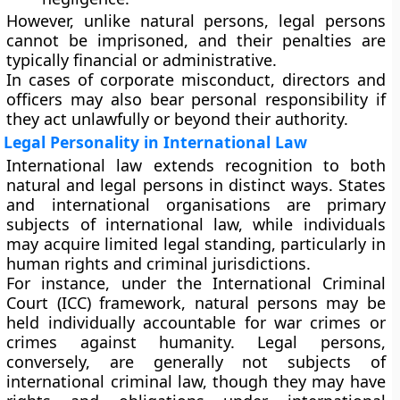
However, unlike natural persons, legal persons
cannot be imprisoned, and their penalties are
typically financial or administrative.
In cases of
corporate misconduct
, directors and
officers may also bear personal responsibility if
they act unlawfully or beyond their authority.
Legal Personality in International Law
International law extends recognition to both
natural and legal persons in distinct ways.
States
and
international organisations
are primary
subjects of international law, while individuals
may acquire limited legal standing, particularly in
human rights and criminal jurisdictions.
For instance, under the
International Criminal
Court (ICC)
framework, natural persons may be
held individually accountable for war crimes or
crimes against humanity. Legal persons,
conversely, are generally not subjects of
international criminal law, though they may have