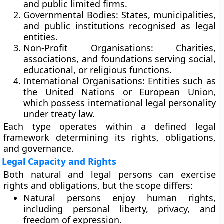
and public limited firms.
Governmental Bodies:
States, municipalities,
and public institutions recognised as legal
entities.
Non-Profit Organisations:
Charities,
associations, and foundations serving social,
educational, or religious functions.
International Organisations:
Entities such as
the
United Nations
or
European Union
,
which possess international legal personality
under treaty law.
Each type operates within a defined legal
framework determining its rights, obligations,
and governance.
Legal Capacity and Rights
Both natural and legal persons can exercise
rights and obligations, but the scope differs:
Natural persons
enjoy
human rights
,
including personal liberty, privacy, and
freedom of expression.