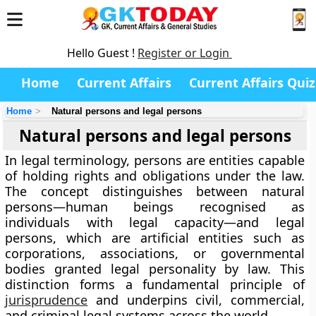
Hello Guest !
Register or Login
Home
Current Affairs
Current Affairs Quiz
Home
Natural persons and legal persons
Natural persons and legal persons
In legal terminology,
persons
are entities capable
of holding rights and obligations under the law.
The concept distinguishes between
natural
persons
—human beings recognised as
individuals with legal capacity—and
legal
persons
, which are artificial entities such as
corporations, associations, or governmental
bodies granted legal personality by law. This
distinction forms a fundamental principle of
jurisprudence
and underpins civil, commercial,
and criminal legal systems across the world.