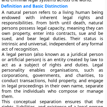
Definition and Basic Distinction
A
natural person
refers to a living human being
endowed with inherent legal rights and
responsibilities. From birth until death, natural
persons possess
legal capacity
, meaning they can
own property, enter into contracts, sue and be
sued, and bear legal duties. Their status is
intrinsic and universal, independent of any formal
act of recognition.
A
legal person
(also known as a juridical person
or artificial person) is an entity created by law to
act as a subject of rights and duties. Legal
personality enables organisations, such as
corporations, governments, and charities, to
conduct transactions, hold property, and engage
in legal proceedings in their own name, separate
from the individuals who compose or manage
them.
This conceptual separation ensures that the
rights, liabilities, and existence of a legal person