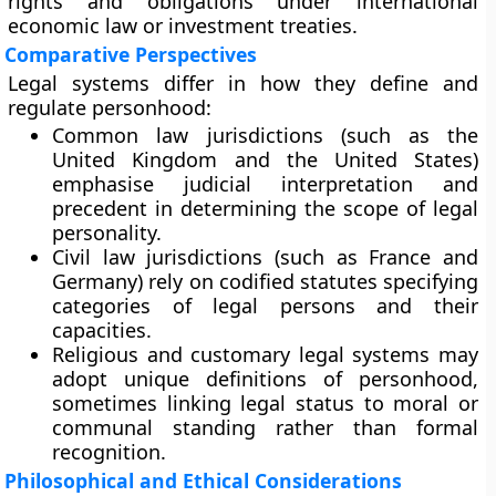
rights and obligations under
international
economic law
or
investment treaties
.
Comparative Perspectives
Legal systems differ in how they define and
regulate personhood:
Common law jurisdictions
(such as the
United Kingdom and the United States)
emphasise judicial interpretation and
precedent in determining the scope of legal
personality.
Civil law jurisdictions
(such as France and
Germany) rely on codified statutes specifying
categories of legal persons and their
capacities.
Religious and customary legal systems
may
adopt unique definitions of personhood,
sometimes linking legal status to moral or
communal standing rather than formal
recognition.
Philosophical and Ethical Considerations