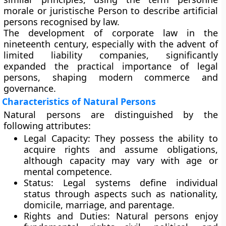
morale or juristische Person to describe artificial
persons recognised by law.
The development of corporate law in the
nineteenth century
, especially with the advent of
limited liability companies
, significantly
expanded the practical importance of legal
persons, shaping modern commerce and
governance.
Characteristics of Natural Persons
Natural persons are distinguished by the
following attributes:
Legal Capacity:
They possess the ability to
acquire rights and assume obligations,
although capacity may vary with age or
mental competence.
Status:
Legal systems define individual
status through aspects such as nationality,
domicile, marriage, and parentage.
Rights and Duties:
Natural persons enjoy