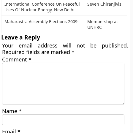
International Conference On Peaceful
Seven Chiranjivis
Uses Of Nuclear Energy, New Delhi
Maharastra Assembly Elections 2009
Membership at
UNHRC
Leave a Reply
Your email address will not be published.
Required fields are marked
*
Comment
*
Name
*
Email
*