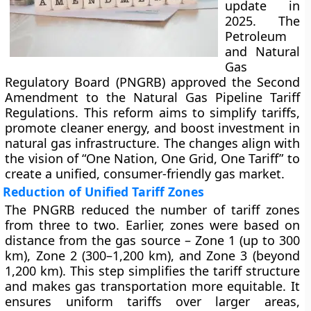
update in
2025. The
Petroleum
and Natural
Gas
Regulatory Board (PNGRB) approved the Second
Amendment to the Natural Gas Pipeline Tariff
Regulations. This reform aims to simplify tariffs,
promote cleaner energy, and boost investment in
natural gas infrastructure. The changes align with
the vision of “One Nation, One Grid, One Tariff” to
create a unified, consumer-friendly gas market.
Reduction of Unified Tariff Zones
The PNGRB reduced the number of tariff zones
from three to two. Earlier, zones were based on
distance from the gas source – Zone 1 (up to 300
km), Zone 2 (300–1,200 km), and Zone 3 (beyond
1,200 km). This step simplifies the tariff structure
and makes gas transportation more equitable. It
ensures uniform tariffs over larger areas,