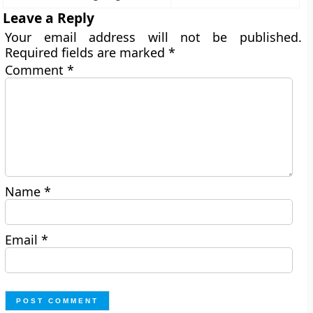
Leave a Reply
Your email address will not be published.
Required fields are marked
*
Comment
*
Name
*
Email
*