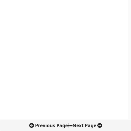
Previous Page
Next Page