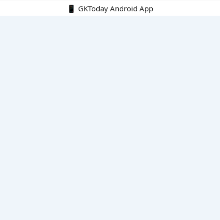
📱 GKToday Android App
🔍
E-Books
Current Affairs Monthly 240 MCQs