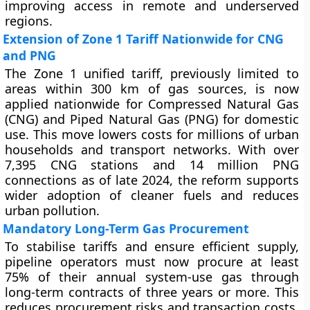
improving access in remote and underserved
regions.
Extension of Zone 1 Tariff Nationwide for CNG
and PNG
The Zone 1 unified tariff, previously limited to
areas within 300 km of gas sources, is now
applied nationwide for Compressed Natural Gas
(CNG) and Piped Natural Gas (PNG) for domestic
use. This move lowers costs for millions of urban
households and transport networks. With over
7,395 CNG stations and 14 million PNG
connections as of late 2024, the reform supports
wider adoption of cleaner fuels and reduces
urban pollution.
Mandatory Long-Term Gas Procurement
To stabilise tariffs and ensure efficient supply,
pipeline operators must now procure at least
75% of their annual system-use gas through
long-term contracts of three years or more. This
reduces procurement risks and transaction costs.