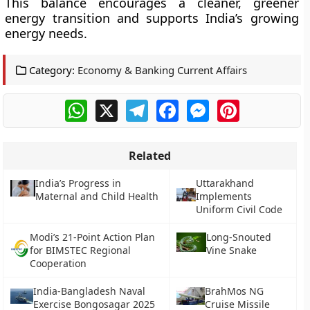
This balance encourages a cleaner, greener
energy transition and supports India’s growing
energy needs.
Category:
Economy & Banking Current Affairs
WhatsApp
X
Telegram
Facebook
Messenger
Pinterest
Related
India’s Progress in
Uttarakhand
Maternal and Child Health
Implements
Uniform Civil Code
Modi’s 21-Point Action Plan
Long-Snouted
for BIMSTEC Regional
Vine Snake
Cooperation
India-Bangladesh Naval
BrahMos NG
Exercise Bongosagar 2025
Cruise Missile