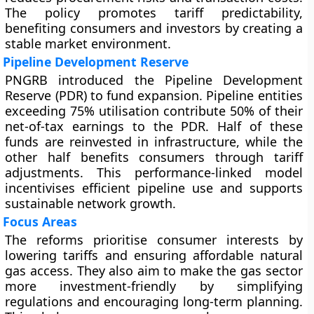
The policy promotes tariff predictability,
benefiting consumers and investors by creating a
stable market environment.
Pipeline Development Reserve
PNGRB introduced the Pipeline Development
Reserve (PDR) to fund expansion. Pipeline entities
exceeding 75% utilisation contribute 50% of their
net-of-tax earnings to the PDR. Half of these
funds are reinvested in infrastructure, while the
other half benefits consumers through tariff
adjustments. This performance-linked model
incentivises efficient pipeline use and supports
sustainable network growth.
Focus Areas
The reforms prioritise consumer interests by
lowering tariffs and ensuring affordable natural
gas access. They also aim to make the gas sector
more investment-friendly by simplifying
regulations and encouraging long-term planning.