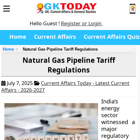
Hello Guest !
Register or Login
Home
Current Affairs
Current Affairs Quiz
Home
Natural Gas Pipeline Tariff Regulations
Natural Gas Pipeline Tariff
Regulations
July 7, 2025
Current Affairs Today - Latest Current
Affairs - 2026-2027
India’s
energy
sector
witnessed a
major
regulatory