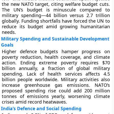
the new NATO target, citing welfare budget cuts.
The UN’s budget is minuscule compared to
military spending—44 billion versus 2.7 trillion
globally. Funding shortfalls have forced the UN to
reduce its budget amid growing humanitarian
needs.
Military Spending and Sustainable Development
Goals
Higher defence budgets hamper progress on
poverty reduction, health coverage, and climate
action. Ending extreme poverty requires $70
billion annually, a fraction of global military
spending. Lack of health services affects 4.5
billion people worldwide. Military activities also
increase greenhouse gas emissions. NATO’s
proposed spending rise could add 200 million
tonnes of emissions yearly, worsening climate
crises amid record heatwaves.
India’s Defence and Social Spending