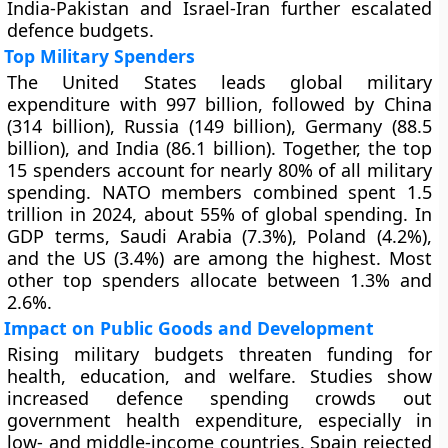
India-Pakistan and Israel-Iran further escalated
defence budgets.
Top Military Spenders
The United States leads global military
expenditure with 997 billion, followed by China
(314 billion), Russia (149 billion), Germany (88.5
billion), and India (86.1 billion). Together, the top
15 spenders account for nearly 80% of all military
spending. NATO members combined spent 1.5
trillion in 2024, about 55% of global spending. In
GDP terms, Saudi Arabia (7.3%), Poland (4.2%),
and the US (3.4%) are among the highest. Most
other top spenders allocate between 1.3% and
2.6%.
Impact on Public Goods and Development
Rising military budgets threaten funding for
health, education, and welfare. Studies show
increased defence spending crowds out
government health expenditure, especially in
low- and middle-income countries. Spain rejected