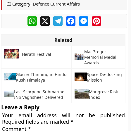
Category:
Defence Current Affairs
WhatsApp
X
Telegram
Facebook
Messenger
Pinterest
Related
MacGregor
Herath Festival
Memorial Medal
Awards
Glacier Thinning in Hindu
Space De-docking
Kush Himalaya
Mission
Last Scorpene Submarine
Mangrove Risk
INS Vaghsheer Delivered
Index
Leave a Reply
Your email address will not be published.
Required fields are marked
*
Comment
*