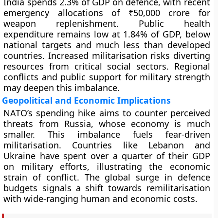
India spends 2.3% of GDP on defence, with recent
emergency allocations of ₹50,000 crore for
weapon replenishment. Public health
expenditure remains low at 1.84% of GDP, below
national targets and much less than developed
countries. Increased militarisation risks diverting
resources from critical social sectors. Regional
conflicts and public support for military strength
may deepen this imbalance.
Geopolitical and Economic Implications
NATO’s spending hike aims to counter perceived
threats from Russia, whose economy is much
smaller. This imbalance fuels fear-driven
militarisation. Countries like Lebanon and
Ukraine have spent over a quarter of their GDP
on military efforts, illustrating the economic
strain of conflict. The global surge in defence
budgets signals a shift towards remilitarisation
with wide-ranging human and economic costs.