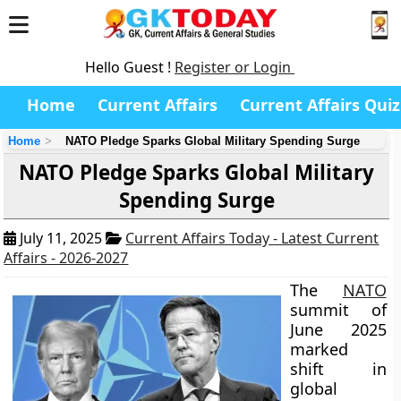
Hello Guest !
Register or Login
Home
Current Affairs
Current Affairs Quiz
Home
NATO Pledge Sparks Global Military Spending Surge
NATO Pledge Sparks Global Military
Spending Surge
July 11, 2025
Current Affairs Today - Latest Current
Affairs - 2026-2027
The
NATO
summit of
June 2025
marked
shift in
global