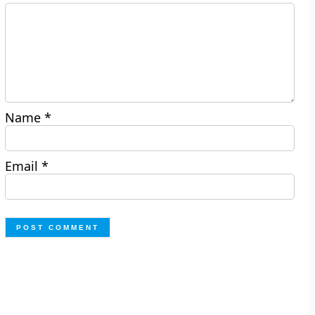
Name
*
Email
*