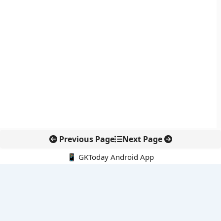
Previous Page
Next Page
📱 GKToday Android App
🔍