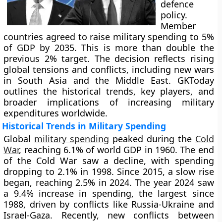
defence
policy.
Member
countries agreed to raise military spending to 5%
of GDP by 2035. This is more than double the
previous 2% target. The decision reflects rising
global tensions and conflicts, including new wars
in South Asia and the Middle East. GKToday
outlines the historical trends, key players, and
broader implications of increasing military
expenditures worldwide.
Historical Trends in Military Spending
Global
military spending
peaked during the
Cold
War
, reaching 6.1% of world GDP in 1960. The end
of the Cold War saw a decline, with spending
dropping to 2.1% in 1998. Since 2015, a slow rise
began, reaching 2.5% in 2024. The year 2024 saw
a 9.4% increase in spending, the largest since
1988, driven by conflicts like Russia-Ukraine and
Israel-Gaza. Recently, new conflicts between