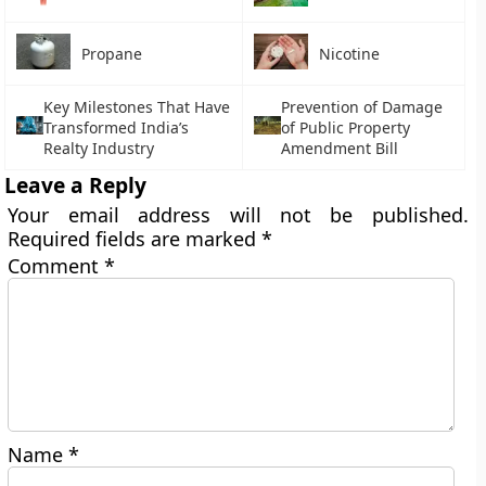
Propane
Nicotine
Key Milestones That Have
Prevention of Damage
Transformed India’s
of Public Property
Realty Industry
Amendment Bill
Leave a Reply
Your email address will not be published.
Required fields are marked
*
Comment
*
Name
*