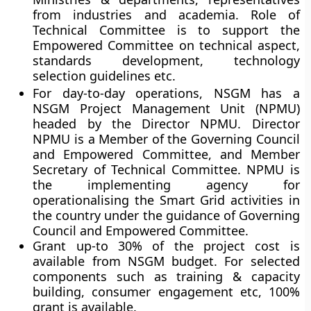
from industries and academia. Role of
Technical Committee is to support the
Empowered Committee on technical aspect,
standards development, technology
selection guidelines etc.
For day-to-day operations, NSGM has a
NSGM Project Management Unit (NPMU)
headed by the Director NPMU. Director
NPMU is a Member of the Governing Council
and Empowered Committee, and Member
Secretary of Technical Committee. NPMU is
the implementing agency for
operationalising the Smart Grid activities in
the country under the guidance of Governing
Council and Empowered Committee.
Grant up-to 30% of the project cost is
available from NSGM budget. For selected
components such as training & capacity
building, consumer engagement etc, 100%
grant is available.