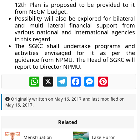
12th Plan is proposed to be provided to it
from NSGM budget.
Possibility will also be explored for bilateral
and multi lateral financial support from
various national and international agencies
in this regard.
The SGKC shall undertake programs and
activities envisaged for it as per the
guidance from NPMU. The Head of SGKC will
report to Director NPMU.
WhatsApp
X
Telegram
Facebook
Messenger
Pinterest
Originally written on
May 16, 2017
and last modified on
May 16, 2017
.
Related
Menstruation
Lake Huron