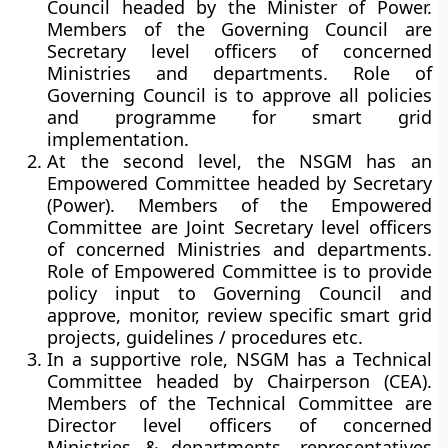
Council headed by the Minister of Power.
Members of the Governing Council are
Secretary level officers of concerned
Ministries and departments. Role of
Governing Council is to approve all policies
and programme for smart grid
implementation.
At the second level, the NSGM has an
Empowered Committee headed by Secretary
(Power). Members of the Empowered
Committee are Joint Secretary level officers
of concerned Ministries and departments.
Role of Empowered Committee is to provide
policy input to Governing Council and
approve, monitor, review specific smart grid
projects, guidelines / procedures etc.
In a supportive role, NSGM has a Technical
Committee headed by Chairperson (CEA).
Members of the Technical Committee are
Director level officers of concerned
Ministries & departments, representatives