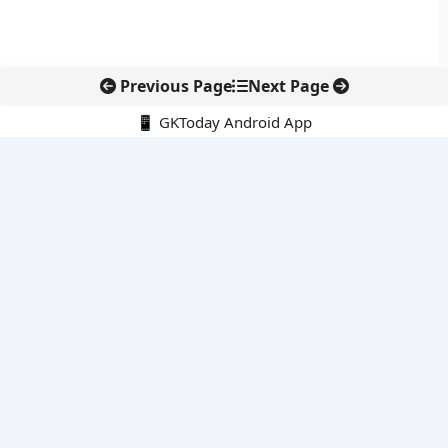
Previous Page
Next Page
📱 GKToday Android App
🔍