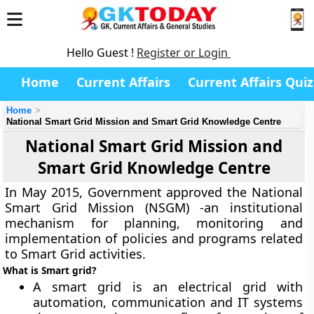
Hello Guest !
Register or Login
Home
Current Affairs
Current Affairs Quiz
Home
National Smart Grid Mission and Smart Grid Knowledge Centre
National Smart Grid Mission and
Smart Grid Knowledge Centre
In May 2015, Government approved the National
Smart Grid Mission (NSGM) -an institutional
mechanism for planning, monitoring and
implementation of policies and programs related
to Smart Grid activities.
What is Smart grid?
A smart grid is an electrical grid with
automation, communication and IT systems