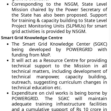
Corresponding to the NSGM, State Level
Mission chaired by the Power Secretary of
the State has also been proposed. Support
for training & capacity building to State Level
Project Monitoring Units (SLPMUs) for smart
grid activities is provided by NSGM.
Smart Grid Knowledge Centre
The Smart Grid Knowledge Center (SGKC)
being developed by POWERGRID with
funding from MoP.
It will act as a Resource Centre for providing
technical support to the Mission in all
technical matters, including development of
technical manpower, capacity building,
outreach, suggesting curriculum changes in
technical education etc.
Expenditure on civil works is being borne by
POWERGRID. The SGKC will maintain
adequate training infrastructure facilities
and a cumulative support of Rs 10 crore in