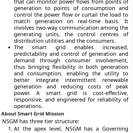
that can monitor power flows from points of
generation to points of consumption and
control the power flow or curtail the load to
match generation on real-time basis. It
involves two-way communication among the
generating units, the control centres of
distribution utilities and the consumers.
The smart grid enables increased,
predictability and control of generation and
demand through consumer involvement,
thus bringing flexibility in both generation
and consumption, enabling the utility to
better integrate intermittent renewable
generation and reducing costs of peak
power. A smart grid is cost-effective,
responsive, and engineered for reliability of
operations.
About Smart Grid Mission
NSGM has three tier structure:
At the apex level, NSGM has a Governing