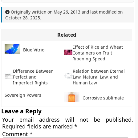
Originally written on
May 26, 2013
and last modified on
October 28, 2025
.
Related
Effect of Rice and Wheat
Blue Vitriol
Containers on Fruit
Ripening Speed
Difference Between
Relation between Eternal
Perfect and
Law, Natural Law, and
Imperfect Rights
Human Law
Sovereign Powers
Corrosive sublimate
Leave a Reply
Your email address will not be published.
Required fields are marked
*
Comment
*