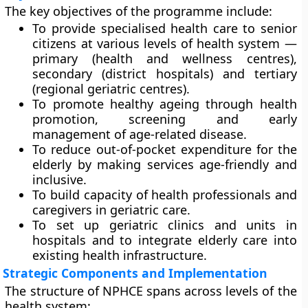
The key objectives of the programme include:
To provide
specialised health care to senior
citizens
at various levels of health system —
primary (health and wellness centres),
secondary (district hospitals) and tertiary
(regional geriatric centres).
To promote
healthy ageing
through health
promotion, screening and early
management of age-related disease.
To reduce
out-of-pocket expenditure
for the
elderly by making services age-friendly and
inclusive.
To build
capacity of health professionals and
caregivers
in geriatric care.
To set up
geriatric clinics and units
in
hospitals and to integrate elderly care into
existing health infrastructure.
Strategic Components and Implementation
The structure of NPHCE spans across levels of the
health system: