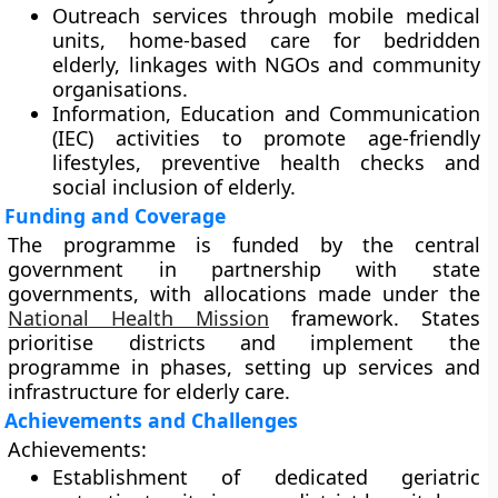
Outreach services through
mobile medical
units
, home-based care for bedridden
elderly, linkages with NGOs and community
organisations.
Information, Education and Communication
(IEC) activities to promote
age-friendly
lifestyles
, preventive health checks and
social inclusion of elderly.
Funding and Coverage
The programme is funded by the central
government in partnership with state
governments, with allocations made under the
National Health Mission
framework. States
prioritise districts and implement the
programme in phases, setting up services and
infrastructure for elderly care.
Achievements and Challenges
Achievements:
Establishment of dedicated geriatric