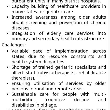
outpatient units in many district hospitals.
Capacity building of healthcare providers in
many states for geriatric care.
Increased awareness among older adults
about screening and prevention of chronic
diseases.
Integration of elderly care services into
primary and secondary health infrastructure.
Challenges:
Variable pace of implementation across
states due to resource constraints and
health-system disparities.
Shortage of trained geriatric specialists and
allied staff (physiotherapists, rehabilitative
therapists).
Ensuring utilisation of services by older
persons in rural and remote areas.
Sustainable care for people with multi-
morbidities, cognitive decline and
disabilities in old age.