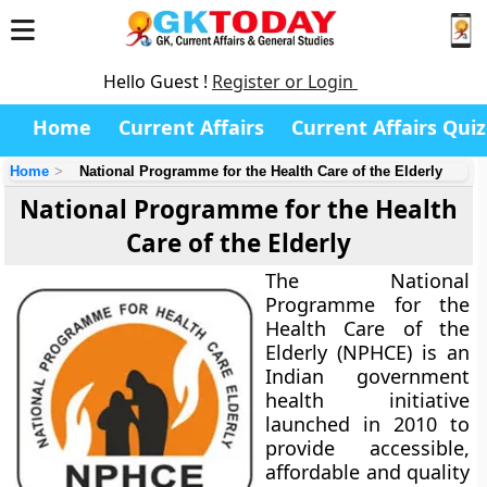
Hello Guest !
Register or Login
Home
Current Affairs
Current Affairs Quiz
Home
National Programme for the Health Care of the Elderly
National Programme for the Health
Care of the Elderly
The
National
Programme for the
Health Care of the
Elderly (NPHCE)
is an
Indian government
health initiative
launched in 2010 to
provide accessible,
affordable and quality