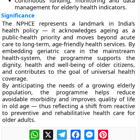
Continuous funding, monitoring and data
management for elderly health indicators.
Significance
The NPHCE represents a landmark in India’s
health policy — it acknowledges ageing as a
public-health priority and moves beyond acute
care to long-term, age-friendly health services. By
embedding geriatric care in the mainstream
health-system, the programme supports the
dignity, health and well-being of older citizens,
and contributes to the goal of universal health
coverage.
By anticipating the needs of a growing elderly
population, the programme helps reduce
avoidable morbidity and improves quality of life
in old age — thus reflecting a shift from reactive
to preventive and rehabilitative health care for
older adults.
WhatsApp
X
Telegram
Facebook
Messenger
Pinterest