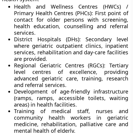
Health and Wellness Centres (HWCs) /
Primary Health Centres (PHCs):
First point of
contact for older persons with screening,
health education, counselling and referral
services.
District Hospitals (DHs):
Secondary level
where geriatric outpatient clinics, inpatient
services, rehabilitation and day-care facilities
are provided.
Regional Geriatric Centres (RGCs):
Tertiary
level centres of excellence, providing
advanced geriatric care, training, research
and referral services.
Development of
age-friendly infrastructure
(ramps, ramps, accessible toilets, waiting
areas) in health facilities.
Training of
medical staff, nurses and
community health workers
in geriatric
medicine, rehabilitation, palliative care and
mental health of elderly.