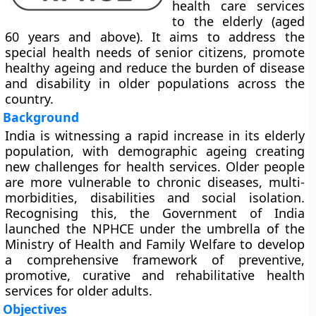
health care services
to the elderly (aged
60 years and above). It aims to address the
special health needs of senior citizens, promote
healthy ageing and reduce the burden of disease
and disability in older populations across the
country.
Background
India is witnessing a rapid increase in its elderly
population, with demographic ageing creating
new challenges for health services. Older people
are more vulnerable to chronic diseases, multi-
morbidities, disabilities and social isolation.
Recognising this, the Government of India
launched the NPHCE under the umbrella of the
Ministry of Health and Family Welfare to develop
a comprehensive framework of preventive,
promotive, curative and rehabilitative health
services for older adults.
Objectives