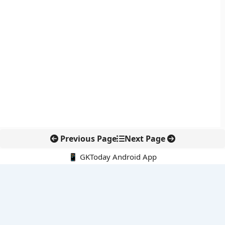
Previous Page
Next Page
📱 GKToday Android App
🔍