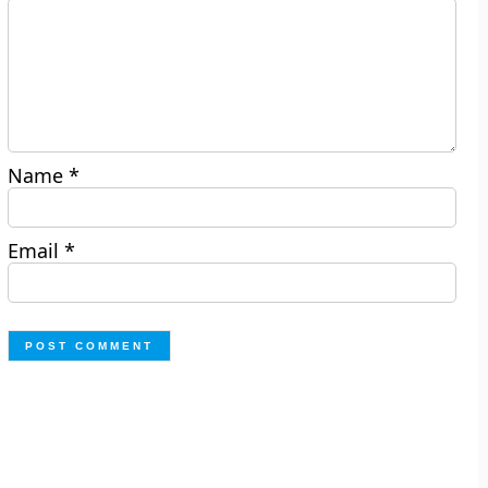
Name
*
Email
*