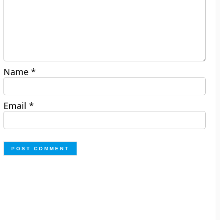
Name
*
Email
*