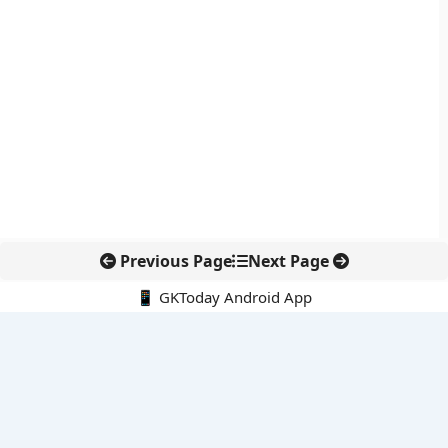
Previous Page
Next Page
📱 GKToday Android App
🔍