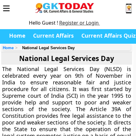
Hello Guest !
Register or Login
Home
Current Affairs
Current Affairs Quiz
Home
National Legal Services Day
National Legal Services Day
The National Legal Services Day (NLSD) is
celebrated every year on 9th of November in
India to ensure reasonable fair and justice
procedure for all citizens. It was first started by
Supreme court of India (SCI) in the year 1995 to
provide help and support to poor and weaker
sections of the society. The Article 39A of
Constitution provides free legal assistance to the
poor and weaker sections of the society. It directs
the State to ensure that the operation of the
legal system promotes justice on a basis of equal