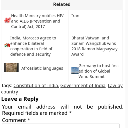
Related
Health Ministry notifies HIV
Iran
and AIDS (Prevention and
Control) Act, 2017
India, Morocco agree to
Bharat Vatwani and
enhance bilateral
Sonam Wangchuk wins
cooperation in field of
2018 Ramon Magsaysay
defence and security
Award
Germany to host first
Afroasiatic languages
edition of Global
Wind Summit
Tags:
Constitution of India
,
Government of India
,
Law by
country
Leave a Reply
Your email address will not be published.
Required fields are marked
*
Comment
*