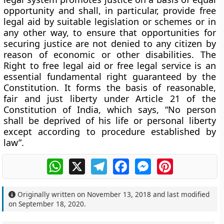
opportunity and shall, in particular, provide free
legal aid by suitable legislation or schemes or in
any other way, to ensure that opportunities for
securing justice are not denied to any citizen by
reason of economic or other disabilities. The
Right to free legal aid or free legal service is an
essential fundamental right guaranteed by the
Constitution. It forms the basis of reasonable,
fair and just liberty under Article 21 of the
Constitution of India, which says, “No person
shall be deprived of his life or personal liberty
except according to procedure established by
law”.
WhatsApp
X
Telegram
Facebook
Messenger
Pinterest
Originally written on
November 13, 2018
and last modified
on
September 18, 2020
.