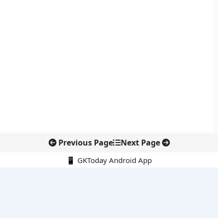
Previous Page
Next Page
📱 GKToday Android App
🔍