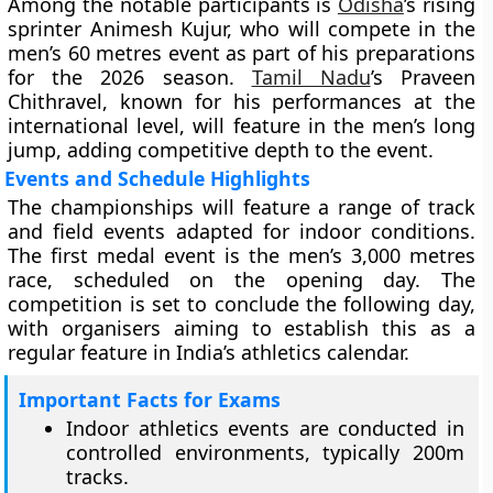
Among the notable participants is
Odisha
’s rising
sprinter Animesh Kujur, who will compete in the
men’s 60 metres event as part of his preparations
for the 2026 season.
Tamil Nadu
’s Praveen
Chithravel, known for his performances at the
international level, will feature in the men’s long
jump, adding competitive depth to the event.
Events and Schedule Highlights
The championships will feature a range of track
and field events adapted for indoor conditions.
The first medal event is the men’s 3,000 metres
race, scheduled on the opening day. The
competition is set to conclude the following day,
with organisers aiming to establish this as a
regular feature in India’s athletics calendar.
Important Facts for Exams
Indoor athletics events are conducted in
controlled environments, typically 200m
tracks.