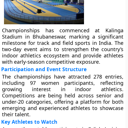
Championships has commenced at Kalinga
Stadium in Bhubaneswar, marking a significant
milestone for track and field sports in India. The
two-day event aims to strengthen the country’s
indoor athletics ecosystem and provide athletes
with early-season competitive exposure.
Participation and Event Structure
The championships have attracted 278 entries,
including 97 women participants, reflecting
growing interest in indoor athletics.
Competitions are being held across senior and
under-20 categories, offering a platform for both
emerging and experienced athletes to showcase
their talent.
Key Athletes to Watch