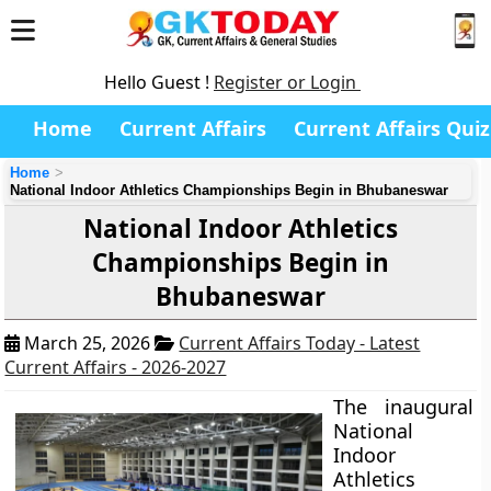
Hello Guest !
Register or Login
Home
Current Affairs
Current Affairs Quiz
Home
National Indoor Athletics Championships Begin in Bhubaneswar
National Indoor Athletics
Championships Begin in
Bhubaneswar
March 25, 2026
Current Affairs Today - Latest
Current Affairs - 2026-2027
The inaugural
National
Indoor
Athletics