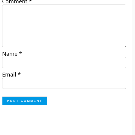
Comment
*
Name
*
Email
*