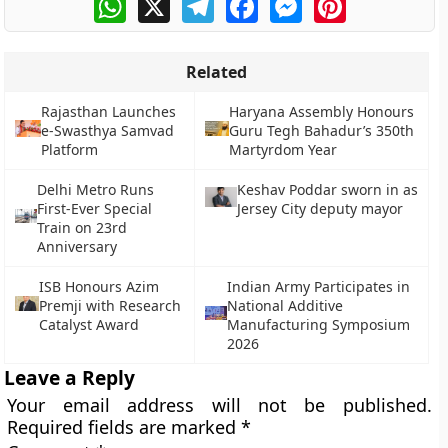
Related
Rajasthan Launches
Haryana Assembly Honours
e-Swasthya Samvad
Guru Tegh Bahadur’s 350th
Platform
Martyrdom Year
Delhi Metro Runs
Keshav Poddar sworn in as
First-Ever Special
Jersey City deputy mayor
Train on 23rd
Anniversary
ISB Honours Azim
Indian Army Participates in
Premji with Research
National Additive
Catalyst Award
Manufacturing Symposium
2026
Leave a Reply
Your email address will not be published.
Required fields are marked
*