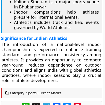
Kalinga Stadium is a major sports venue
in Bhubaneswar.
Indoor competitions help athletes
prepare for international events.
Athletics includes track and field events
governed by World Athletics.
Significance for Indian Athletics
The introduction of a national-level indoor
championship is expected to enhance training
standards and performance consistency among
athletes. It provides an opportunity to compete
year-round, reduces dependence on outdoor
conditions and aligns India with global athletics
practices, where indoor seasons play a crucial
role in athlete development.
Category:
Sports Current Affairs
WhatsApp
X
Telegram
Facebook
Messenger
Pinterest