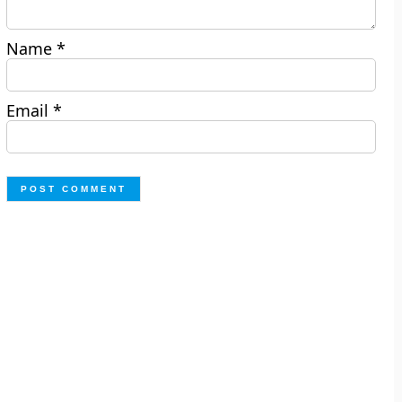
Name
*
Email
*