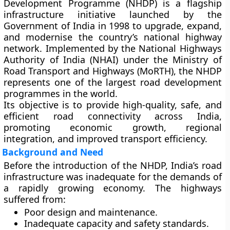
Development Programme (NHDP)
is a flagship
infrastructure initiative launched by the
Government of India in 1998
to upgrade, expand,
and modernise the country’s national highway
network. Implemented by the
National Highways
Authority of India (NHAI)
under the
Ministry of
Road Transport and Highways (MoRTH)
, the NHDP
represents one of the largest road development
programmes in the world.
Its objective is to provide
high-quality, safe, and
efficient road connectivity
across India,
promoting economic growth, regional
integration, and improved transport efficiency.
Background and Need
Before the introduction of the NHDP, India’s road
infrastructure was inadequate for the demands of
a rapidly growing economy. The highways
suffered from:
Poor design and maintenance.
Inadequate capacity and safety standards.