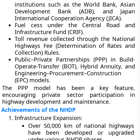
institutions such as the World Bank, Asian
Development Bank (ADB), and Japan
International Cooperation Agency (JICA).
Fuel cess
under the Central Road and
Infrastructure Fund (CRIF).
Toll revenue
collected through the National
Highways Fee (Determination of Rates and
Collection) Rules.
Public–Private Partnerships (PPP)
in Build-
Operate-Transfer (BOT), Hybrid Annuity, and
Engineering–Procurement–Construction
(EPC) models.
The PPP model has been a key feature,
encouraging private sector participation in
highway development and maintenance.
Achievements of the NHDP
Infrastructure Expansion:
Over
50,000 km
of national highways
have been developed or upgraded
under various NHDP phases.