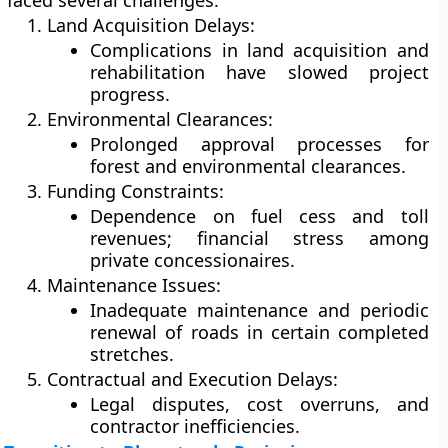
faced several challenges:
Land Acquisition Delays:
Complications in land acquisition and
rehabilitation have slowed project
progress.
Environmental Clearances:
Prolonged approval processes for
forest and environmental clearances.
Funding Constraints:
Dependence on fuel cess and toll
revenues; financial stress among
private concessionaires.
Maintenance Issues:
Inadequate maintenance and periodic
renewal of roads in certain completed
stretches.
Contractual and Execution Delays:
Legal disputes, cost overruns, and
contractor inefficiencies.