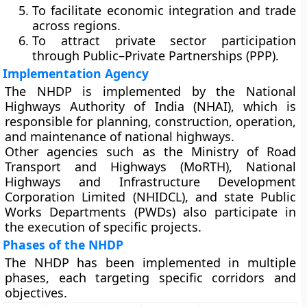
To facilitate
economic integration and trade
across regions.
To attract
private sector participation
through Public–Private Partnerships (PPP).
Implementation Agency
The NHDP is implemented by the
National
Highways Authority of India (NHAI)
, which is
responsible for planning, construction, operation,
and maintenance of national highways.
Other agencies such as the
Ministry of Road
Transport and Highways (MoRTH)
,
National
Highways and Infrastructure Development
Corporation Limited (NHIDCL)
, and
state Public
Works Departments (PWDs)
also participate in
the execution of specific projects.
Phases of the NHDP
The NHDP has been implemented in multiple
phases, each targeting specific corridors and
objectives.