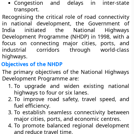
Congestion and delays in inter-state
transport.
Recognising the critical role of road connectivity
in national development, the Government of
India initiated the
National Highways
Development Programme (NHDP)
in
1998
, with a
focus on connecting major cities, ports, and
industrial corridors through world-class
highways.
Objectives of the NHDP
The primary objectives of the National Highways
Development Programme are:
To upgrade and widen existing national
highways to
four or six lanes
.
To improve
road safety, travel speed, and
fuel efficiency
.
To establish
seamless connectivity
between
major cities, ports, and economic centres.
To promote
balanced regional development
and reduce travel time.