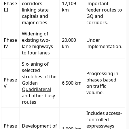
Phase
corridors
12,109
important
III
linking state
km
feeder routes to
capitals and
GQ and
major cities
corridors.
Widening of
Phase
existing two-
20,000
Under
IV
lane highways
km
implementation.
to four lanes
Six-laning of
selected
Progressing in
stretches of the
Phase
phases based
Golden
6,500 km
V
on traffic
Quadrilateral
volume.
and other busy
routes
Includes access-
controlled
Phase
Development of
expressways