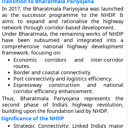
Transition to Bharatmala Pariyojana
In
2017
, the
Bharatmala Pariyojana
was launched
as the
successor programme
to the NHDP. It
aims to expand and rationalise the highway
network through corridor-based development.
Under Bharatmala, the
remaining works of NHDP
have been subsumed and integrated into a
comprehensive national highway development
framework
, focusing on:
Economic corridors and inter-corridor
routes.
Border and coastal connectivity.
Port connectivity and logistics efficiency.
Expressway construction and national
corridor efficiency enhancement.
Thus,
Bharatmala Pariyojana
represents the
second phase of India’s highway revolution,
building upon the foundation laid by NHDP.
Significance of the NHDP
Strategic Connectivity:
Linked India’s major