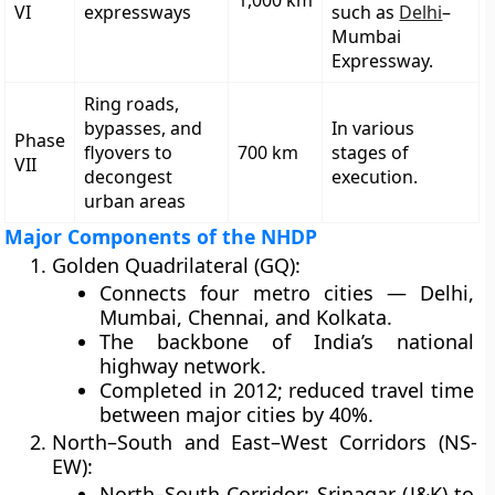
1,000 km
VI
expressways
such as
Delhi
–
Mumbai
Expressway.
Ring roads,
bypasses, and
In various
Phase
flyovers to
700 km
stages of
VII
decongest
execution.
urban areas
Major Components of the NHDP
Golden Quadrilateral (GQ):
Connects four metro cities — Delhi,
Mumbai, Chennai, and Kolkata.
The backbone of India’s national
highway network.
Completed in 2012; reduced travel time
between major cities by 40%.
North–South and East–West Corridors (NS-
EW):
North–South Corridor: Srinagar (J&K) to