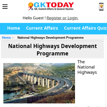
Hello Guest !
Register or Login
Home
Current Affairs
Current Affairs Quiz
Home
National Highways Development Programme
National Highways Development
Programme
The
National
Highways