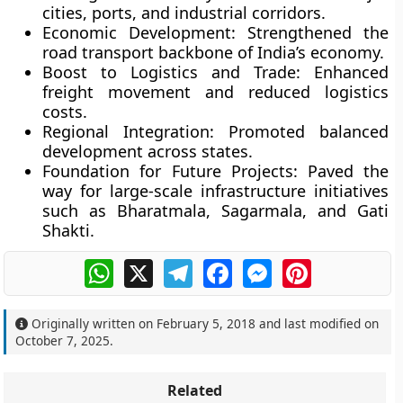
cities, ports, and industrial corridors.
Economic Development:
Strengthened the
road transport backbone of India’s economy.
Boost to Logistics and Trade:
Enhanced
freight movement and reduced logistics
costs.
Regional Integration:
Promoted balanced
development across states.
Foundation for Future Projects:
Paved the
way for large-scale infrastructure initiatives
such as Bharatmala, Sagarmala, and Gati
Shakti.
WhatsApp
X
Telegram
Facebook
Messenger
Pinterest
Originally written on
February 5, 2018
and last modified on
October 7, 2025
.
Related