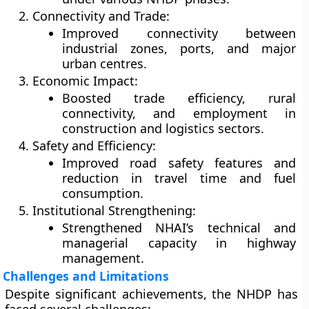
Connectivity and Trade:
Improved connectivity between
industrial zones, ports, and major
urban centres.
Economic Impact:
Boosted trade efficiency, rural
connectivity, and employment in
construction and logistics sectors.
Safety and Efficiency:
Improved road safety features and
reduction in travel time and fuel
consumption.
Institutional Strengthening:
Strengthened NHAI’s technical and
managerial capacity in highway
management.
Challenges and Limitations
Despite significant achievements, the NHDP has