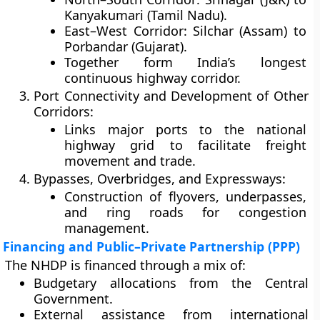
Kanyakumari (Tamil Nadu).
East–West Corridor: Silchar (Assam) to
Porbandar (Gujarat).
Together form India’s longest
continuous highway corridor.
Port Connectivity and Development of Other
Corridors:
Links major ports to the national
highway grid to facilitate freight
movement and trade.
Bypasses, Overbridges, and Expressways:
Construction of flyovers, underpasses,
and ring roads for congestion
management.
Financing and Public–Private Partnership (PPP)
The NHDP is financed through a mix of:
Budgetary allocations
from the Central
Government.
External assistance
from international