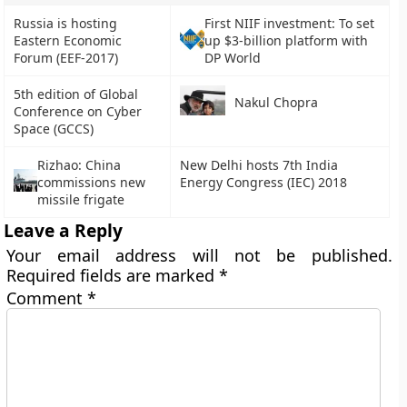
Russia is hosting
First NIIF investment: To set
Eastern Economic
up $3-billion platform with
Forum (EEF-2017)
DP World
5th edition of Global
Nakul Chopra
Conference on Cyber
Space (GCCS)
Rizhao: China
New Delhi hosts 7th India
commissions new
Energy Congress (IEC) 2018
missile frigate
Leave a Reply
Your email address will not be published.
Required fields are marked
*
Comment
*