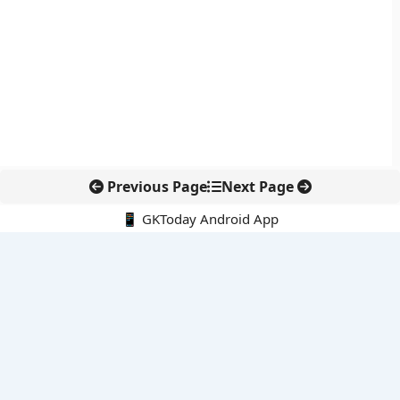
Previous Page
Next Page
📱 GKToday Android App
🔍