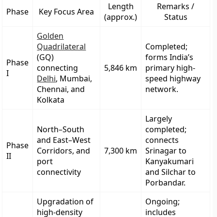
Length
Remarks /
Phase
Key Focus Area
(approx.)
Status
Golden
Quadrilateral
Completed;
(GQ)
forms India’s
Phase
connecting
5,846 km
primary high-
I
Delhi
, Mumbai,
speed highway
Chennai, and
network.
Kolkata
Largely
North–South
completed;
and East–West
connects
Phase
Corridors
, and
7,300 km
Srinagar to
II
port
Kanyakumari
connectivity
and Silchar to
Porbandar.
Upgradation of
Ongoing;
high-density
includes