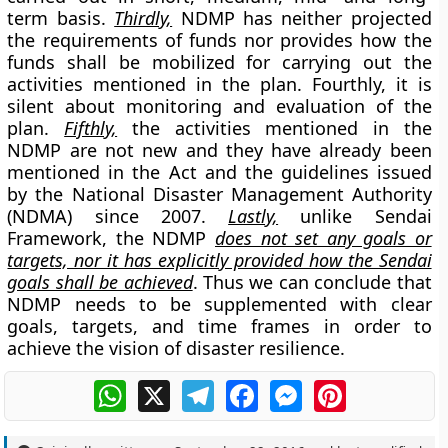
term basis.
Thirdly,
NDMP has neither projected
the requirements of funds nor provides how the
funds shall be mobilized for carrying out the
activities mentioned in the plan. Fourthly, it is
silent about monitoring and evaluation of the
plan.
Fifthly,
the activities mentioned in the
NDMP are not new and they have already been
mentioned in the Act and the guidelines issued
by the National Disaster Management Authority
(NDMA) since 2007.
Lastly,
unlike Sendai
Framework, the NDMP
does not set any goals or
targets, nor it has explicitly provided how the Sendai
goals shall be achieved
. Thus we can conclude that
NDMP needs to be supplemented with clear
goals, targets, and time frames in order to
achieve the vision of disaster resilience.
WhatsApp
X
Telegram
Facebook
Messenger
Pinterest