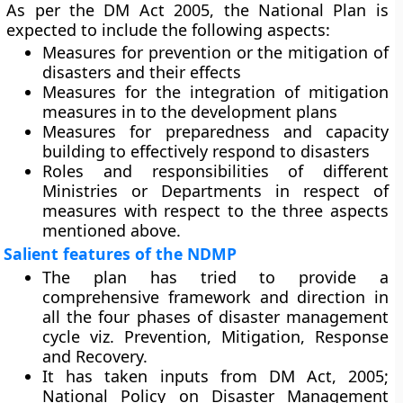
As per the DM Act 2005, the National Plan is
expected to include the following aspects:
Measures for prevention or the mitigation of
disasters and their effects
Measures for the integration of mitigation
measures in to the development plans
Measures for preparedness and capacity
building to effectively respond to disasters
Roles and responsibilities of different
Ministries or Departments in respect of
measures with respect to the three aspects
mentioned above.
Salient features of the NDMP
The plan has tried to provide a
comprehensive framework and direction in
all the four phases of disaster management
cycle viz. Prevention, Mitigation, Response
and Recovery.
It has taken inputs from DM Act, 2005;
National Policy on Disaster Management