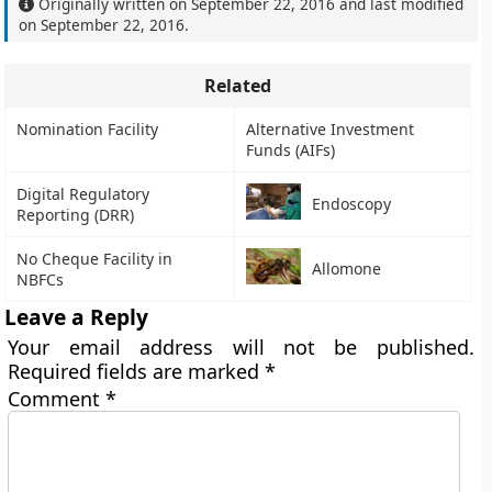
Originally written on
September 22, 2016
and last modified
on
September 22, 2016
.
Related
Nomination Facility
Alternative Investment
Funds (AIFs)
Digital Regulatory
Endoscopy
Reporting (DRR)
No Cheque Facility in
Allomone
NBFCs
Leave a Reply
Your email address will not be published.
Required fields are marked
*
Comment
*