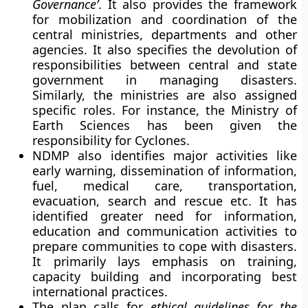
Governance’
. It also provides the framework
for mobilization and coordination of the
central ministries, departments and other
agencies. It also specifies the devolution of
responsibilities between central and state
government in managing disasters.
Similarly, the ministries are also assigned
specific roles. For instance, the Ministry of
Earth Sciences has been given the
responsibility for Cyclones.
NDMP also identifies major activities like
early warning, dissemination of information,
fuel, medical care, transportation,
evacuation, search and rescue etc. It has
identified greater need for information,
education and communication activities to
prepare communities to cope with disasters.
It primarily lays emphasis on training,
capacity building and incorporating best
international practices.
The plan calls for
ethical guidelines for the