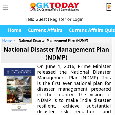
Hello Guest !
Register or Login
Home
Current Affairs
Current Affairs Quiz
Home
National Disaster Management Plan (NDMP)
National Disaster Management Plan
(NDMP)
On June 1, 2016, Prime Minister
released the National Disaster
Management Plan (NDMP). This
is the first ever national plan for
disaster management prepared
in the country. The vision of
NDMP is to make India disaster
resilient, achieve substantial
disaster risk reduction, and