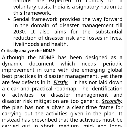
nations are expected to comply on a
voluntary basis. India is a signatory nation to
this framework.
Sendai framework provides the way forward
in the domain of disaster management till
2030. It also aims for the substantial
reduction of disaster risk and losses in lives,
livelihoods and health.
Critically analyze the NDMP.
Although the NDMP has been designed as a
dynamic document which needs periodic
improvement in tune with the emerging global
best practices in disaster management, yet there
are few defects in it.
Firstly
, it has not laid down
a clear and practical roadmap. The identification
of activities for disaster management and
disaster risk mitigation are too generic.
Secondly,
the plan has not a given a clear time frame for
carrying out the activities given in the plan. It
instead has prescribed that the activities must be
carried out in short, medium, mid- and long-