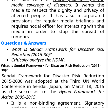
media coverage of disasters
. It wants the
media to respect the dignity and privacy of
affected people. It has also incorporated
provisions for regular media briefings and
requires nodal officer for interacting with the
media in order to stop the spread of
rumours.
Questions & Answers
What is Sendai Framework for Disaster Risk
Reduction (2015-30)?
Critically analyze the NDMP.
What is Sendai Framework for Disaster Risk Reduction (2015-
30)?
Sendai Framework for Disaster Risk Reduction
2015-2030 was adopted at the Third UN World
Conference in Sendai, Japan, on March 18, 2015
as the successor to the
Hyogo Framework for
Action 2005-2015
.
It is a non-binding agreement. Signatory