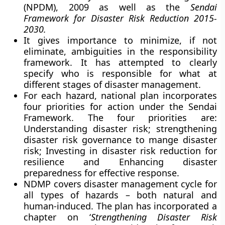
(NPDM), 2009 as well as the
Sendai
Framework for Disaster Risk Reduction 2015-
2030.
It gives importance to minimize, if not
eliminate, ambiguities in the responsibility
framework. It has attempted to clearly
specify who is responsible for what at
different stages of disaster management.
For each hazard, national plan incorporates
four priorities for action under the Sendai
Framework. The four priorities are:
Understanding disaster risk; strengthening
disaster risk governance to mange disaster
risk; Investing in disaster risk reduction for
resilience and Enhancing disaster
preparedness for effective response.
NDMP covers disaster management cycle for
all types of hazards – both natural and
human-induced. The plan has incorporated a
chapter on ‘
Strengthening Disaster Risk