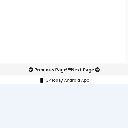
Previous Page
Next Page
📱 GKToday Android App
🔍