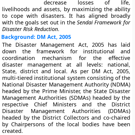
decrease losses of life,
livelihoods and assets, by maximizing the ability
to cope with disasters. It has aligned broadly
with the goals set out in the
Sendai Framework for
Disaster Risk Reduction
.
Background: DM Act, 2005
The Disaster Management Act, 2005 has laid
down the framework for institutional and
coordination mechanism for the effective
disaster management at all levels: national,
State, district and local. As per DM Act, 2005,
multi-tiered institutional system consisting of the
National Disaster Management Authority (NDMA)
headed by the Prime Minister, the State Disaster
Management Authorities (SDMAs) headed by the
respective Chief Ministers and the District
Disaster Management Authorities (DDMAs)
headed by the District Collectors and co-chaired
by Chairpersons of the local bodies have been
created.