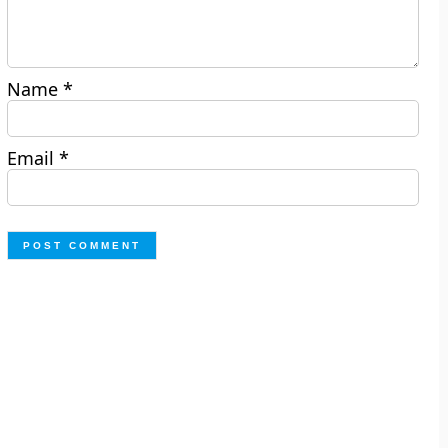
Name
*
Email
*