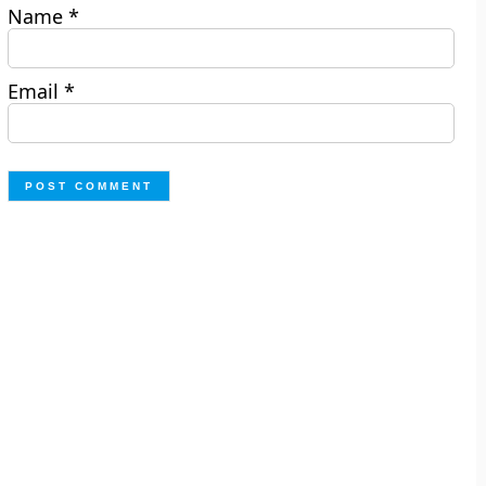
Name
*
Email
*