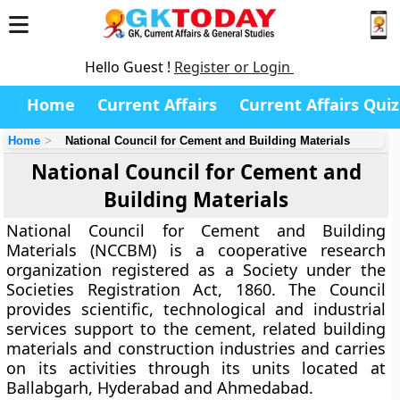
Hello Guest !
Register or Login
Home
Current Affairs
Current Affairs Quiz
Home
National Council for Cement and Building Materials
National Council for Cement and
Building Materials
National Council for Cement and Building
Materials (NCCBM) is a cooperative research
organization registered as a Society under the
Societies Registration Act, 1860. The Council
provides scientific, technological and industrial
services support to the cement, related building
materials and construction industries and carries
on its activities through its units located at
Ballabgarh, Hyderabad and Ahmedabad.