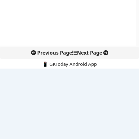
Previous Page
Next Page
📱 GKToday Android App
🔍