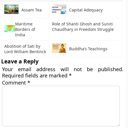
Assam Tea
Capital Adequacy
Maritime
Role of Shanti Ghosh and Suniti
Borders of
Chaudhary in Freedom Struggle
India
Abolition of Sati by
Buddha’s Teachings
Lord William Bentinck
Leave a Reply
Your email address will not be published.
Required fields are marked
*
Comment
*