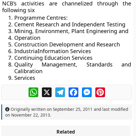
NCB’s activities are channelized through the
following six
Programme Centres:
Cement Research and Independent Testing
Mining, Environment, Plant Engineering and
Operation
Construction Development and Research
IndustriaInformation Services
Continuing Education Services
Quality Management, Standards and
Calibration
Services
WhatsApp
X
Telegram
Facebook
Messenger
Pinterest
Originally written on
September 25, 2011
and last modified
on
November 22, 2013
.
Related