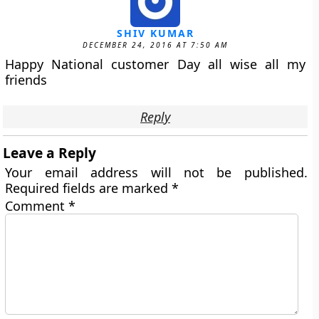
SHIV KUMAR
DECEMBER 24, 2016 AT 7:50 AM
Happy National customer Day all wise all my
friends
Reply
Leave a Reply
Your email address will not be published.
Required fields are marked
*
Comment
*