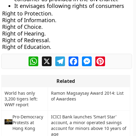
It envisages following rights of consumers
Right to Protection.
Right of Information.
Right of Choice.
Right of Hearing.
Right of Redressal.
Right of Education.
WhatsApp
X
Telegram
Facebook
Messenger
Pinterest
Related
World has only
Ramon Magsaysay Award 2014: List
3,200 tigers left:
of Awardees
WWF report
Pro-Democracy
ICICI Bank launches ‘Smart Star’
Protests at
account, a minor operated savings
Hong Kong
account for minors above 10 years of
age