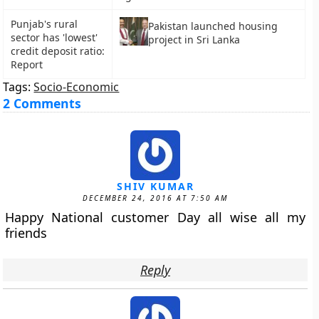
Punjab's rural
Pakistan launched housing
sector has 'lowest'
project in Sri Lanka
credit deposit ratio:
Report
Tags:
Socio-Economic
2 Comments
SHIV KUMAR
DECEMBER 24, 2016 AT 7:50 AM
Happy National customer Day all wise all my
friends
Reply