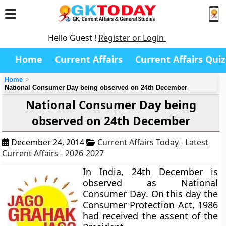
Hello Guest !
Register or Login
Home
Current Affairs
Current Affairs Quiz
Home
National Consumer Day being observed on 24th December
National Consumer Day being
observed on 24th December
December 24, 2014
Current Affairs Today - Latest
Current Affairs - 2026-2027
In India,
24th December
is
observed as
National
Consumer Day
. On this day the
Consumer Protection Act, 1986
had received the assent of the