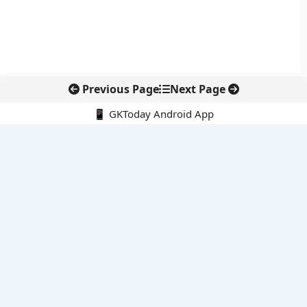
Previous Page
Next Page
📱 GKToday Android App
🔍