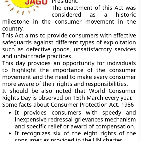
President.
The enactment of this Act was
considered as a historic
milestone in the consumer movement in the
country.
This Act aims to provide consumers with effective
safeguards against different types of exploitation
such as defective goods, unsatisfactory services
and unfair trade practices.
This day provides an opportunity for individuals
to highlight the importance of the consumer
movement and the need to make every consumer
more aware of their rights and responsibilities.
It should be also noted that
World Consumer
Rights Day
is observed on
15th March
every year.
Some facts about Consumer Protection Act, 1986
It provides consumers with speedy and
inexpensive redressal grievances mechanism
and specific relief or award of compensation.
It recognizes six of the eight rights of the
consumer as provided in the UN charter.