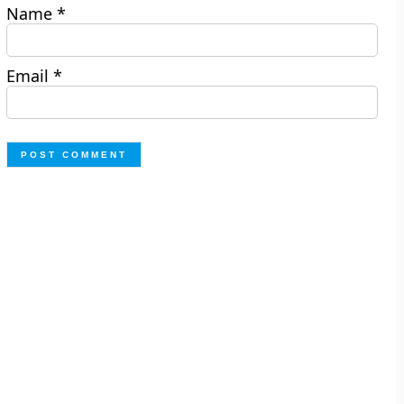
Name
*
Email
*