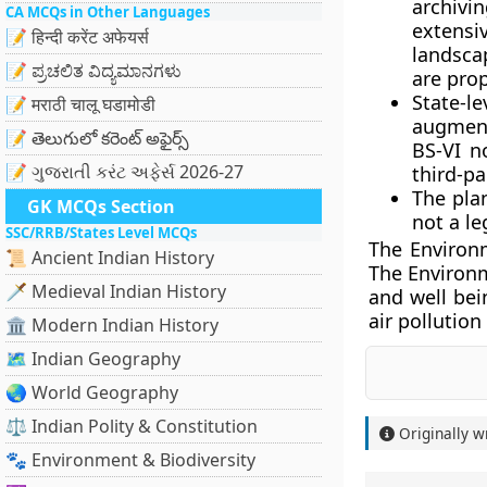
archivi
CA MCQs in Other Languages
extens
📝 हिन्दी करेंट अफेयर्स
landscap
📝 ಪ್ರಚಲಿತ ವಿದ್ಯಮಾನಗಳು
are pro
State-l
📝 मराठी चालू घडामोडी
augment
📝 తెలుగులో కరెంట్ అఫైర్స్
BS-VI n
📝 ગુજરાતી કરંટ અફેર્સ 2026-27
third-pa
The pla
GK MCQs Section
not a l
SSC/RRB/States Level MCQs
The Environm
📜 Ancient Indian History
The Environm
🗡️ Medieval Indian History
and well bei
air pollution 
🏛️ Modern Indian History
🗺️ Indian Geography
🌏 World Geography
⚖️ Indian Polity & Constitution
Originally w
🐾 Environment & Biodiversity