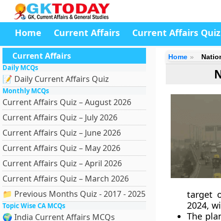
Home
Current Affairs
Current Affairs Quiz
Current Affairs
Home
Natio
Daily MCQs
N
📝 Daily Current Affairs Quiz
Monthly MCQs
Current Affairs Quiz – August 2026
Current Affairs Quiz – July 2026
Current Affairs Quiz – June 2026
Current Affairs Quiz – May 2026
Current Affairs Quiz – April 2026
Current Affairs Quiz – March 2026
📁 Previous Months Quiz - 2017 - 2025
target 
2024, wi
Topic Wise CA MCQs
The pla
🌍 India Current Affairs MCQs