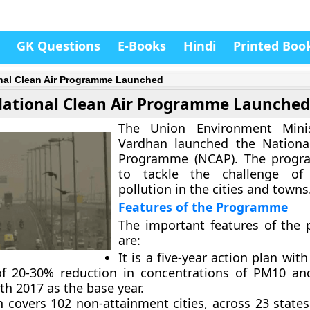
GK Questions
E-Books
Hindi
Printed Boo
nal Clean Air Programme Launched
ational Clean Air Programme Launched
The Union Environment Mini
Vardhan launched the National
Programme (NCAP). The prog
to tackle the challenge of 
pollution in the cities and towns
Features of the Programme
The important features of the
are:
It is a five-year action plan with
of 20-30% reduction in concentrations of PM10 a
th 2017 as the base year.
n covers 102 non-attainment cities, across 23 state