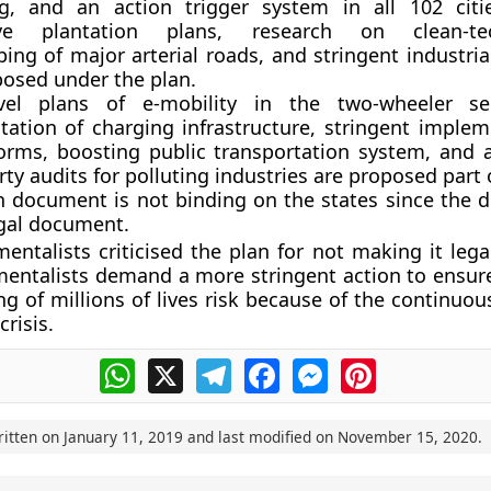
ng, and an action trigger system in all 102 citi
ive plantation plans, research on clean-tec
ing of major arterial roads, and stringent industri
posed under the plan.
evel plans of e-mobility in the two-wheeler sec
ation of charging infrastructure, stringent implem
orms, boosting public transportation system, and 
rty audits for polluting industries are proposed part 
n document is not binding on the states since the 
egal document.
entalists criticised the plan for not making it lega
entalists demand a more stringent action to ensure
ng of millions of lives risk because of the continuo
crisis.
WhatsApp
X
Telegram
Facebook
Messenger
Pinterest
ritten on
January 11, 2019
and last modified on
November 15, 2020
.