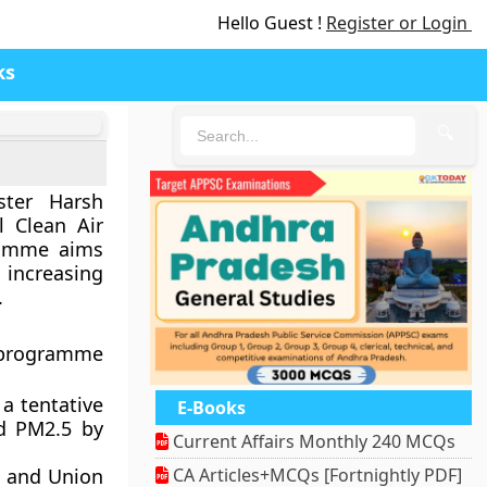
Hello Guest !
Register or Login
ks
🔍
ster Harsh
 Clean Air
ramme aims
increasing
.
 programme
 a tentative
E-Books
nd PM2.5 by
Current Affairs Monthly 240 MCQs
s and Union
CA Articles+MCQs [Fortnightly PDF]