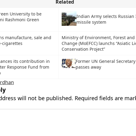
Related
een University to be
Indian Army selects Russian 
ni Rashmoni Green
missile system
ns manufacture, sale and
Ministry of Environment, Forest and
-cigarettes
Change (MoEFCC) launchs “Asiatic Li
Conservation Project”
ances its contribution in
Former UN General Secretary
ster Response Fund from
passes away
%
ardhan
ly
ddress will not be published.
Required fields are ma