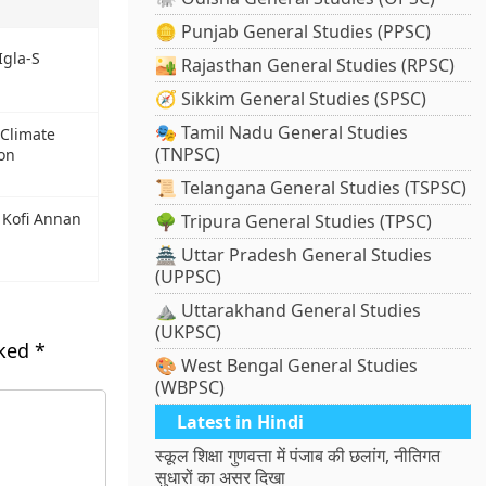
🪙 Punjab General Studies (PPSC)
Igla-S
🏜️ Rajasthan General Studies (RPSC)
🧭 Sikkim General Studies (SPSC)
🎭 Tamil Nadu General Studies
 Climate
(TNPSC)
on
📜 Telangana General Studies (TSPSC)
 Kofi Annan
🌳 Tripura General Studies (TPSC)
🏯 Uttar Pradesh General Studies
(UPPSC)
⛰️ Uttarakhand General Studies
(UKPSC)
rked
*
🎨 West Bengal General Studies
(WBPSC)
Latest in Hindi
स्कूल शिक्षा गुणवत्ता में पंजाब की छलांग, नीतिगत
सुधारों का असर दिखा