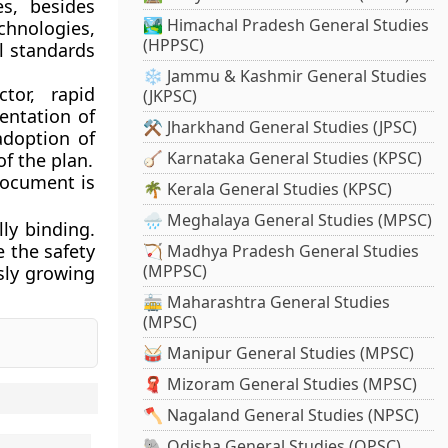
es, besides
🏞️ Himachal Pradesh General Studies
hnologies,
(HPPSC)
al standards
❄️ Jammu & Kashmir General Studies
tor, rapid
(JKPSC)
entation of
⚒️ Jharkhand General Studies (JPSC)
adoption of
🪕 Karnataka General Studies (KPSC)
of the plan.
document is
🌴 Kerala General Studies (KPSC)
🌧️ Meghalaya General Studies (MPSC)
lly binding.
 the safety
🏹 Madhya Pradesh General Studies
(MPPSC)
usly growing
🚋 Maharashtra General Studies
(MPSC)
🥁 Manipur General Studies (MPSC)
🧣 Mizoram General Studies (MPSC)
🪓 Nagaland General Studies (NPSC)
🐘 Odisha General Studies (OPSC)