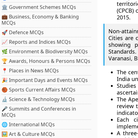
territor
🏛 Government Schemes MCQs
(CPCB) 
💼 Business, Economy & Banking
2015.
MCQs
Non-attain
🚀 Defence MCQs
Cities are 
📈 Reports and Indices MCQs
showing p
Standards. 
🌿 Environment & Biodiversity MCQs
Varanasi, 
🏆 Awards, Honours & Persons MCQs
📍 Places in News MCQs
The cen
India u
🎉 Important Days and Events MCQs
Studies
🏀 Sports Current Affairs MCQs
ascertai
The Ape
🔬 Science & Technology MCQs
review 
🎤 Summits and Conferences in
indicato
MCQs
Each c
🌐 International MCQs
impleme
A three-
🖼 Art & Culture MCQs