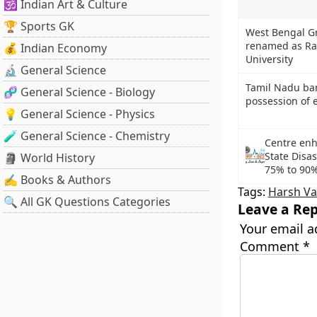
🕉️ Indian Art & Culture
🏆 Sports GK
West Bengal Gr
renamed as Ra
💰 Indian Economy
University
🔬 General Science
Tamil Nadu ba
🧬 General Science - Biology
possession of e
💡 General Science - Physics
🧪 General Science - Chemistry
Centre enh
State Disa
🗿 World History
75% to 90
✍️ Books & Authors
Tags:
Harsh V
🔍 All GK Questions Categories
Leave a Rep
Your email a
Comment
*