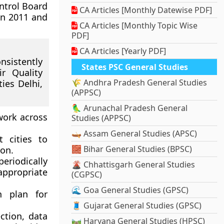
ontrol Board
CA Articles [Monthly Datewise PDF]
en 2011 and
CA Articles [Monthly Topic Wise
PDF]
CA Articles [Yearly PDF]
nsistently
States PSC General Studies
r Quality
🌾 Andhra Pradesh General Studies
ies Delhi,
(APPSC)
🦜 Arunachal Pradesh General
work across
Studies (APPSC)
🛶 Assam General Studies (APSC)
 cities to
🧱 Bihar General Studies (BPSC)
ion.
eriodically
🌋 Chhattisgarh General Studies
appropriate
(CGPSC)
🌊 Goa General Studies (GPSC)
n plan for
🧵 Gujarat General Studies (GPSC)
ection, data
🛤️ Haryana General Studies (HPSC)