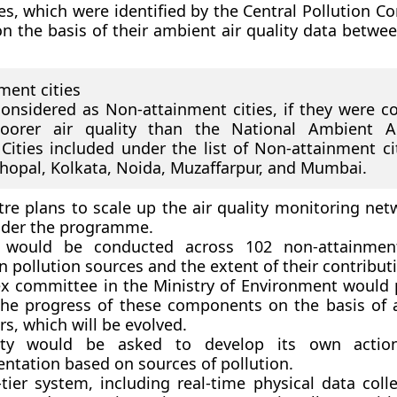
ies, which were identified by the Central Pollution C
on the basis of their ambient air quality data betwe
ment cities
considered as Non-attainment cities, if they were co
oorer air quality than the National Ambient Ai
Cities included under the list of Non-attainment cit
Bhopal, Kolkata, Noida, Muzaffarpur, and Mumbai.
tre plans to scale up the air quality monitoring net
nder the programme.
 would be conducted across 102 non-attainment
n pollution sources and the extent of their contribut
x committee in the Ministry of Environment would p
the progress of these components on the basis of 
rs, which will be evolved.
ity would be asked to develop its own actio
ntation based on sources of pollution.
tier system, including real-time physical data coll