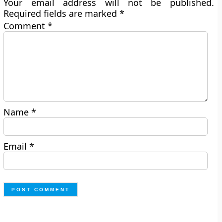
Your email address will not be published.
Required fields are marked
*
Comment
*
Name
*
Email
*