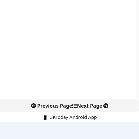
Previous Page
Next Page
📱 GKToday Android App
🔍