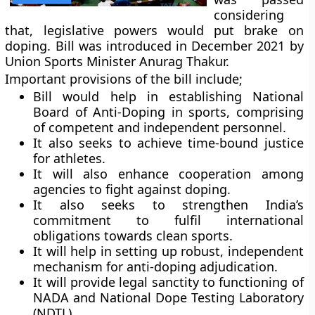
considering
that, legislative powers would put brake on
doping. Bill was introduced in December 2021 by
Union Sports Minister Anurag Thakur.
Important provisions of the bill include;
Bill would help in establishing National
Board of Anti-Doping in sports, comprising
of competent and independent personnel.
It also seeks to achieve time-bound justice
for athletes.
It will also enhance cooperation among
agencies to fight against doping.
It also seeks to strengthen India’s
commitment to fulfil international
obligations towards clean sports.
It will help in setting up robust, independent
mechanism for anti-doping adjudication.
It will provide legal sanctity to functioning of
NADA and National Dope Testing Laboratory
(NDTL).