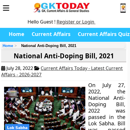
Hello Guest !
Register or Login
Home
Current Affairs
Current Affairs Quiz
Home
National Anti-Doping Bill, 2021
National Anti-Doping Bill, 2021
July 28, 2022
Current Affairs Today - Latest Current
Affairs - 2026-2027
On July 27,
2022, the
National Anti-
Doping Bill,
2022 was
passed in the
Lok Sabha. Bill
was passed