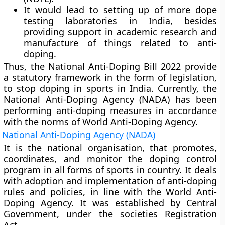
It would lead to setting up of more dope
testing laboratories in India, besides
providing support in academic research and
manufacture of things related to anti-
doping.
Thus, the National Anti-Doping Bill 2022 provide
a statutory framework in the form of legislation,
to stop doping in sports in India. Currently, the
National Anti-Doping Agency (NADA) has been
performing anti-doping measures in accordance
with the norms of World Anti-Doping Agency.
National Anti-Doping Agency (NADA)
It is the national organisation, that promotes,
coordinates, and monitor the doping control
program in all forms of sports in country. It deals
with adoption and implementation of anti-doping
rules and policies, in line with the World Anti-
Doping Agency. It was established by Central
Government, under the societies Registration