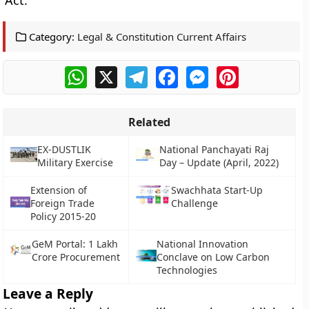
Act.
Category:
Legal & Constitution Current Affairs
WhatsApp
X
Telegram
Facebook
Messenger
Pinterest
Related
EX-DUSTLIK
National Panchayati Raj
Military Exercise
Day – Update (April, 2022)
Extension of
Swachhata Start-Up
Foreign Trade
Challenge
Policy 2015-20
GeM Portal: 1 Lakh
National Innovation
Crore Procurement
Conclave on Low Carbon
Technologies
Leave a Reply