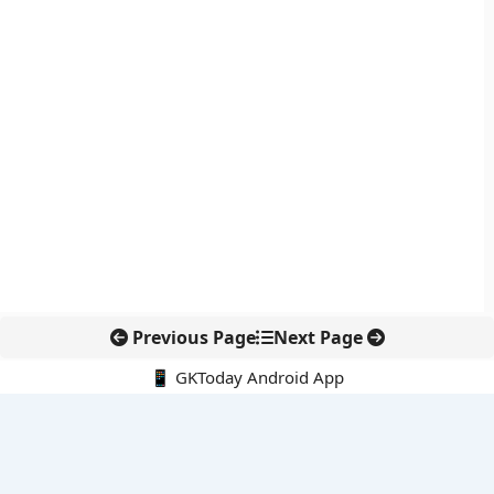
Previous Page
Next Page
📱 GKToday Android App
🔍