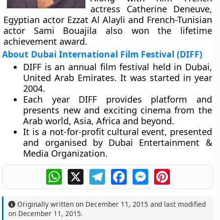
actress Catherine Deneuve,
Egyptian actor Ezzat Al Alayli and French-Tunisian
actor Sami Bouajila also won the lifetime
achievement award.
About Dubai International Film Festival (DIFF)
DIFF is an annual film festival held in Dubai,
United Arab Emirates. It was started in year
2004.
Each year DIFF provides platform and
presents new and exciting cinema from the
Arab world, Asia, Africa and beyond.
It is a not-for-profit cultural event, presented
and organised by Dubai Entertainment &
Media Organization.
WhatsApp
X
Telegram
Facebook
Messenger
Pinterest
Originally written on
December 11, 2015
and last modified
on
December 11, 2015
.