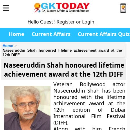
Hello Guest !
Register or Login
Home
Current Affairs
Current Affairs Quiz
Home
Naseeruddin Shah honoured lifetime achievement award at the
12th DIFF
Naseeruddin Shah honoured lifetime
achievement award at the 12th DIFF
Veteran Bollywood actor
Naseeruddin Shah has been
honoured with the lifetime
achievement award at the
12th edition of Dubai
International Film Festival
(DIFF).
Along with him French