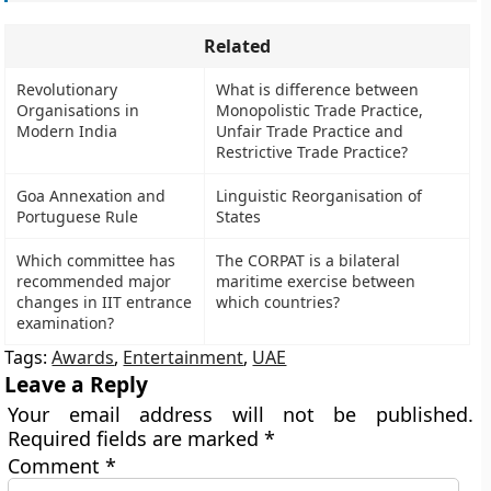
Related
Revolutionary
What is difference between
Organisations in
Monopolistic Trade Practice,
Modern India
Unfair Trade Practice and
Restrictive Trade Practice?
Goa Annexation and
Linguistic Reorganisation of
Portuguese Rule
States
Which committee has
The CORPAT is a bilateral
recommended major
maritime exercise between
changes in IIT entrance
which countries?
examination?
Tags:
Awards
,
Entertainment
,
UAE
Leave a Reply
Your email address will not be published.
Required fields are marked
*
Comment
*