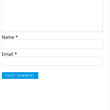
Name
*
Email
*