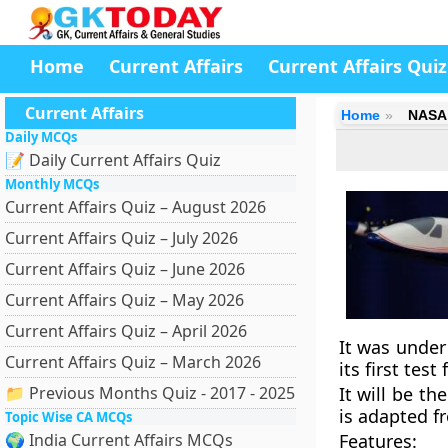
Home
Current Affairs
Current Affairs Quiz
Current Affairs
Home
NASA u
Daily MCQs
📝 Daily Current Affairs Quiz
Monthly MCQs
Current Affairs Quiz – August 2026
Current Affairs Quiz – July 2026
Current Affairs Quiz – June 2026
Current Affairs Quiz – May 2026
Current Affairs Quiz – April 2026
It was under
Current Affairs Quiz – March 2026
its first test
📁 Previous Months Quiz - 2017 - 2025
It will be t
is adapted f
Topic Wise CA MCQs
🌍 India Current Affairs MCQs
Features
: