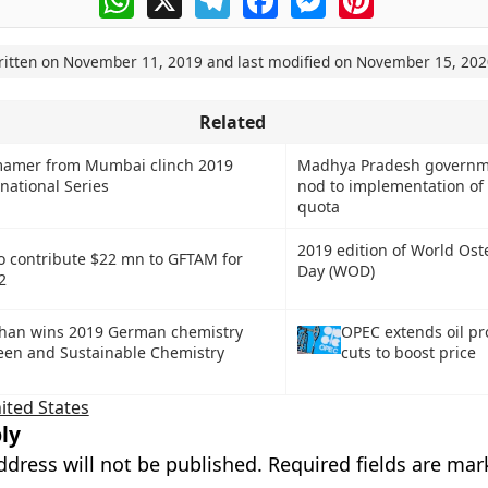
ritten on
November 11, 2019
and last modified on
November 15, 202
Related
amer from Mumbai clinch 2019
Madhya Pradesh governm
ational Series
nod to implementation o
quota
2019 edition of World Ost
to contribute $22 mn to GFTAM for
Day (WOD)
2
han wins 2019 German chemistry
OPEC extends oil pr
reen and Sustainable Chemistry
cuts to boost price
ited States
ly
ddress will not be published.
Required fields are ma