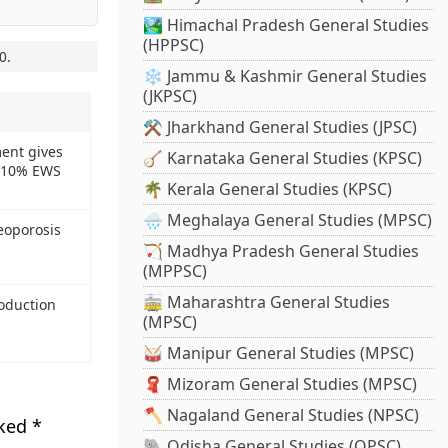
🏞️ Himachal Pradesh General Studies
(HPPSC)
0
.
❄️ Jammu & Kashmir General Studies
(JKPSC)
⚒️ Jharkhand General Studies (JPSC)
ent gives
🪕 Karnataka General Studies (KPSC)
f 10% EWS
🌴 Kerala General Studies (KPSC)
🌧️ Meghalaya General Studies (MPSC)
eoporosis
🏹 Madhya Pradesh General Studies
(MPPSC)
🚋 Maharashtra General Studies
oduction
(MPSC)
🥁 Manipur General Studies (MPSC)
🧣 Mizoram General Studies (MPSC)
🪓 Nagaland General Studies (NPSC)
rked
*
🐘 Odisha General Studies (OPSC)