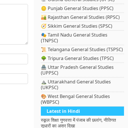
🪙 Punjab General Studies (PPSC)
🏜️ Rajasthan General Studies (RPSC)
🧭 Sikkim General Studies (SPSC)
🎭 Tamil Nadu General Studies
(TNPSC)
📜 Telangana General Studies (TSPSC)
🌳 Tripura General Studies (TPSC)
🏯 Uttar Pradesh General Studies
(UPPSC)
⛰️ Uttarakhand General Studies
(UKPSC)
🎨 West Bengal General Studies
(WBPSC)
Latest in Hindi
स्कूल शिक्षा गुणवत्ता में पंजाब की छलांग, नीतिगत
सुधारों का असर दिखा