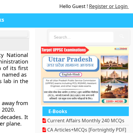
Hello Guest !
Register or Login
ks
🔍
y National
nistration
of its first
ft, named as
s lab in the
r away from
e 2020.
E-Books
 decades. It
Current Affairs Monthly 240 MCQs
er plane.
CA Articles+MCQs [Fortnightly PDF]