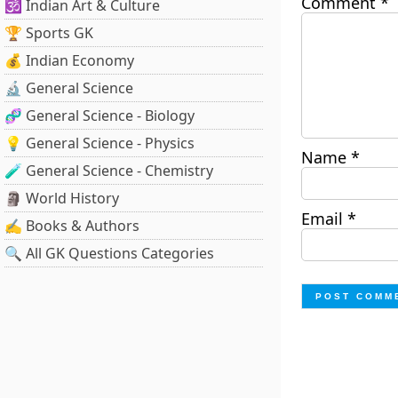
Comment
*
🕉️ Indian Art & Culture
🏆 Sports GK
💰 Indian Economy
🔬 General Science
🧬 General Science - Biology
💡 General Science - Physics
Name
*
🧪 General Science - Chemistry
🗿 World History
Email
*
✍️ Books & Authors
🔍 All GK Questions Categories