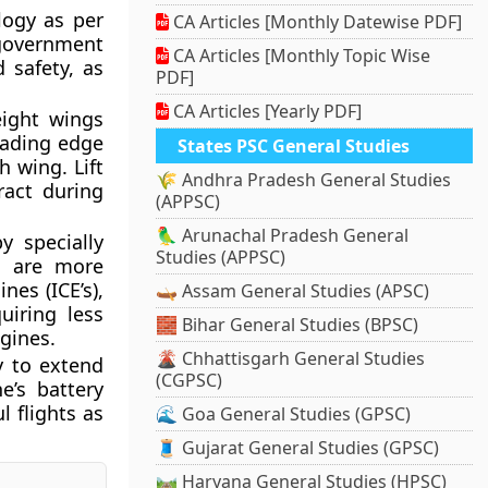
logy as per
CA Articles [Monthly Datewise PDF]
government
CA Articles [Monthly Topic Wise
d safety, as
PDF]
CA Articles [Yearly PDF]
weight wings
leading edge
States PSC General Studies
h wing. Lift
🌾 Andhra Pradesh General Studies
ract during
(APPSC)
🦜 Arunachal Pradesh General
y specially
Studies (APPSC)
s
are more
es (ICE’s),
🛶 Assam General Studies (APSC)
uiring less
🧱 Bihar General Studies (BPSC)
ngines.
🌋 Chhattisgarh General Studies
y to extend
(CGPSC)
e’s battery
l flights as
🌊 Goa General Studies (GPSC)
🧵 Gujarat General Studies (GPSC)
🛤️ Haryana General Studies (HPSC)