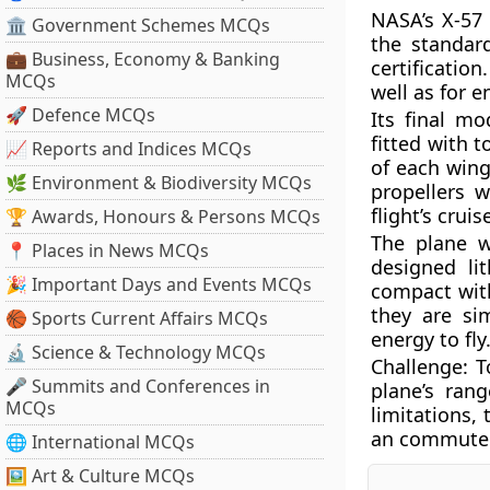
NASA’s X-57
🏛 Government Schemes MCQs
the standar
💼 Business, Economy & Banking
certificatio
MCQs
well as for e
🚀 Defence MCQs
Its final mod
fitted with t
📈 Reports and Indices MCQs
of each wing.
🌿 Environment & Biodiversity MCQs
propellers w
flight’s crui
🏆 Awards, Honours & Persons MCQs
The plane w
📍 Places in News MCQs
designed li
🎉 Important Days and Events MCQs
compact with
they are si
🏀 Sports Current Affairs MCQs
energy to fl
🔬 Science & Technology MCQs
Challenge:
T
🎤 Summits and Conferences in
plane’s rang
MCQs
limitations, 
an commuter 
🌐 International MCQs
🖼 Art & Culture MCQs