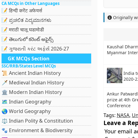
CA MCQs in Other Languages
📝 हिन्दी करेंट अफेयर्स
Originally w
📝 ಪ್ರಚಲಿತ ವಿದ್ಯಮಾನಗಳು
📝 मराठी चालू घडामोडी
📝 తెలుగులో కరెంట్ అఫైర్స్
Kaushal Dharm
📝 ગુજરાતી કરંટ અફેર્સ 2026-27
Myanmar Intern
GK MCQs Section
SSC/RRB/States Level MCQs
📜 Ancient Indian History
India 
2020-2
🗡️ Medieval Indian History
🏛️ Modern Indian History
Ankur Patward
prize at 4th G
🗺️ Indian Geography
Conference
🌏 World Geography
Tags:
NASA
,
Un
⚖️ Indian Polity & Constitution
Leave a Rep
🐾 Environment & Biodiversity
Your email a