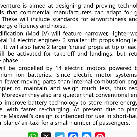
venture is aimed at designing and proving techno
ds that commercial manufacturers can adapt for 
n. These will include standards for airworthiness an
nergy efficiency and noise.
ification (
Mod IV
) will feature narrower, lighter-
otal 14 electric engines- 6 smaller ‘lift’ props along 
 It will also have 2 larger ‘cruise’ props at tip of eac
ill be activated for take-off and landings, but ret
se phase.
ill be propelled by 14 electric motors powered b
thium ion batteries. Since
electric motor system
 fewer moving parts than internal-combustion engin
mpler to maintain and weigh much less, thus req
y. Moreover they also are quieter that conventional e
o improve battery technology to store more energ
e, with faster re-charging. At present due to plan
the Maxwell’s design is intended for use in short-hau
plane/ air-taxi for a small number of passengers.
WhatsApp
X
Telegram
Facebook
Messenger
Pinterest