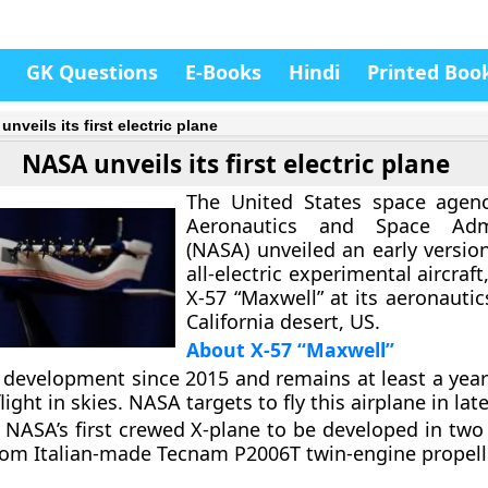
GK Questions
E-Books
Hindi
Printed Boo
nveils its first electric plane
NASA unveils its first electric plane
The United States space agenc
Aeronautics and Space Admi
(NASA) unveiled an early version 
all-electric experimental aircra
X-57 “Maxwell”
at its aeronautic
California desert, US.
About X-57 “Maxwell”
 development since 2015 and remains at least a yea
 flight in skies. NASA targets to fly this airplane in lat
he NASA’s first crewed X-plane to be developed in two
rom Italian-made Tecnam P2006T twin-engine propell