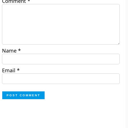
Comment
*
Name
*
Email
*