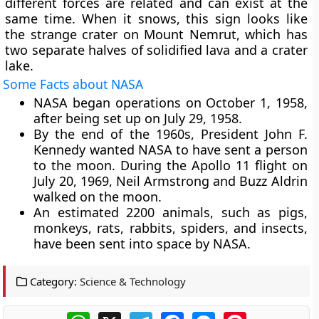
different forces are related and can exist at the
same time. When it snows, this sign looks like
the strange crater on Mount Nemrut, which has
two separate halves of solidified lava and a crater
lake.
Some Facts about NASA
NASA began operations on October 1, 1958,
after being set up on July 29, 1958.
By the end of the 1960s, President John F.
Kennedy wanted NASA to have sent a person
to the moon. During the Apollo 11 flight on
July 20, 1969, Neil Armstrong and Buzz Aldrin
walked on the moon.
An estimated 2200 animals, such as pigs,
monkeys, rats, rabbits, spiders, and insects,
have been sent into space by NASA.
Category:
Science & Technology
WhatsApp
X
Telegram
Facebook
Messenger
Pinterest