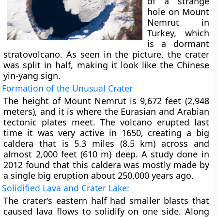
of a strange
hole on Mount
Nemrut in
Turkey, which
is a dormant
stratovolcano. As seen in the picture, the crater
was split in half, making it look like the Chinese
yin-yang sign.
Formation of the Unusual Crater
The height of Mount Nemrut is 9,672 feet (2,948
meters), and it is where the Eurasian and Arabian
tectonic plates meet. The volcano erupted last
time it was very active in 1650, creating a big
caldera that is 5.3 miles (8.5 km) across and
almost 2,000 feet (610 m) deep. A study done in
2012 found that this caldera was mostly made by
a single big eruption about 250,000 years ago.
Solidified Lava and Crater Lake:
The crater’s eastern half had smaller blasts that
caused lava flows to solidify on one side. Along