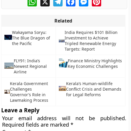
Related
Wakayama Soryu:
India Requires $101 Billion
The Blue Dragon of
Investment to Achieve
the Pacific
Tripled Renewable Energy
Targets: Report
FLY91: India’s
Finance Ministry Highlights
Newest Regional
Key Economic Challenges
Airline
Kerala Government
Kerala’s Human-wildlife
Challenges
Conflict Crisis and Demands
Governor’s Role in
for Legal Reforms
Lawmaking Process
Leave a Reply
Your email address will not be published.
Required fields are marked
*