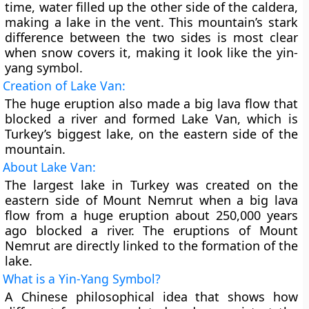
time, water filled up the other side of the caldera,
making a lake in the vent. This mountain’s stark
difference between the two sides is most clear
when snow covers it, making it look like the yin-
yang symbol.
Creation of Lake Van:
The huge eruption also made a big lava flow that
blocked a river and formed Lake Van, which is
Turkey’s biggest lake, on the eastern side of the
mountain.
About Lake Van:
The largest lake in Turkey was created on the
eastern side of Mount Nemrut when a big lava
flow from a huge eruption about 250,000 years
ago blocked a river. The eruptions of Mount
Nemrut are directly linked to the formation of the
lake.
What is a Yin-Yang Symbol?
A Chinese philosophical idea that shows how