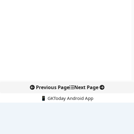
Previous Page
Next Page
📱 GKToday Android App
🔍