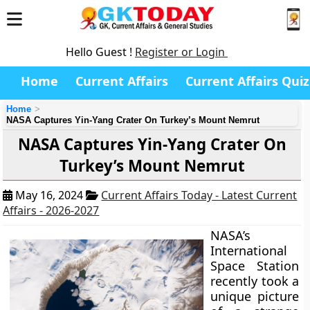
Hello Guest !
Register or Login
Home
Current Affairs
Current Affairs Quiz
Home
NASA Captures Yin-Yang Crater On Turkey’s Mount Nemrut
NASA Captures Yin-Yang Crater On
Turkey’s Mount Nemrut
May 16, 2024
Current Affairs Today - Latest Current
Affairs - 2026-2027
NASA’s
International
Space Station
recently took a
unique picture