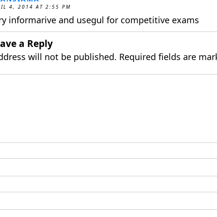
IL 4, 2014 AT 2:55 PM
ry informarive and usegul for competitive exams
ave a Reply
ddress will not be published.
Required fields are ma