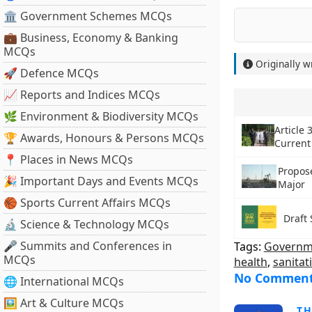
🏛 Government Schemes MCQs
💼 Business, Economy & Banking
MCQs
Originally w
🚀 Defence MCQs
📈 Reports and Indices MCQs
🌿 Environment & Biodiversity MCQs
Article 
🏆 Awards, Honours & Persons MCQs
Current
📍 Places in News MCQs
Propose
🎉 Important Days and Events MCQs
Major
🏀 Sports Current Affairs MCQs
Draft 
🔬 Science & Technology MCQs
🎤 Summits and Conferences in
Tags:
Governme
MCQs
health
,
sanitat
No Commen
🌐 International MCQs
🖼 Art & Culture MCQs
T