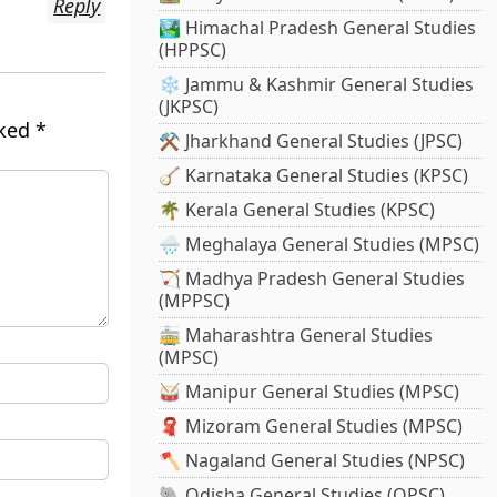
Reply
🏞️ Himachal Pradesh General Studies
(HPPSC)
❄️ Jammu & Kashmir General Studies
(JKPSC)
rked
*
⚒️ Jharkhand General Studies (JPSC)
🪕 Karnataka General Studies (KPSC)
🌴 Kerala General Studies (KPSC)
🌧️ Meghalaya General Studies (MPSC)
🏹 Madhya Pradesh General Studies
(MPPSC)
🚋 Maharashtra General Studies
(MPSC)
🥁 Manipur General Studies (MPSC)
🧣 Mizoram General Studies (MPSC)
🪓 Nagaland General Studies (NPSC)
🐘 Odisha General Studies (OPSC)