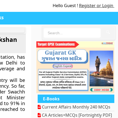
Hello Guest !
Register or Login
ks
🔍
ekshan
tation, has
w Delhi to
overage and
try will be
ncy. So far,
nder Swachh
t Minister
E-Books
d to 91% in
Current Affairs Monthly 240 MCQs
 reached to
CA Articles+MCQs [Fortnightly PDF]