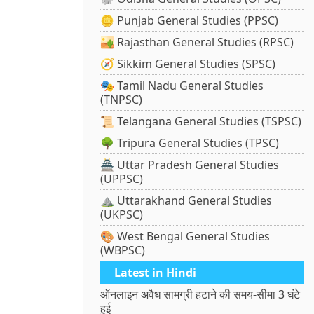
🪙 Punjab General Studies (PPSC)
🏜️ Rajasthan General Studies (RPSC)
🧭 Sikkim General Studies (SPSC)
🎭 Tamil Nadu General Studies
(TNPSC)
📜 Telangana General Studies (TSPSC)
🌳 Tripura General Studies (TPSC)
🏯 Uttar Pradesh General Studies
(UPPSC)
⛰️ Uttarakhand General Studies
(UKPSC)
🎨 West Bengal General Studies
(WBPSC)
Latest in Hindi
ऑनलाइन अवैध सामग्री हटाने की समय-सीमा 3 घंटे
हुई