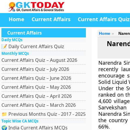
Home
Current Affairs
Current Affairs Quiz
Current Affairs
Home
Naren
Daily MCQs
Narend
📝 Daily Current Affairs Quiz
Monthly MCQs
Current Affairs Quiz – August 2026
Narendra Sin
recently la
Current Affairs Quiz – July 2026
encourage s
Current Affairs Quiz – June 2026
Solid Liqui
Current Affairs Quiz – May 2026
Under the Sw
ranked on th
Current Affairs Quiz – April 2026
4,600 villa
Current Affairs Quiz – March 2026
Sarvekshan
Narendra Sin
📁 Previous Months Quiz - 2017 - 2025
the country 
Topic Wise CA MCQs
66%.
🌍 India Current Affairs MCQs