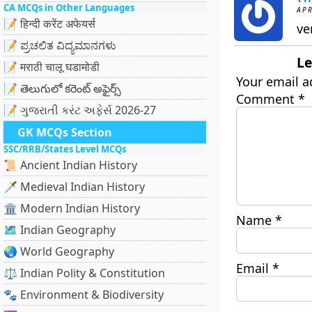
CA MCQs in Other Languages
APR
📝 हिन्दी करेंट अफेयर्स
ve
📝 ಪ್ರಚಲಿತ ವಿದ್ಯಮಾನಗಳು
Le
📝 मराठी चालू घडामोडी
Your email a
📝 తెలుగులో కరెంట్ అఫైర్స్
Comment
*
📝 ગુજરાતી કરંટ અફેર્સ 2026-27
GK MCQs Section
SSC/RRB/States Level MCQs
📜 Ancient Indian History
🗡️ Medieval Indian History
🏛️ Modern Indian History
Name
*
🗺️ Indian Geography
🌏 World Geography
Email
*
⚖️ Indian Polity & Constitution
🐾 Environment & Biodiversity