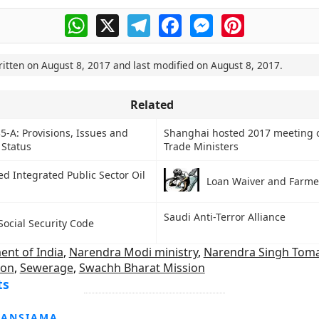
WhatsApp
X
Telegram
Facebook
Messenger
Pinterest
ritten on
August 8, 2017
and last modified on
August 8, 2017
.
Related
35-A: Provisions, Issues and
Shanghai hosted 2017 meeting 
 Status
Trade Ministers
d Integrated Public Sector Oil
Loan Waiver and Farmer
Saudi Anti-Terror Alliance
Social Security Code
nt of India
,
Narendra Modi ministry
,
Narendra Singh Toma
ion
,
Sewerage
,
Swachh Bharat Mission
ts
HANSIAMA