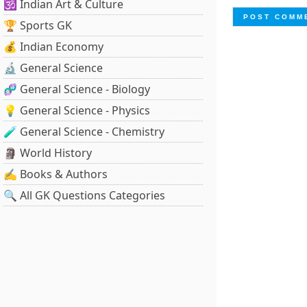
🕉️ Indian Art & Culture
🏆 Sports GK
💰 Indian Economy
🔬 General Science
🧬 General Science - Biology
💡 General Science - Physics
🧪 General Science - Chemistry
🗿 World History
✍️ Books & Authors
🔍 All GK Questions Categories