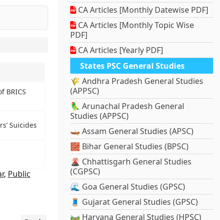
CA Articles [Monthly Datewise PDF]
CA Articles [Monthly Topic Wise
PDF]
CA Articles [Yearly PDF]
States PSC General Studies
🌾 Andhra Pradesh General Studies
(APPSC)
of BRICS
🦜 Arunachal Pradesh General
Studies (APPSC)
s’ Suicides
🛶 Assam General Studies (APSC)
🧱 Bihar General Studies (BPSC)
🌋 Chhattisgarh General Studies
(CGPSC)
r
,
Public
🌊 Goa General Studies (GPSC)
🧵 Gujarat General Studies (GPSC)
🛤️ Haryana General Studies (HPSC)