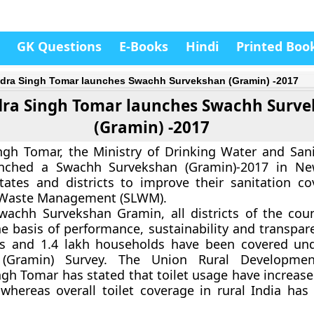
GK Questions
E-Books
Hindi
Printed Boo
dra Singh Tomar launches Swachh Survekshan (Gramin) -2017
ra Singh Tomar launches Swachh Surv
(Gramin) -2017
gh Tomar, the Ministry of Drinking Water and Sani
unched a Swachh Survekshan (Gramin)-2017 in Ne
tates and districts to improve their sanitation c
d Waste Management (SLWM).
achh Survekshan Gramin, all districts of the coun
e basis of performance, sustainability and transpare
ges and 1.4 lakh households have been covered u
 (Gramin) Survey. The Union Rural Developmen
gh Tomar has stated that toilet usage have increase
whereas overall toilet coverage in rural India has