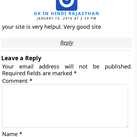
GK IN HINDI RAJASTHAN
JANUARY 16, 2016 AT 2:39 PM
your site is very helpul. Very good site
Reply
Leave a Reply
Your email address will not be published.
Required fields are marked
*
Comment
*
Name
*