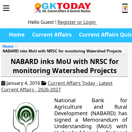
Hello Guest !
Register or Login
Home
Current Affairs
Current Affairs Quiz
Home
NABARD inks MoU with NRSC for monitoring Watershed Projects
NABARD inks MoU with NRSC for
monitoring Watershed Projects
January 4, 2016
Current Affairs Today - Latest
Current Affairs - 2026-2027
National Bank for
Agriculture and Rural
Development (NABARD) has
signed a Memorandum of
Understanding (MoU) with