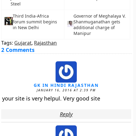
Steel
Third India-Africa
Governor of Meghalaya V.
forum summit begins
Shanmuganathan gets
in New Delhi
additional charge of
Manipur
Tags:
Gujarat
,
Rajasthan
2 Comments
GK IN HINDI RAJASTHAN
JANUARY 16, 2016 AT 2:39 PM
your site is very helpul. Very good site
Reply