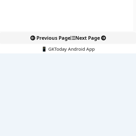
Previous Page
Next Page
📱 GKToday Android App
🔍