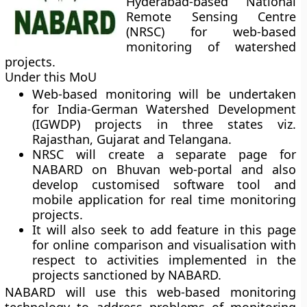
Hyderabad-based National
Remote Sensing Centre
(NRSC) for web-based
monitoring of watershed
projects.
Under this MoU
Web-based monitoring will be undertaken
for India-German Watershed Development
(IGWDP) projects in three states viz.
Rajasthan, Gujarat and Telangana.
NRSC will create a separate page for
NABARD on Bhuvan web-portal and also
develop customised software tool and
mobile application for real time monitoring
projects.
It will also seek to add feature in this page
for online comparison and visualisation with
respect to activities implemented in the
projects sanctioned by NABARD.
NABARD will use this web-based monitoring