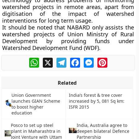
technology to address problems of monitoring
watershed projects in remote areas, apart from
digitisation of the impact of watershed
interventions for long term usage.
It should be noted that NABARD only assists the
watershed projects of Union Ministry of Rural
Development by providing funds under
Watershed Development Fund (WDF).
WhatsApp
X
Telegram
Facebook
Messenger
Pinterest
Related
Union Government
India’s forest & tree cover
launches GIAN Scheme
increased by 5, 081 Sq km:
to boost higher
ISFR 2015
education
Posco to set up steel
India, Australia agree to
plant in Maharashtra in
deepen bilateral Defence
Joint Venture with Uttam
Partnership