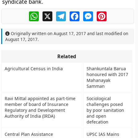
syndicate bank.
WhatsApp
X
Telegram
Facebook
Messenger
Pinterest
Originally written on
August 17, 2017
and last modified on
August 17, 2017
.
Related
Agricultural Census in India
Shankuntala Barua
honoured with 2017
Mahanayak
Samman
Ravi Mittal appointed as part-time
Sociological
member of board of Insurance
challenges posed
Regulatory and Development
by poor sanitation
Authority of India (IRDA)
and open
defecation
Central Plan Assistance
UPSC IAS Mains