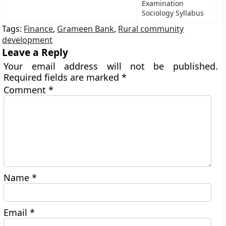
Examination
Sociology Syllabus
Tags:
Finance
,
Grameen Bank
,
Rural community
development
Leave a Reply
Your email address will not be published.
Required fields are marked
*
Comment
*
Name
*
Email
*