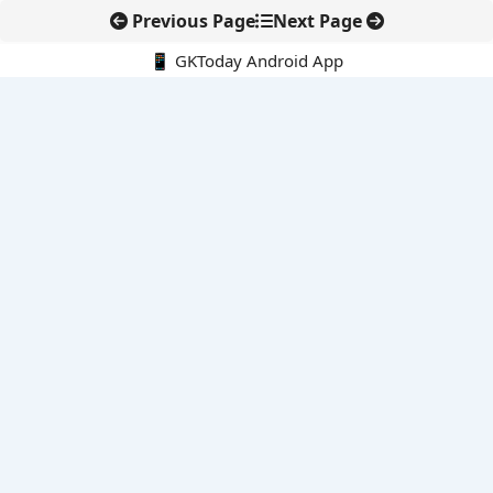
Previous Page
Next Page
📱 GKToday Android App
🔍
E-Books