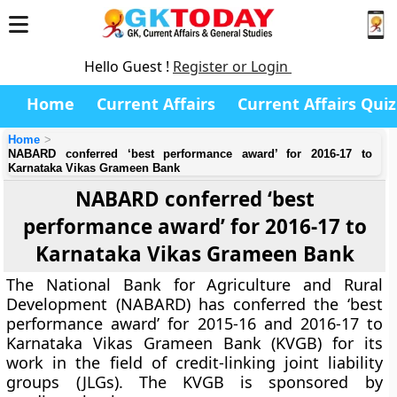
Hello Guest !
Register or Login
Home
Current Affairs
Current Affairs Quiz
Home
NABARD conferred ‘best performance award’ for 2016-17 to
Karnataka Vikas Grameen Bank
NABARD conferred ‘best
performance award’ for 2016-17 to
Karnataka Vikas Grameen Bank
The National Bank for Agriculture and Rural
Development (NABARD) has conferred the ‘best
performance award’ for 2015-16 and 2016-17 to
Karnataka Vikas Grameen Bank (KVGB) for its
work in the field of credit-linking joint liability
groups (JLGs). The KVGB is sponsored by