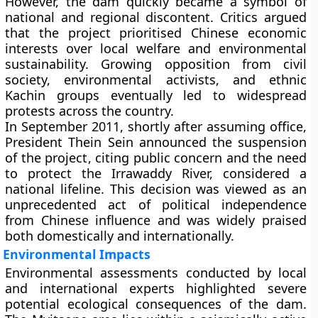
However, the dam quickly became a
symbol of
national and regional discontent
. Critics argued
that the project prioritised Chinese economic
interests over local welfare and environmental
sustainability. Growing opposition from civil
society, environmental activists, and ethnic
Kachin groups eventually led to widespread
protests across the country.
In
September 2011
, shortly after assuming office,
President Thein Sein
announced the
suspension
of the project
, citing public concern and the need
to protect the Irrawaddy River, considered a
national lifeline. This decision was viewed as an
unprecedented act of political independence
from Chinese influence and was widely praised
both domestically and internationally.
Environmental Impacts
Environmental assessments conducted by local
and international experts highlighted severe
potential ecological consequences of the dam.