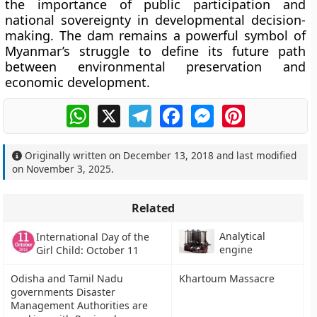
the importance of
public participation and
national sovereignty
in developmental decision-
making. The dam remains a powerful symbol of
Myanmar’s struggle to define its future path
between environmental preservation and
economic development.
WhatsApp
X
Telegram
Facebook
Messenger
Pinterest
Originally written on
December 13, 2018
and last modified
on
November 3, 2025
.
Related
Analytical
International Day of the
engine
Girl Child: October 11
Odisha and Tamil Nadu
Khartoum Massacre
governments Disaster
Management Authorities are