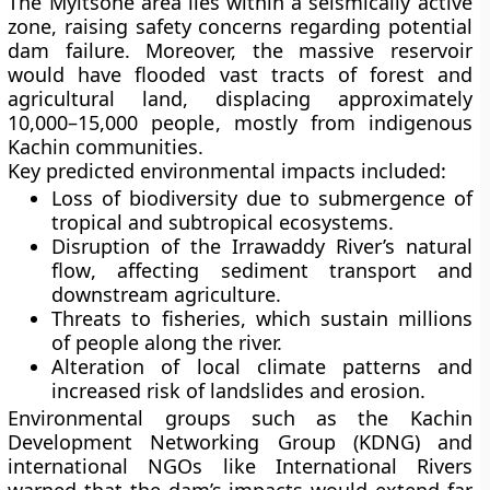
The Myitsone area lies within a
seismically active
zone
, raising safety concerns regarding potential
dam failure. Moreover, the massive reservoir
would have flooded vast tracts of forest and
agricultural land, displacing approximately
10,000–15,000 people
, mostly from indigenous
Kachin communities.
Key predicted environmental impacts included:
Loss of biodiversity
due to submergence of
tropical and subtropical ecosystems.
Disruption of the Irrawaddy River’s natural
flow
, affecting sediment transport and
downstream agriculture.
Threats to fisheries
, which sustain millions
of people along the river.
Alteration of local climate patterns
and
increased risk of landslides and erosion.
Environmental groups such as the
Kachin
Development Networking Group (KDNG)
and
international NGOs like
International Rivers