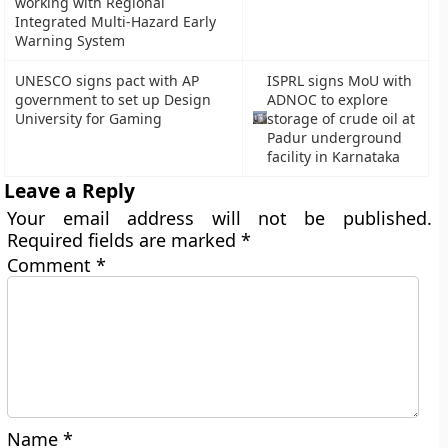
working with Regional
Integrated Multi-Hazard Early
Warning System
UNESCO signs pact with AP
ISPRL signs MoU with
government to set up Design
ADNOC to explore
University for Gaming
storage of crude oil at
Padur underground
facility in Karnataka
Leave a Reply
Your email address will not be published.
Required fields are marked
*
Comment
*
Name
*