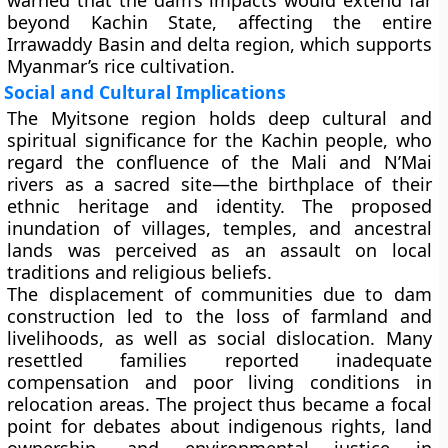
warned that the dam’s impacts would extend far
beyond Kachin State, affecting the entire
Irrawaddy Basin and delta region, which supports
Myanmar’s rice cultivation.
Social and Cultural Implications
The Myitsone region holds deep
cultural and
spiritual significance
for the Kachin people, who
regard the confluence of the Mali and N’Mai
rivers as a sacred site—the birthplace of their
ethnic heritage and identity. The proposed
inundation of villages, temples, and ancestral
lands was perceived as an assault on local
traditions and religious beliefs.
The displacement of communities due to dam
construction led to the loss of farmland and
livelihoods, as well as social dislocation. Many
resettled families reported inadequate
compensation and poor living conditions in
relocation areas. The project thus became a focal
point for debates about
indigenous rights, land