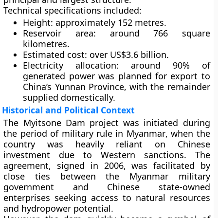
Technical specifications included:
Height
: approximately 152 metres.
Reservoir area
: around 766 square
kilometres.
Estimated cost
: over
US$3.6 billion
.
Electricity allocation
: around
90% of
generated power
was planned for export to
China’s Yunnan Province, with the remainder
supplied domestically.
Historical and Political Context
The Myitsone Dam project was initiated during
the period of
military rule in Myanmar
, when the
country was heavily reliant on Chinese
investment due to Western sanctions. The
agreement, signed in 2006, was facilitated by
close ties between the Myanmar military
government and Chinese state-owned
enterprises seeking access to natural resources
and hydropower potential.