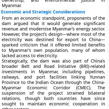
ownership, and environmental justice
in
Myanmar.
Economic and Strategic Considerations
From an economic standpoint, proponents of the
dam argued that it would generate significant
revenue and modernise Myanmar’s energy sector.
However, the project’s design—where most of the
electricity was destined for export to China—
sparked criticism that it offered limited benefits
to Myanmar’s own population, many of whom
lacked access to electricity.
Strategically, the dam was also part of China’s
broader
Belt and Road Initiative (BRI)
-related
investments in Myanmar, including pipelines,
railways, and port facilities linking Yunnan
Province to the Indian Ocean through the
China-
Myanmar Economic Corridor (CMEC)
. The
suspension of the project strained bilateral
relations, though both countries have since
sought to maintain economic cooperation in