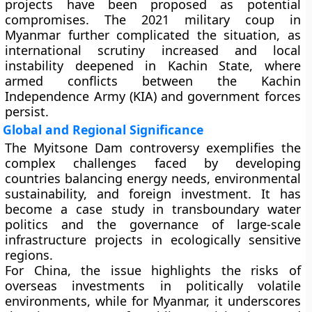
projects have been proposed as potential
compromises. The
2021 military coup
in
Myanmar further complicated the situation, as
international scrutiny increased and local
instability deepened in Kachin State, where
armed conflicts between the
Kachin
Independence Army (KIA)
and government forces
persist.
Global and Regional Significance
The Myitsone Dam controversy exemplifies the
complex challenges faced by developing
countries balancing
energy needs, environmental
sustainability, and foreign investment
. It has
become a case study in transboundary water
politics and the governance of large-scale
infrastructure projects in ecologically sensitive
regions.
For China, the issue highlights the risks of
overseas investments in politically volatile
environments, while for Myanmar, it underscores