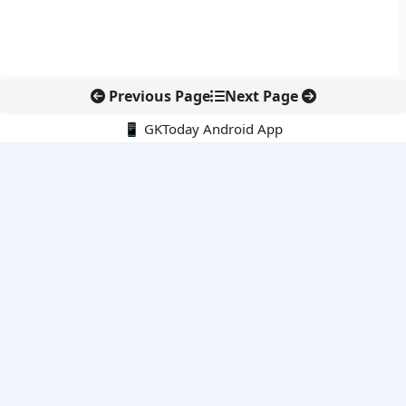
Previous Page
Next Page
📱 GKToday Android App
🔍