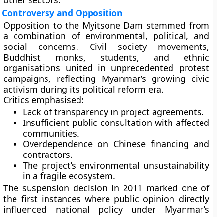
other sectors.
Controversy and Opposition
Opposition to the Myitsone Dam stemmed from
a combination of
environmental, political, and
social concerns
. Civil society movements,
Buddhist monks, students, and ethnic
organisations united in unprecedented protest
campaigns, reflecting Myanmar’s growing civic
activism during its political reform era.
Critics emphasised:
Lack of
transparency
in project agreements.
Insufficient
public consultation
with affected
communities.
Overdependence on Chinese financing and
contractors.
The project’s
environmental unsustainability
in a fragile ecosystem.
The suspension decision in 2011 marked one of
the first instances where public opinion directly
influenced national policy under Myanmar’s