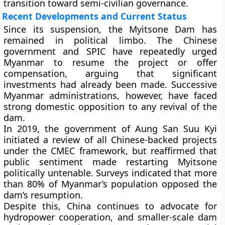
transition toward semi-civilian governance.
Recent Developments and Current Status
Since its suspension, the Myitsone Dam has
remained in political limbo. The Chinese
government and SPIC have repeatedly urged
Myanmar to resume the project or offer
compensation, arguing that significant
investments had already been made. Successive
Myanmar administrations, however, have faced
strong domestic opposition to any revival of the
dam.
In
2019
, the government of
Aung San Suu Kyi
initiated a review of all Chinese-backed projects
under the CMEC framework, but reaffirmed that
public sentiment made restarting Myitsone
politically untenable. Surveys indicated that more
than
80% of Myanmar’s population opposed
the
dam’s resumption.
Despite this, China continues to advocate for
hydropower cooperation, and smaller-scale dam