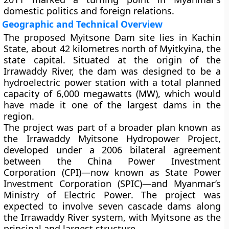
domestic politics and foreign relations.
Geographic and Technical Overview
The proposed Myitsone Dam site lies in
Kachin
State
, about
42 kilometres north of Myitkyina
, the
state capital. Situated at the origin of the
Irrawaddy River, the dam was designed to be a
hydroelectric power station
with a total planned
capacity of
6,000 megawatts (MW)
, which would
have made it one of the largest dams in the
region.
The project was part of a broader plan known as
the
Irrawaddy Myitsone Hydropower Project
,
developed under a 2006 bilateral agreement
between the
China Power Investment
Corporation (CPI)
—now known as
State Power
Investment Corporation (SPIC)
—and Myanmar’s
Ministry of Electric Power
. The project was
expected to involve seven cascade dams along
the Irrawaddy River system, with Myitsone as the
principal and largest structure.