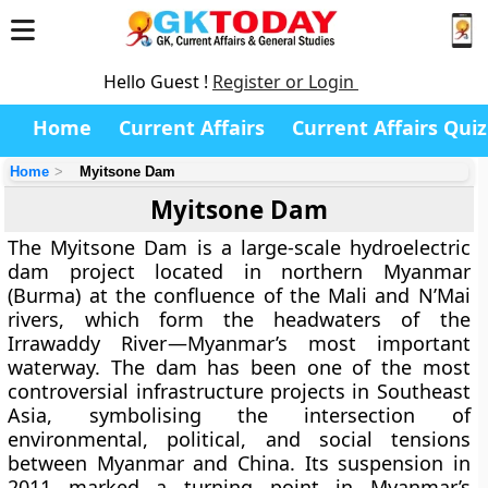
Hello Guest !
Register or Login
Home
Current Affairs
Current Affairs Quiz
Home
Myitsone Dam
Myitsone Dam
The
Myitsone Dam
is a large-scale hydroelectric
dam project located in
northern Myanmar
(Burma)
at the confluence of the
Mali and N’Mai
rivers
, which form the headwaters of the
Irrawaddy River
—Myanmar’s most important
waterway. The dam has been one of the most
controversial infrastructure projects in Southeast
Asia, symbolising the intersection of
environmental, political, and social tensions
between Myanmar and China. Its suspension in
2011 marked a turning point in Myanmar’s