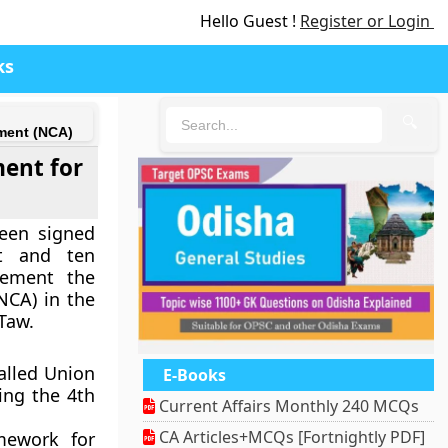
Hello Guest !
Register or Login
ks
🔍
ment (NCA)
ent for
een signed
t and ten
lement the
NCA) in the
 Taw.
alled Union
E-Books
ing the 4th
Current Affairs Monthly 240 MCQs
CA Articles+MCQs [Fortnightly PDF]
mework for