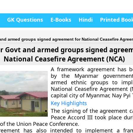
GK Questions
E-Books
Hindi
Printed Boo
nd armed groups signed agreement for National Ceasefire Agree
 Govt and armed groups signed agreem
National Ceasefire Agreement (NCA)
A framework agreement has b
by the Myanmar governmen
armed ethnic groups to imp
National Ceasefire Agreement (
capital city of Myanmar, Nay Pyi
Key Highlights
The signing of the agreement c
Peace Accord III took place dur
 of the Union Peace Conference.
reement has also intended to implement a fra