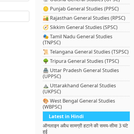
🪙 Punjab General Studies (PPSC)
🏜️ Rajasthan General Studies (RPSC)
🧭 Sikkim General Studies (SPSC)
🎭 Tamil Nadu General Studies
(TNPSC)
📜 Telangana General Studies (TSPSC)
🌳 Tripura General Studies (TPSC)
🏯 Uttar Pradesh General Studies
(UPPSC)
⛰️ Uttarakhand General Studies
(UKPSC)
🎨 West Bengal General Studies
(WBPSC)
Latest in Hindi
ऑनलाइन अवैध सामग्री हटाने की समय-सीमा 3 घंटे
हुई