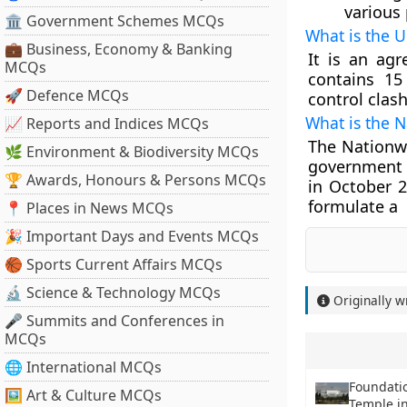
various 
🏛 Government Schemes MCQs
What is the U
💼 Business, Economy & Banking
It is an ag
MCQs
contains 15
🚀 Defence MCQs
control cla
What is the 
📈 Reports and Indices MCQs
The Nationw
🌿 Environment & Biodiversity MCQs
government 
🏆 Awards, Honours & Persons MCQs
in October 2
formulate a 
📍 Places in News MCQs
🎉 Important Days and Events MCQs
🏀 Sports Current Affairs MCQs
🔬 Science & Technology MCQs
Originally w
🎤 Summits and Conferences in
MCQs
🌐 International MCQs
Foundatio
🖼 Art & Culture MCQs
Temple in