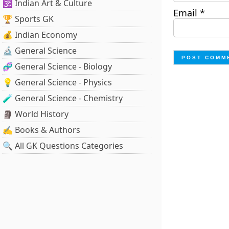
🕉️ Indian Art & Culture
Email
*
🏆 Sports GK
💰 Indian Economy
🔬 General Science
🧬 General Science - Biology
💡 General Science - Physics
🧪 General Science - Chemistry
🗿 World History
✍️ Books & Authors
🔍 All GK Questions Categories