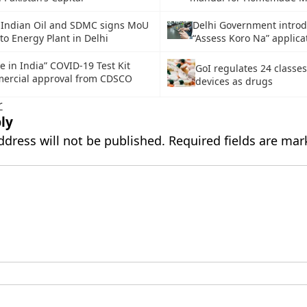
 Indian Oil and SDMC signs MoU
Delhi Government intro
to Energy Plant in Delhi
“Assess Koro Na” applica
e in India” COVID-19 Test Kit
GoI regulates 24 classes
ercial approval from CDSCO
devices as drugs
r
ly
ddress will not be published.
Required fields are ma