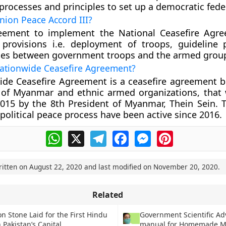
processes and principles to set up a democratic fede
nion Peace Accord III?
reement to implement the National Ceasefire Agr
 provisions i.e. deployment of troops, guideline 
shes between government troops and the armed grou
Nationwide Ceasefire Agreement?
ide Ceasefire Agreement is a ceasefire agreement 
of Myanmar and ethnic armed organizations, that
015 by the 8th President of Myanmar, Thein Sein. T
political peace process have been active since 2016.
WhatsApp
X
Telegram
Facebook
Messenger
Pinterest
ritten on
August 22, 2020
and last modified on
November 20, 2020
.
Related
n Stone Laid for the First Hindu
Government Scientific Ad
 Pakistan’s Capital
manual for Homemade M