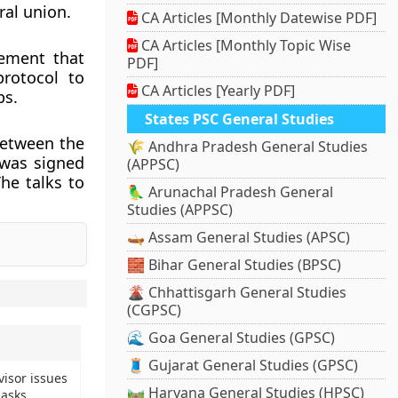
ral union.
CA Articles [Monthly Datewise PDF]
CA Articles [Monthly Topic Wise
eement that
PDF]
protocol to
CA Articles [Yearly PDF]
ps.
States PSC General Studies
between the
🌾 Andhra Pradesh General Studies
 was signed
(APPSC)
he talks to
🦜 Arunachal Pradesh General
Studies (APPSC)
🛶 Assam General Studies (APSC)
🧱 Bihar General Studies (BPSC)
🌋 Chhattisgarh General Studies
(CGPSC)
🌊 Goa General Studies (GPSC)
🧵 Gujarat General Studies (GPSC)
visor issues
🛤️ Haryana General Studies (HPSC)
asks