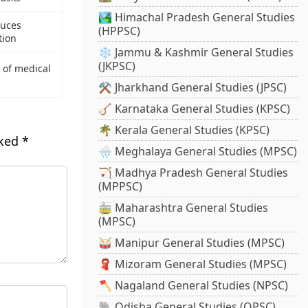
🏞️ Himachal Pradesh General Studies
duces
(HPPSC)
tion
❄️ Jammu & Kashmir General Studies
(JKPSC)
 of medical
⚒️ Jharkhand General Studies (JPSC)
🪕 Karnataka General Studies (KPSC)
🌴 Kerala General Studies (KPSC)
rked
*
🌧️ Meghalaya General Studies (MPSC)
🏹 Madhya Pradesh General Studies
(MPPSC)
🚋 Maharashtra General Studies
(MPSC)
🥁 Manipur General Studies (MPSC)
🧣 Mizoram General Studies (MPSC)
🪓 Nagaland General Studies (NPSC)
🐘 Odisha General Studies (OPSC)