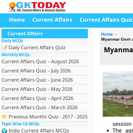
Home
Current Affairs
Current Affairs Quiz
Current Affairs
Home
Myanmar Govt a
Daily MCQs
📝 Daily Current Affairs Quiz
Myanmar
Monthly MCQs
Current Affairs Quiz – August 2026
Current Affairs Quiz – July 2026
Current Affairs Quiz – June 2026
Current Affairs Quiz – May 2026
Current Affairs Quiz – April 2026
Current Affairs Quiz – March 2026
📁 Previous Months Quiz - 2017 - 2025
session
Topic Wise CA MCQs
The ag
🌍 India Current Affairs MCQs