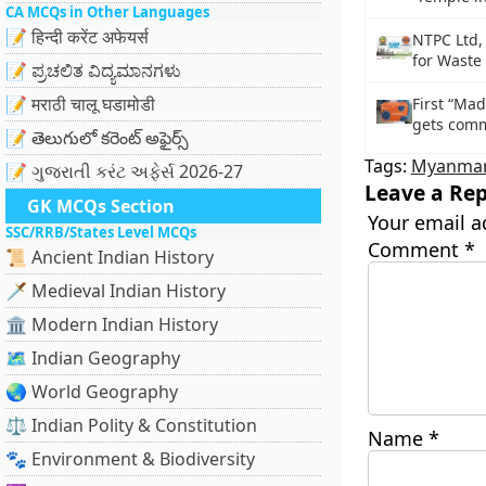
CA MCQs in Other Languages
📝 हिन्दी करेंट अफेयर्स
NTPC Ltd,
for Waste 
📝 ಪ್ರಚಲಿತ ವಿದ್ಯಮಾನಗಳು
📝 मराठी चालू घडामोडी
First “Mad
gets comm
📝 తెలుగులో కరెంట్ అఫైర్స్
Tags:
Myanma
📝 ગુજરાતી કરંટ અફેર્સ 2026-27
Leave a Rep
GK MCQs Section
Your email a
SSC/RRB/States Level MCQs
Comment
*
📜 Ancient Indian History
🗡️ Medieval Indian History
🏛️ Modern Indian History
🗺️ Indian Geography
🌏 World Geography
⚖️ Indian Polity & Constitution
Name
*
🐾 Environment & Biodiversity