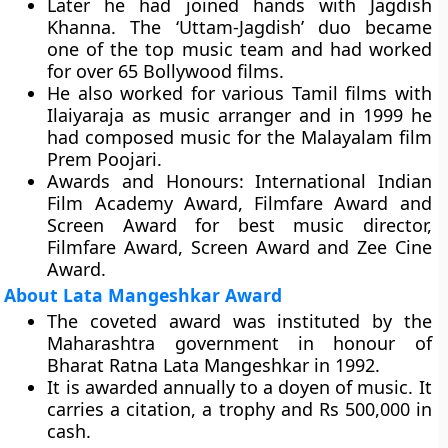
Later he had joined hands with Jagdish
Khanna. The ‘Uttam-Jagdish’ duo became
one of the top music team and had worked
for over 65 Bollywood films.
He also worked for various Tamil films with
Ilaiyaraja as music arranger and in 1999 he
had composed music for the Malayalam film
Prem Poojari.
Awards and Honours:
International Indian
Film Academy Award, Filmfare Award and
Screen Award for best music director,
Filmfare Award, Screen Award and Zee Cine
Award.
About Lata Mangeshkar Award
The coveted award was instituted by the
Maharashtra government in honour of
Bharat Ratna Lata Mangeshkar in 1992.
It is awarded annually to a doyen of music. It
carries a citation, a trophy and Rs 500,000 in
cash.