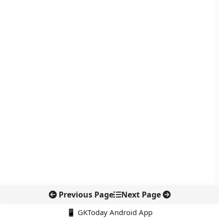
Previous Page
Next Page
📱 GKToday Android App