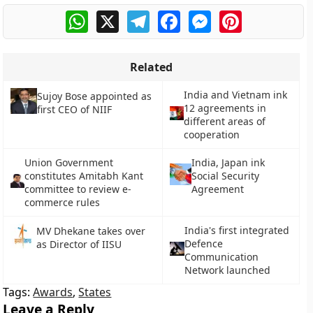
WhatsApp
X
Telegram
Facebook
Messenger
Pinterest
Related
India and Vietnam ink
Sujoy Bose appointed as
12 agreements in
first CEO of NIIF
different areas of
cooperation
Union Government
India, Japan ink
constitutes Amitabh Kant
Social Security
committee to review e-
Agreement
commerce rules
India's first integrated
MV Dhekane takes over
Defence
as Director of IISU
Communication
Network launched
Tags:
Awards
,
States
Leave a Reply