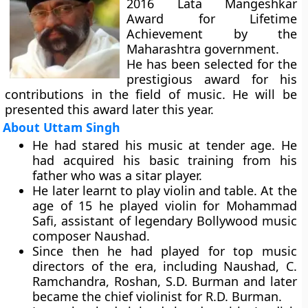
2016 Lata Mangeshkar
Award for Lifetime
Achievement by the
Maharashtra government.
He has been selected for the
prestigious award for his
contributions in the field of music. He will be
presented this award later this year.
About Uttam Singh
He had stared his music at tender age. He
had acquired his basic training from his
father who was a sitar player.
He later learnt to play violin and table. At the
age of 15 he played violin for Mohammad
Safi, assistant of legendary Bollywood music
composer Naushad.
Since then he had played for top music
directors of the era, including Naushad, C.
Ramchandra, Roshan, S.D. Burman and later
became the chief violinist for R.D. Burman.