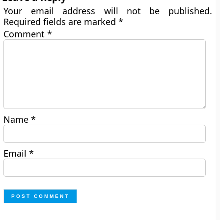
Your email address will not be published.
Required fields are marked
*
Comment
*
Name
*
Email
*