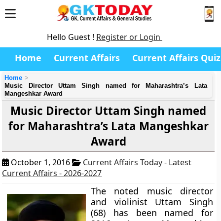
Hello Guest !
Register or Login
Home
Current Affairs
Current Affairs Quiz
Home
Music Director Uttam Singh named for Maharashtra’s Lata
Mangeshkar Award
Music Director Uttam Singh named
for Maharashtra’s Lata Mangeshkar
Award
October 1, 2016
Current Affairs Today - Latest
Current Affairs - 2026-2027
The noted music director
and violinist Uttam Singh
(68) has been named for