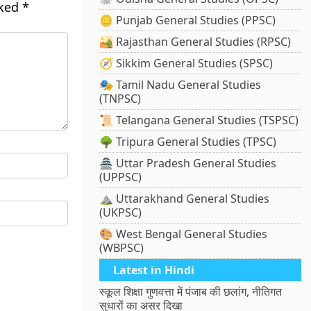
rked
*
🪙 Punjab General Studies (PPSC)
🏜️ Rajasthan General Studies (RPSC)
🧭 Sikkim General Studies (SPSC)
🎭 Tamil Nadu General Studies
(TNPSC)
📜 Telangana General Studies (TSPSC)
🌳 Tripura General Studies (TPSC)
🏯 Uttar Pradesh General Studies
(UPPSC)
⛰️ Uttarakhand General Studies
(UKPSC)
🎨 West Bengal General Studies
(WBPSC)
Latest in Hindi
स्कूल शिक्षा गुणवत्ता में पंजाब की छलांग, नीतिगत
सुधारों का असर दिखा