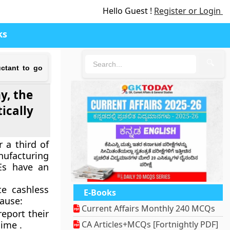
Hello Guest !
Register or Login
ks
🔍
ctant to go
y, the
ically
 a third of
nufacturing
Es have an
e cashless
E-Books
ause:
Current Affairs Monthly 240 MCQs
eport their
gime .
CA Articles+MCQs [Fortnightly PDF]