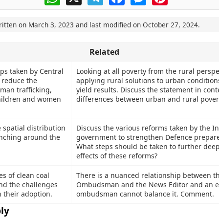
ritten on
March 3, 2023
and last modified on
October 27, 2024
.
Related
eps taken by Central
Looking at all poverty from the rural persp
 reduce the
applying rural solutions to urban conditions
man trafficking,
yield results. Discuss the statement in cont
children and women
differences between urban and rural povert
 spatial distribution
Discuss the various reforms taken by the I
anching around the
government to strengthen Defence prepar
What steps should be taken to further dee
effects of these reforms?
s of clean coal
There is a nuanced relationship between 
nd the challenges
Ombudsman and the News Editor and an e
 their adoption.
ombudsman cannot balance it. Comment.
ly