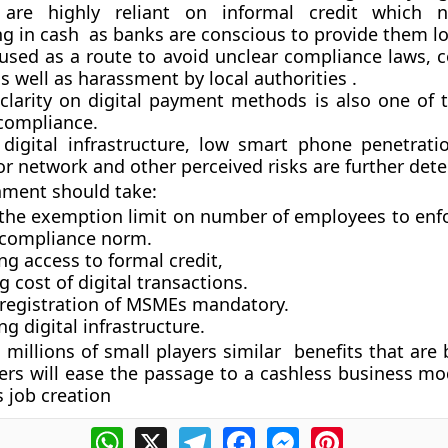
re highly reliant on informal credit which ne
ng in cash as banks are conscious to provide them l
 used as a route to avoid unclear compliance laws, 
 well as harassment by local authorities .
 clarity on digital payment methods is also one of 
 compliance.
 digital infrastructure, low smart phone penetrati
r network and other perceived risks are further dete
nment should take:
 the exemption limit on number of employees to enf
 compliance norm.
g access to formal credit,
 cost of digital transactions.
registration of MSMEs mandatory.
g digital infrastructure.
 millions of small players similar benefits that are
yers will ease the passage to a cashless business mo
s job creation
WhatsApp
X
Telegram
Facebook
Messenger
Pinterest