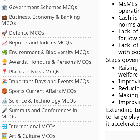
MSMEs a
🏛 Government Schemes MCQs
operati
💼 Business, Economy & Banking
Cash is
MCQs
norms as
Lack of
🚀 Defence MCQs
for low
📈 Reports and Indices MCQs
Lack of
with poo
🌿 Environment & Biodiversity MCQs
Steps gover
🏆 Awards, Honours & Persons MCQs
Raising
📍 Places in News MCQs
welfare
Improvin
🎉 Important Days and Events MCQs
Reducing
🏀 Sports Current Affairs MCQs
Making 
🔬 Science & Technology MCQs
Improvin
Extending to
🎤 Summits and Conferences in
to large pla
MCQs
it accelerate
🌐 International MCQs
🖼 Art & Culture MCQs