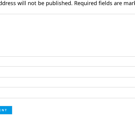
ddress will not be published.
Required fields are ma