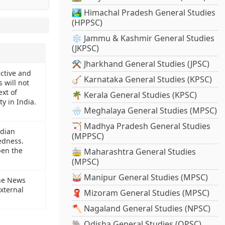
🏞️ Himachal Pradesh General Studies
(HPPSC)
❄️ Jammu & Kashmir General Studies
(JKPSC)
⚒️ Jharkhand General Studies (JPSC)
ective and
🪕 Karnataka General Studies (KPSC)
 will not
ext of
🌴 Kerala General Studies (KPSC)
y in India.
🌧️ Meghalaya General Studies (MPSC)
🏹 Madhya Pradesh General Studies
ndian
(MPPSC)
edness.
pen the
🚋 Maharashtra General Studies
(MPSC)
🥁 Manipur General Studies (MPSC)
the News
xternal
🧣 Mizoram General Studies (MPSC)
🪓 Nagaland General Studies (NPSC)
🐘 Odisha General Studies (OPSC)