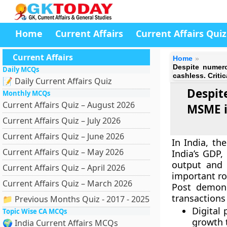
Home
Current Affairs
Current Affairs Quiz
Current Affairs
Home
Despite numero
Daily MCQs
cashless. Critic
📝 Daily Current Affairs Quiz
Despit
Monthly MCQs
Current Affairs Quiz – August 2026
MSME in
Current Affairs Quiz – July 2026
Current Affairs Quiz – June 2026
In India, th
Current Affairs Quiz – May 2026
India’s GDP,
output and
Current Affairs Quiz – April 2026
important ro
Current Affairs Quiz – March 2026
Post demone
transaction
📁 Previous Months Quiz - 2017 - 2025
Digital
Topic Wise CA MCQs
growth t
🌍 India Current Affairs MCQs