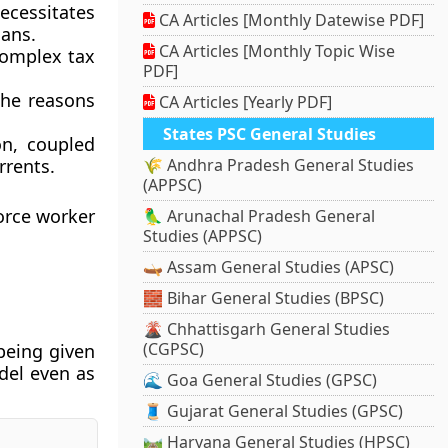
cessitates
CA Articles [Monthly Datewise PDF]
oans.
CA Articles [Monthly Topic Wise
complex tax
PDF]
the reasons
CA Articles [Yearly PDF]
States PSC General Studies
on, coupled
rrents.
🌾 Andhra Pradesh General Studies
(APPSC)
orce worker
🦜 Arunachal Pradesh General
Studies (APPSC)
🛶 Assam General Studies (APSC)
🧱 Bihar General Studies (BPSC)
🌋 Chhattisgarh General Studies
(CGPSC)
 being given
del even as
🌊 Goa General Studies (GPSC)
🧵 Gujarat General Studies (GPSC)
🛤️ Haryana General Studies (HPSC)