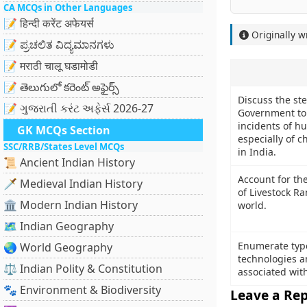
CA MCQs in Other Languages
📝 हिन्दी करेंट अफेयर्स
Originally w
📝 ಪ್ರಚಲಿತ ವಿದ್ಯಮಾನಗಳು
📝 मराठी चालू घडामोडी
📝 తెలుగులో కరెంట్ అఫైర్స్
Discuss the st
📝 ગુજરાતી કરંટ અફેર્સ 2026-27
Government to
incidents of hu
GK MCQs Section
especially of 
SSC/RRB/States Level MCQs
in India.
📜 Ancient Indian History
Account for the
🗡️ Medieval Indian History
of Livestock R
🏛️ Modern Indian History
world.
🗺️ Indian Geography
Enumerate type
🌏 World Geography
technologies a
⚖️ Indian Polity & Constitution
associated with
🐾 Environment & Biodiversity
Leave a Rep