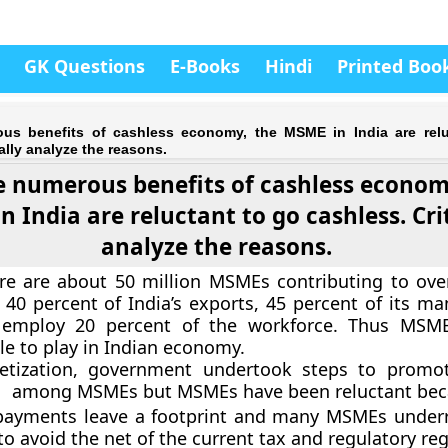
GK Questions
E-Books
Hindi
Printed Boo
us benefits of cashless economy, the MSME in India are relu
ally analyze the reasons.
e numerous benefits of cashless econom
 India are reluctant to go cashless. Crit
analyze the reasons.
ere are about 50 million MSMEs contributing to over
 40 percent of India’s exports, 45 percent of its ma
 employ 20 percent of the workforce. Thus MSM
le to play in Indian economy.
tization, government undertook steps to promot
s among MSMEs but MSMEs have been reluctant bec
 payments leave a footprint and many MSMEs underr
o avoid the net of the current tax and regulatory re