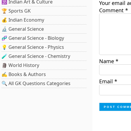
🕉️ Indian Art & Culture
Your email a
Comment
*
🏆 Sports GK
💰 Indian Economy
🔬 General Science
🧬 General Science - Biology
💡 General Science - Physics
🧪 General Science - Chemistry
Name
*
🗿 World History
✍️ Books & Authors
Email
*
🔍 All GK Questions Categories