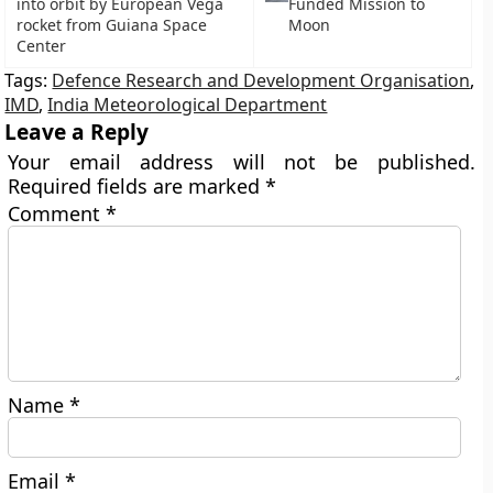
into orbit by European Vega
Funded Mission to
rocket from Guiana Space
Moon
Center
Tags:
Defence Research and Development Organisation
,
IMD
,
India Meteorological Department
Leave a Reply
Your email address will not be published.
Required fields are marked
*
Comment
*
Name
*
Email
*