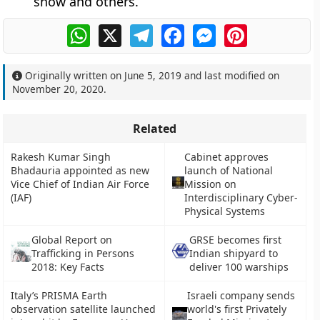
snow and others.
WhatsApp
X
Telegram
Facebook
Messenger
Pinterest
Originally written on
June 5, 2019
and last modified on
November 20, 2020
.
Related
Rakesh Kumar Singh
Cabinet approves
Bhadauria appointed as new
launch of National
Vice Chief of Indian Air Force
Mission on
(IAF)
Interdisciplinary Cyber-
Physical Systems
Global Report on
GRSE becomes first
Trafficking in Persons
Indian shipyard to
2018: Key Facts
deliver 100 warships
Italy’s PRISMA Earth
Israeli company sends
observation satellite launched
world's first Privately