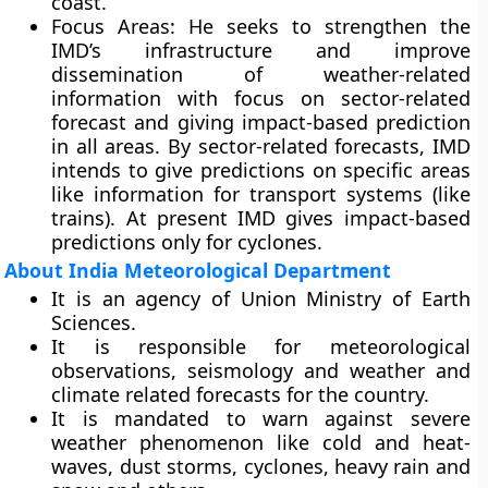
coast.
Focus Areas
: He seeks to strengthen the
IMD’s infrastructure and improve
dissemination of weather-related
information with focus on sector-related
forecast and giving impact-based prediction
in all areas. By sector-related forecasts, IMD
intends to give predictions on specific areas
like information for transport systems (like
trains). At present IMD gives impact-based
predictions only for cyclones.
About India Meteorological Department
It is an agency of
Union Ministry of Earth
Sciences
.
It is responsible for meteorological
observations, seismology and weather and
climate related forecasts for the country.
It is mandated to warn against severe
weather phenomenon like cold and heat-
waves, dust storms, cyclones, heavy rain and