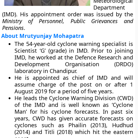
Meteorological
Department
(IMD). His appointment order was issued by the
Ministry of Personnel, Public Grievances and
Pensions
.
About Mrutyunjay Mohapatra
The 54-year-old cyclone warning specialist is
Scientist ‘G’ (grade) in IMD. Prior to joining
IMD, he worked at the Defence Research and
Development Organisation (DRDO)
laboratory in Chandipur.
He is appointed as chief of IMD and will
assume charge of the post on or after 1
August 2019 for a period of five years.
He leads the
Cyclone Warning Division
(CWD)
of the IMD and is well known as ‘
Cyclone
Man
‘ for his cyclone forecasts. In past six
years, CWD has given accurate forecasts on
cyclones such as Phailin (2013), Hudhud
(2014) and Titli (2018) which hit the eastern