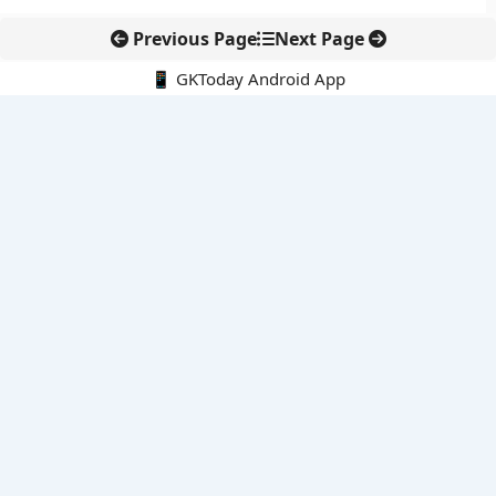
Previous Page
Next Page
📱 GKToday Android App
🔍