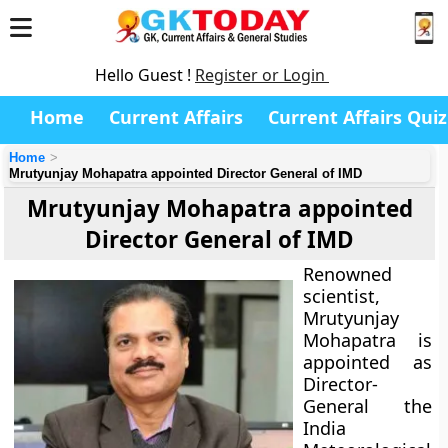
Hello Guest !
Register or Login
Home
Current Affairs
Current Affairs Quiz
Home
Mrutyunjay Mohapatra appointed Director General of IMD
Mrutyunjay Mohapatra appointed
Director General of IMD
Renowned
scientist,
Mrutyunjay
Mohapatra is
appointed as
Director-
General the
India