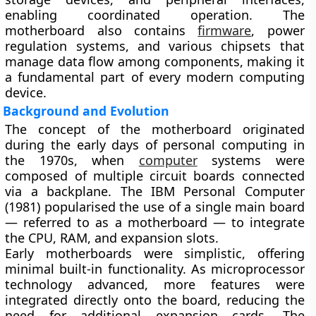
enabling coordinated operation. The
motherboard also contains
firmware
, power
regulation systems, and various chipsets that
manage data flow among components, making it
a fundamental part of every modern computing
device.
Background and Evolution
The concept of the motherboard originated
during the
early days of personal computing in
the 1970s
, when
computer
systems were
composed of multiple circuit boards connected
via a backplane. The
IBM Personal Computer
(1981)
popularised the use of a single main board
— referred to as a motherboard — to integrate
the
CPU, RAM, and expansion slots
.
Early motherboards were simplistic, offering
minimal built-in functionality. As microprocessor
technology advanced, more features were
integrated directly onto the board, reducing the
need for additional expansion cards. The