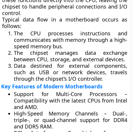
these functions directly into the CPU, leaving the
chipset to handle peripheral connections and I/O
control.
Typical data flow in a motherboard occurs as
follows:
The CPU processes instructions and
communicates with memory through a high-
speed
memory bus
.
The
chipset
manages data exchange
between CPU, storage, and external devices.
Data destined for external components,
such as USB or network devices, travels
through the chipset’s I/O controller.
Key Features of Modern Motherboards
Support for Multi-Core Processors
–
Compatibility with the latest CPUs from Intel
and AMD.
High-Speed Memory Channels
– Dual-,
triple-, or quad-channel support for DDR4
and DDR5 RAM.