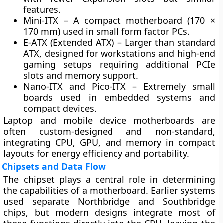
features.
Mini-ITX
– A compact motherboard (170 ×
170 mm) used in small form factor PCs.
E-ATX (Extended ATX)
– Larger than standard
ATX, designed for workstations and high-end
gaming setups requiring additional PCIe
slots and memory support.
Nano-ITX and Pico-ITX
– Extremely small
boards used in embedded systems and
compact devices.
Laptop and mobile device motherboards are
often
custom-designed
and
non-standard
,
integrating CPU, GPU, and memory in compact
layouts for energy efficiency and portability.
Chipsets and Data Flow
The
chipset
plays a central role in determining
the capabilities of a motherboard. Earlier systems
used separate
Northbridge
and
Southbridge
chips, but modern designs integrate most of