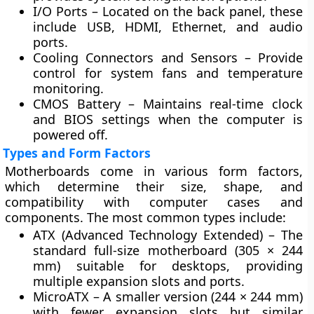
I/O Ports
– Located on the back panel, these
include USB, HDMI, Ethernet, and audio
ports.
Cooling Connectors and Sensors
– Provide
control for system fans and temperature
monitoring.
CMOS Battery
– Maintains real-time clock
and BIOS settings when the computer is
powered off.
Types and Form Factors
Motherboards come in various
form factors
,
which determine their size, shape, and
compatibility with computer cases and
components. The most common types include:
ATX (Advanced Technology Extended)
– The
standard full-size motherboard (305 × 244
mm) suitable for desktops, providing
multiple expansion slots and ports.
MicroATX
– A smaller version (244 × 244 mm)
with fewer expansion slots but similar