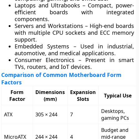
Laptops and Ultrabooks
– Compact, power-
efficient boards with integrated
components.
Servers and Workstations
– High-end boards
with multiple CPU sockets and ECC memory
support.
Embedded Systems
– Used in industrial,
automotive, and medical applications.
Consumer Electronics
– Present in smart
TVs, routers, and IoT devices.
Comparison of Common Motherboard Form
Factors
Form
Dimensions
Expansion
Typical Use
Factor
(mm)
Slots
Desktops,
ATX
305 × 244
7
gaming PCs
Budget and
MicroATX
244 × 244
4
mid-range