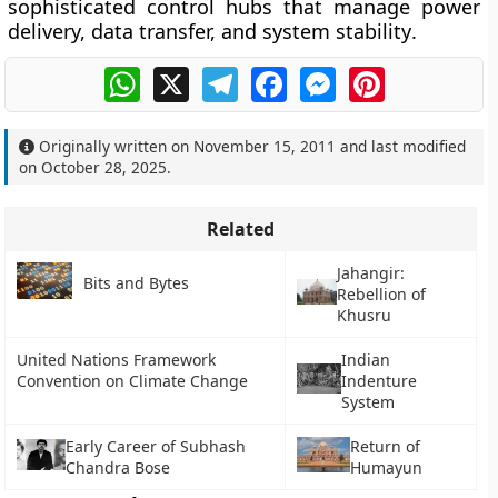
sophisticated control hubs that manage
power
delivery, data transfer, and system stability
.
WhatsApp
X
Telegram
Facebook
Messenger
Pinterest
Originally written on
November 15, 2011
and last modified
on
October 28, 2025
.
Related
Jahangir:
Bits and Bytes
Rebellion of
Khusru
United Nations Framework
Indian
Convention on Climate Change
Indenture
System
Early Career of Subhash
Return of
Chandra Bose
Humayun