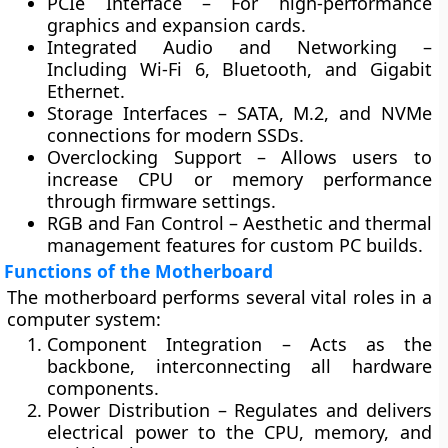
PCIe Interface
– For high-performance
graphics and expansion cards.
Integrated Audio and Networking
–
Including Wi-Fi 6, Bluetooth, and Gigabit
Ethernet.
Storage Interfaces
– SATA, M.2, and NVMe
connections for modern SSDs.
Overclocking Support
– Allows users to
increase CPU or memory performance
through firmware settings.
RGB and Fan Control
– Aesthetic and thermal
management features for custom PC builds.
Functions of the Motherboard
The motherboard performs several vital roles in a
computer system:
Component Integration
– Acts as the
backbone, interconnecting all hardware
components.
Power Distribution
– Regulates and delivers
electrical power to the CPU, memory, and