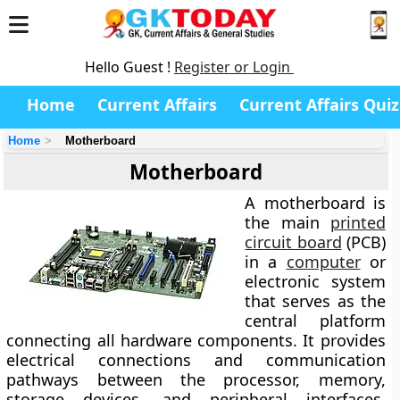
Hello Guest !
Register or Login
Home
Current Affairs
Current Affairs Quiz
Home
Motherboard
Motherboard
A
motherboard
is
the main
printed
circuit board
(PCB)
in a
computer
or
electronic system
that serves as the
central platform
connecting all hardware components. It provides
electrical connections and communication
pathways between the processor, memory,
storage devices, and peripheral interfaces,