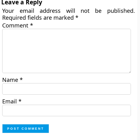
Leave a Reply
Your email address will not be published.
Required fields are marked
*
Comment
*
Name
*
Email
*