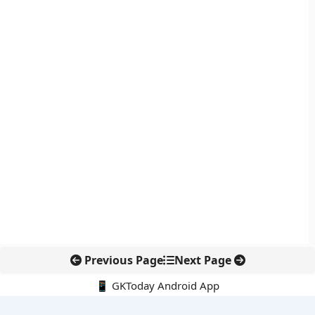
Previous Page
Next Page
📱 GKToday Android App
🔍