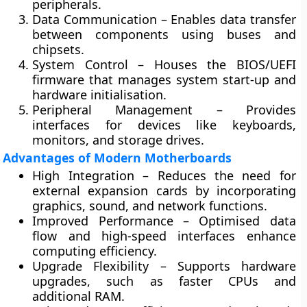
peripherals.
Data Communication
– Enables data transfer
between components using buses and
chipsets.
System Control
– Houses the BIOS/UEFI
firmware that manages system start-up and
hardware initialisation.
Peripheral Management
– Provides
interfaces for devices like keyboards,
monitors, and storage drives.
Advantages of Modern Motherboards
High Integration
– Reduces the need for
external expansion cards by incorporating
graphics, sound, and network functions.
Improved Performance
– Optimised data
flow and high-speed interfaces enhance
computing efficiency.
Upgrade Flexibility
– Supports hardware
upgrades, such as faster CPUs and
additional RAM.