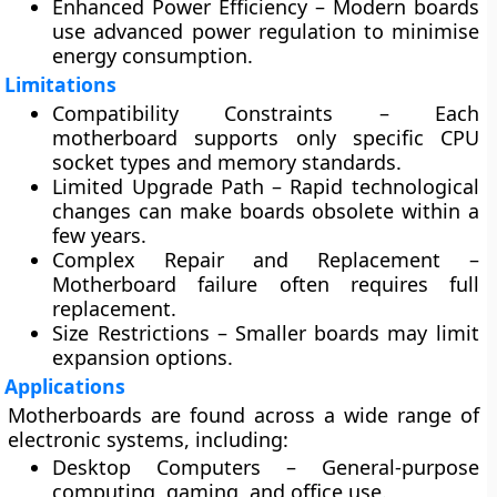
Enhanced Power Efficiency
– Modern boards
use advanced power regulation to minimise
energy consumption.
Limitations
Compatibility Constraints
– Each
motherboard supports only specific CPU
socket types and memory standards.
Limited Upgrade Path
– Rapid technological
changes can make boards obsolete within a
few years.
Complex Repair and Replacement
–
Motherboard failure often requires full
replacement.
Size Restrictions
– Smaller boards may limit
expansion options.
Applications
Motherboards are found across a wide range of
electronic systems, including:
Desktop Computers
– General-purpose
computing, gaming, and office use.