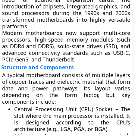
introduction of
chipsets
,
integrated graphics
, and
sound processors
during the 1990s and 2000s
transformed motherboards into highly versatile
platforms.
Modern motherboards now support
multi-core
processors
,
high-speed memory modules (such
as DDR4 and DDR5)
,
solid-state drives (SSD)
, and
advanced connectivity standards
such as USB-C,
PCIe Gen5, and Thunderbolt.
Structure and Components
A typical motherboard consists of multiple layers
of copper traces and dielectric material that form
data and power pathways. Its layout varies
depending on the form factor, but key
components include:
Central Processing Unit (CPU) Socket
– The
slot where the main processor is installed. It
is designed according to the CPU’s
architecture (e.g., LGA, PGA, or BGA).