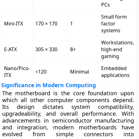
PCs
Small form
Mini-ITX
170 × 170
1
factor
systems
Workstations,
E-ATX
305 × 330
8+
high-end
gaming
Nano/Pico-
Embedded
<120
Minimal
ITX
applications
Significance in Modern Computing
The motherboard is the
core foundation
upon
which all other computer components depend.
Its design dictates system compatibility,
upgradeability, and overall performance. With
advancements in semiconductor manufacturing
and integration, modern motherboards have
evolved from simple connectors into