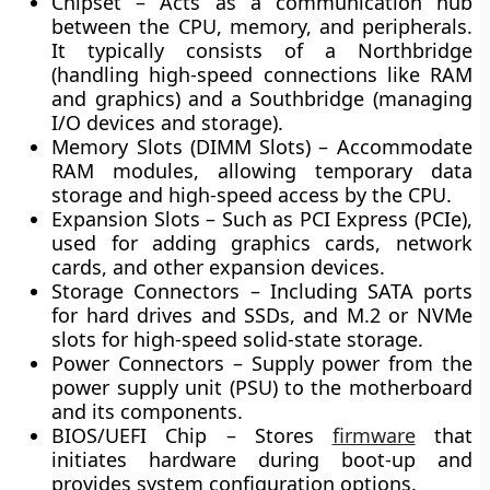
Chipset
– Acts as a communication hub
between the CPU, memory, and peripherals.
It typically consists of a
Northbridge
(handling high-speed connections like RAM
and graphics) and a
Southbridge
(managing
I/O devices and storage).
Memory Slots (DIMM Slots)
– Accommodate
RAM modules, allowing temporary data
storage and high-speed access by the CPU.
Expansion Slots
– Such as
PCI Express (PCIe)
,
used for adding graphics cards, network
cards, and other expansion devices.
Storage Connectors
– Including
SATA
ports
for hard drives and SSDs, and
M.2
or
NVMe
slots for high-speed solid-state storage.
Power Connectors
– Supply power from the
power supply unit (PSU) to the motherboard
and its components.
BIOS/UEFI Chip
– Stores
firmware
that
initiates hardware during boot-up and
provides system configuration options.