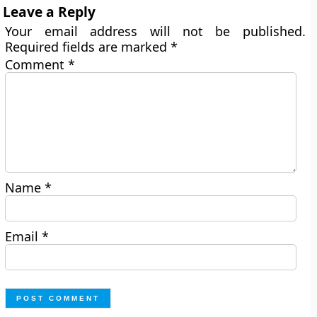
Leave a Reply
Your email address will not be published.
Required fields are marked
*
Comment
*
Name
*
Email
*