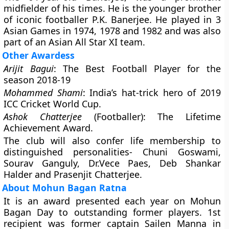
midfielder of his times. He is the younger brother
of iconic footballer P.K. Banerjee. He played in 3
Asian Games in 1974, 1978 and 1982 and was also
part of an Asian All Star XI team.
Other Awardess
Arijit Bagui
: The Best Football Player for the
season 2018-19
Mohammed Shami
: India’s hat-trick hero of 2019
ICC Cricket World Cup.
Ashok Chatterjee
(Footballer): The Lifetime
Achievement Award.
The club will also confer life membership to
distinguished personalities- Chuni Goswami,
Sourav Ganguly, Dr.Vece Paes, Deb Shankar
Halder and Prasenjit Chatterjee.
About Mohun Bagan Ratna
It is an award presented each year on Mohun
Bagan Day to outstanding former players. 1st
recipient was former captain Sailen Manna in