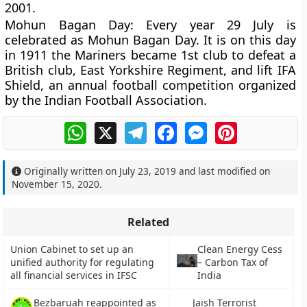
2001.
Mohun Bagan Day
: Every year 29 July is
celebrated as Mohun Bagan Day. It is on this day
in 1911 the Mariners became 1st club to defeat a
British club, East Yorkshire Regiment, and lift IFA
Shield, an annual football competition organized
by the Indian Football Association.
WhatsApp
X
Telegram
Facebook
Messenger
Pinterest
Originally written on
July 23, 2019
and last modified on
November 15, 2020
.
Related
Union Cabinet to set up an
Clean Energy Cess
unified authority for regulating
– Carbon Tax of
all financial services in IFSC
India
Bezbaruah reappointed as
Jaish Terrorist