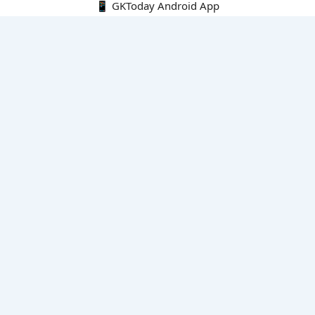
📱 GKToday Android App
🔍
E-Books
Current Affairs Monthly 240 MCQs
CA Articles+MCQs [Fortnightly PDF]