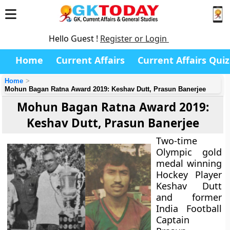
Hello Guest !
Register or Login
Home
Current Affairs
Current Affairs Quiz
Home
Mohun Bagan Ratna Award 2019: Keshav Dutt, Prasun Banerjee
Mohun Bagan Ratna Award 2019:
Keshav Dutt, Prasun Banerjee
Two-time
Olympic gold
medal winning
Hockey Player
Keshav Dutt
and former
India Football
Captain