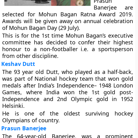
Prasun
Banerjee are
selected for Mohun Bagan Ratna Award 2019.
Awards will be given away on annual celebration
of Mohun Bagan Day (29 July).
This is for the 1st time Mohun Bagan’s executive
committee has decided to confer their highest
honour to a non-footballer i.e. a sportsperson
from other discipline.
Keshav Dutt
The 93 year old Dutt, who played as a half-back,
was part of National hockey team that won gold
medals after India’s Independence– 1948 London
Games, where India won the 1st gold post-
Independence and 2nd Olympic gold in 1952
Helsinki.
He is one of the oldest surviving hockey
Olympians of country.
Prasun Banerjee
The 64-year-old Banerjee, was a prominent