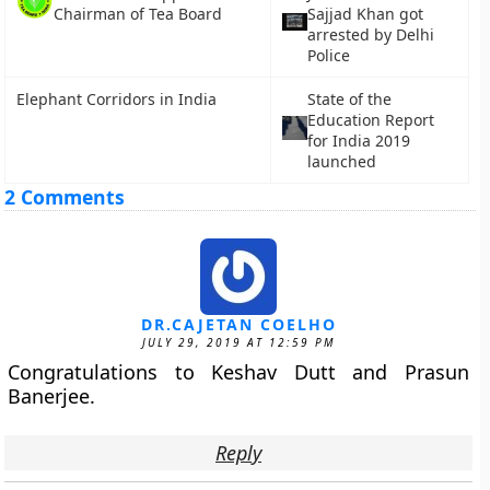
Chairman of Tea Board
Sajjad Khan got
arrested by Delhi
Police
Elephant Corridors in India
State of the
Education Report
for India 2019
launched
2 Comments
DR.CAJETAN COELHO
JULY 29, 2019 AT 12:59 PM
Congratulations to Keshav Dutt and Prasun
Banerjee.
Reply