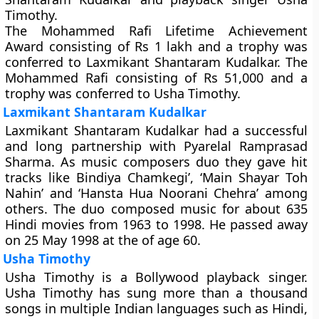
Timothy.
The Mohammed Rafi Lifetime Achievement
Award consisting of Rs 1 lakh and a trophy was
conferred to Laxmikant Shantaram Kudalkar. The
Mohammed Rafi consisting of Rs 51,000 and a
trophy was conferred to Usha Timothy.
Laxmikant Shantaram Kudalkar
Laxmikant Shantaram Kudalkar had a successful
and long partnership with Pyarelal Ramprasad
Sharma. As music composers duo they gave hit
tracks like Bindiya Chamkegi’, ‘Main Shayar Toh
Nahin’ and ‘Hansta Hua Noorani Chehra’ among
others. The duo composed music for about 635
Hindi movies from 1963 to 1998. He passed away
on 25 May 1998 at the of age 60.
Usha Timothy
Usha Timothy is a Bollywood playback singer.
Usha Timothy has sung more than a thousand
songs in multiple Indian languages such as Hindi,