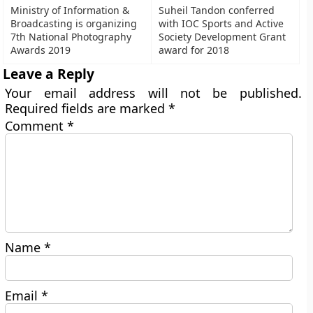
Ministry of Information &
Suheil Tandon conferred
Broadcasting is organizing
with IOC Sports and Active
7th National Photography
Society Development Grant
Awards 2019
award for 2018
Leave a Reply
Your email address will not be published.
Required fields are marked
*
Comment
*
Name
*
Email
*