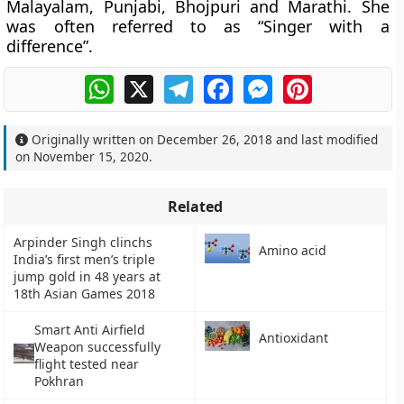
Malayalam, Punjabi, Bhojpuri and Marathi. She
was often referred to as “Singer with a
difference”.
WhatsApp
X
Telegram
Facebook
Messenger
Pinterest
Originally written on
December 26, 2018
and last modified
on
November 15, 2020
.
Related
Arpinder Singh clinchs
Amino acid
India’s first men’s triple
jump gold in 48 years at
18th Asian Games 2018
Smart Anti Airfield
Antioxidant
Weapon successfully
flight tested near
Pokhran