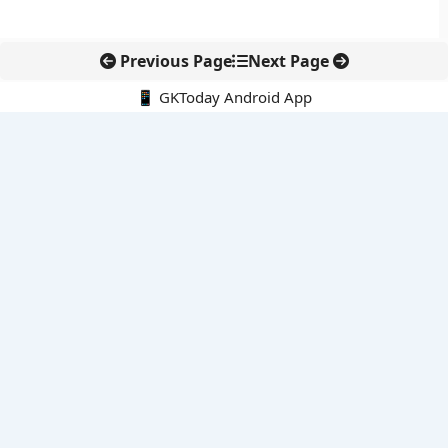
Previous Page
Next Page
📱 GKToday Android App
🔍