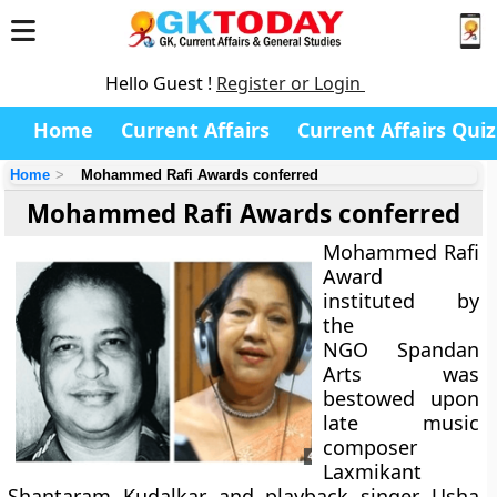
Hello Guest !
Register or Login
Home
Current Affairs
Current Affairs Quiz
Home
Mohammed Rafi Awards conferred
Mohammed Rafi Awards conferred
Mohammed Rafi
Award
instituted by
the
NGO Spandan
Arts was
bestowed upon
late music
composer
Laxmikant
Shantaram Kudalkar and playback singer Usha