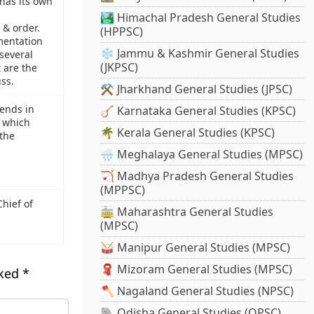
has its own
🏞️ Himachal Pradesh General Studies
 & order.
(HPPSC)
mentation
❄️ Jammu & Kashmir General Studies
several
(JKPSC)
 are the
ss.
⚒️ Jharkhand General Studies (JPSC)
rends in
🪕 Karnataka General Studies (KPSC)
 which
🌴 Kerala General Studies (KPSC)
 the
🌧️ Meghalaya General Studies (MPSC)
🏹 Madhya Pradesh General Studies
(MPPSC)
hief of
🚋 Maharashtra General Studies
(MPSC)
🥁 Manipur General Studies (MPSC)
🧣 Mizoram General Studies (MPSC)
rked
*
🪓 Nagaland General Studies (NPSC)
🐘 Odisha General Studies (OPSC)