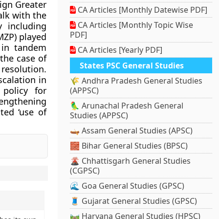
eign Greater
CA Articles [Monthly Datewise PDF]
lk with the
CA Articles [Monthly Topic Wise
y including
PDF]
MZP) played
d in tandem
CA Articles [Yearly PDF]
 the case of
States PSC General Studies
resolution.
scalation in
🌾 Andhra Pradesh General Studies
 policy for
(APPSC)
rengthening
🦜 Arunachal Pradesh General
ted ‘use of
Studies (APPSC)
🛶 Assam General Studies (APSC)
🧱 Bihar General Studies (BPSC)
🌋 Chhattisgarh General Studies
(CGPSC)
🌊 Goa General Studies (GPSC)
🧵 Gujarat General Studies (GPSC)
🛤️ Haryana General Studies (HPSC)