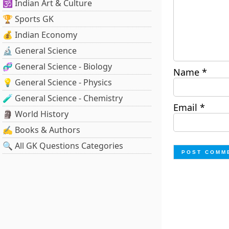
🕉️ Indian Art & Culture
🏆 Sports GK
💰 Indian Economy
🔬 General Science
🧬 General Science - Biology
Name
*
💡 General Science - Physics
🧪 General Science - Chemistry
Email
*
🗿 World History
✍️ Books & Authors
🔍 All GK Questions Categories