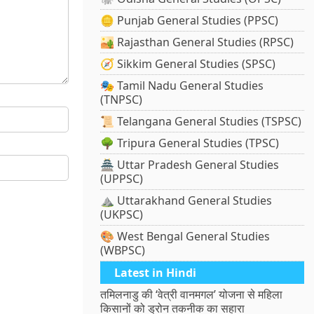
🪙 Punjab General Studies (PPSC)
🏜️ Rajasthan General Studies (RPSC)
🧭 Sikkim General Studies (SPSC)
🎭 Tamil Nadu General Studies
(TNPSC)
📜 Telangana General Studies (TSPSC)
🌳 Tripura General Studies (TPSC)
🏯 Uttar Pradesh General Studies
(UPPSC)
⛰️ Uttarakhand General Studies
(UKPSC)
🎨 West Bengal General Studies
(WBPSC)
Latest in Hindi
तमिलनाडु की ‘वेत्री वानमगल’ योजना से महिला
किसानों को ड्रोन तकनीक का सहारा