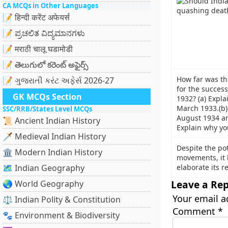
CA MCQs in Other Languages
📝 हिन्दी करेंट अफेयर्स
📝 ಪ್ರಚಲಿತ ವಿದ್ಯಮಾನಗಳು
📝 मराठी चालू घडामोडी
📝 తెలుగులో కరెంట్ అఫైర్స్
How far was th
📝 ગુજરાતી કરંટ અફેર્સ 2026-27
for the success
GK MCQs Section
1932? (a) Expla
March 1933.(b) 
SSC/RRB/States Level MCQs
August 1934 an
📜 Ancient Indian History
Explain why you
🗡️ Medieval Indian History
Despite the po
🏛️ Modern Indian History
movements, it 
🗺️ Indian Geography
elaborate its 
Leave a Rep
🌏 World Geography
Your email a
⚖️ Indian Polity & Constitution
Comment
*
🐾 Environment & Biodiversity