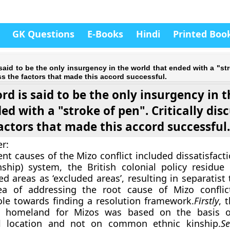
GK Questions
E-Books
Hindi
Printed Boo
said to be the only insurgency in the world that ended with a "st
uss the factors that made this accord successful.
rd is said to be the only insurgency in 
ed with a "stroke of pen". Critically dis
actors that made this accord successful
r:
nt causes of the Mizo conflict included dissatisfact
inship) system, the British colonial policy residue 
ed areas as ‘excluded areas’, resulting in separatist
ea of addressing the root cause of Mizo conflic
role towards finding a resolution framework.
Firstly
, 
te homeland for Mizos was based on the basis
l location and not on common ethnic kinship.
Se