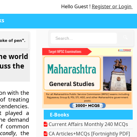
Hello Guest !
Register or Login
ks
🔍
roke of pen".
the world
cuss the
.
ion with the
of treating
 tendencies.
t played a
E-Books
the demand
Current Affairs Monthly 240 MCQs
 of common
condly
, the
CA Articles+MCQs [Fortnightly PDF]