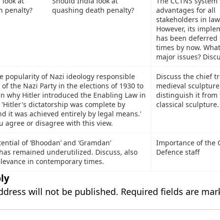
Should India look at
The CCTNS system 
quashing death penalty?
advantages for all
stakeholders in law
However, its imple
has been deferred 
times by now. What
major issues? Discu
e popularity of Nazi ideology responsible
Discuss the chief t
 of the Nazi Party in the elections of 1930 to
medieval sculpture
in why Hitler introduced the Enabling Law in
distinguish it from
'Hitler's dictatorship was complete by
classical sculpture.
d it was achieved entirely by legal means.'
 agree or disagree with this view.
tential of ‘Bhoodan’ and ‘Gramdan’
Importance of the C
has remained underutilized. Discuss, also
Defence staff
relevance in contemporary times.
ly
ddress will not be published.
Required fields are ma