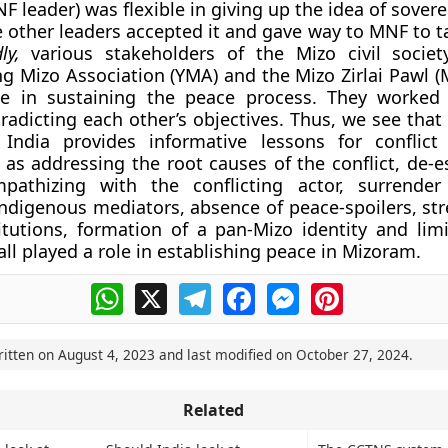
F leader) was flexible in giving up the idea of sover
 other leaders accepted it and gave way to MNF to ta
dly,
various stakeholders of the Mizo civil societ
g Mizo Association (YMA) and the Mizo Zirlai Pawl (
ole in sustaining the peace process. They worke
radicting each other’s objectives. Thus, we see that
India provides informative lessons for conflict 
 as addressing the root causes of the conflict, de-e
mpathizing with the conflicting actor, surrender
indigenous mediators, absence of peace-spoilers, st
titutions, formation of a pan-Mizo identity and limi
 all played a role in establishing peace in Mizoram.
WhatsApp
X
Telegram
Facebook
Messenger
Pinterest
ritten on
August 4, 2023
and last modified on
October 27, 2024
.
Related