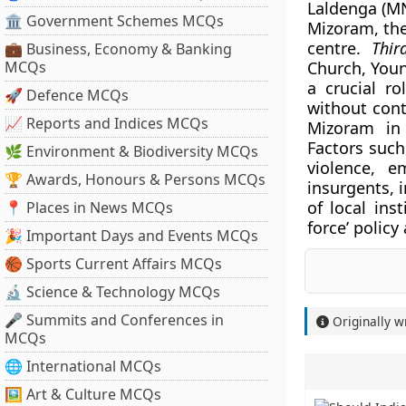
Laldenga (MN
🏛 Government Schemes MCQs
Mizoram, the
centre.
Thir
💼 Business, Economy & Banking
MCQs
Church, Youn
a crucial r
🚀 Defence MCQs
without cont
📈 Reports and Indices MCQs
Mizoram in 
Factors such
🌿 Environment & Biodiversity MCQs
violence, e
🏆 Awards, Honours & Persons MCQs
insurgents, 
of local ins
📍 Places in News MCQs
force’ policy
🎉 Important Days and Events MCQs
🏀 Sports Current Affairs MCQs
🔬 Science & Technology MCQs
🎤 Summits and Conferences in
Originally w
MCQs
🌐 International MCQs
🖼 Art & Culture MCQs