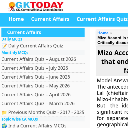
Home
Current Affairs
Current Affairs Quiz
Current Affairs
Home
Mizo Accord is 
Daily MCQs
Critically disc
📝 Daily Current Affairs Quiz
Mizo Acco
Monthly MCQs
Current Affairs Quiz – August 2026
that end
Current Affairs Quiz – July 2026
f
Current Affairs Quiz – June 2026
Model Answe
Current Affairs Quiz – May 2026
The antecede
Lal (chiefta
Current Affairs Quiz – April 2026
Mizo-inhabit
Current Affairs Quiz – March 2026
But, the id
significant 
📁 Previous Months Quiz - 2017 - 2025
for separa
Topic Wise CA MCQs
geographica
🌍 India Current Affairs MCQs