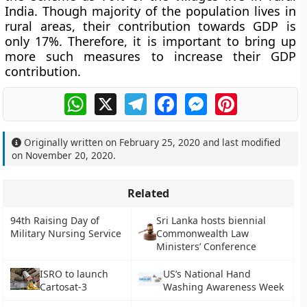
India. Though majority of the population lives in
rural areas, their contribution towards GDP is
only 17%. Therefore, it is important to bring up
more such measures to increase their GDP
contribution.
WhatsApp
X
Telegram
Facebook
Messenger
Pinterest
Originally written on
February 25, 2020
and last modified
on
November 20, 2020
.
Related
94th Raising Day of
Sri Lanka hosts biennial
Military Nursing Service
Commonwealth Law
Ministers’ Conference
ISRO to launch
US’s National Hand
Cartosat-3
Washing Awareness Week