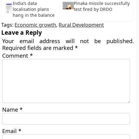
India’s data
Pinaka missile successfully
localisation plans
test fired by DRDO
hang in the balance
Tags:
Economic growth
,
Rural Development
Leave a Reply
Your email address will not be published.
Required fields are marked
*
Comment
*
Name
*
Email
*