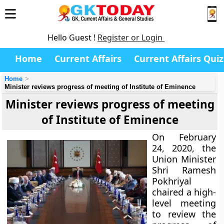
Hello Guest !
Register or Login
Home
Current Affairs
Current Affairs Quiz
Home
Minister reviews progress of meeting of Institute of Eminence
Minister reviews progress of meeting
of Institute of Eminence
On February
24, 2020, the
Union Minister
Shri Ramesh
Pokhriyal
chaired a high-
level meeting
to review the