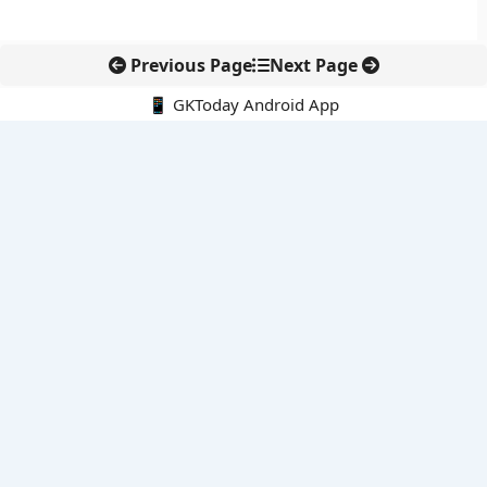
Previous Page
Next Page
📱 GKToday Android App
🔍