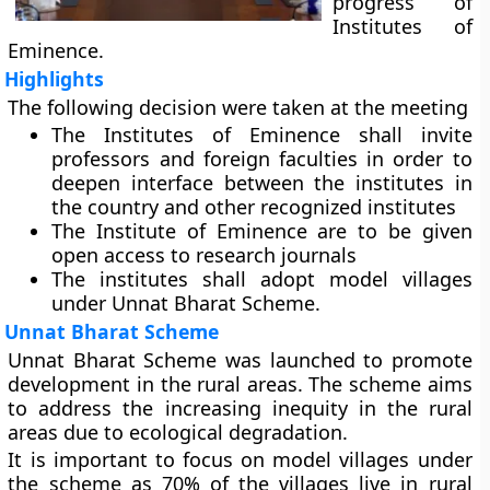
progress of
Institutes of
Eminence.
Highlights
The following decision were taken at the meeting
The Institutes of Eminence shall invite
professors and foreign faculties in order to
deepen interface between the institutes in
the country and other recognized institutes
The Institute of Eminence are to be given
open access to research journals
The institutes shall adopt model villages
under Unnat Bharat Scheme.
Unnat Bharat Scheme
Unnat Bharat Scheme was launched to promote
development in the rural areas. The scheme aims
to address the increasing inequity in the rural
areas due to ecological degradation.
It is important to focus on model villages under
the scheme as 70% of the villages live in rural