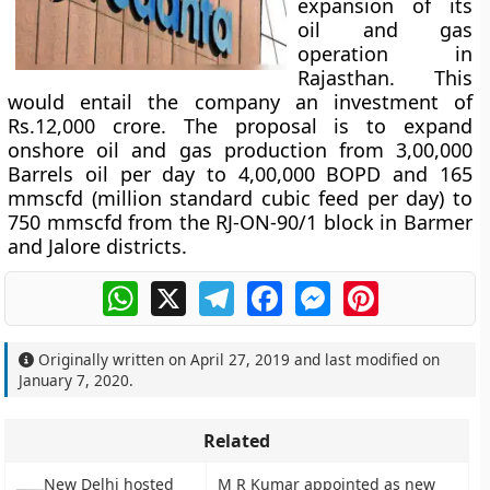
expansion of its
oil and gas
operation in
Rajasthan. This
would entail the company an investment of
Rs.12,000 crore. The proposal is to expand
onshore oil and gas production from 3,00,000
Barrels oil per day to 4,00,000 BOPD and 165
mmscfd (million standard cubic feed per day) to
750 mmscfd from the RJ-ON-90/1 block in Barmer
and Jalore districts.
WhatsApp
X
Telegram
Facebook
Messenger
Pinterest
Originally written on
April 27, 2019
and last modified on
January 7, 2020
.
Related
New Delhi hosted
M R Kumar appointed as new