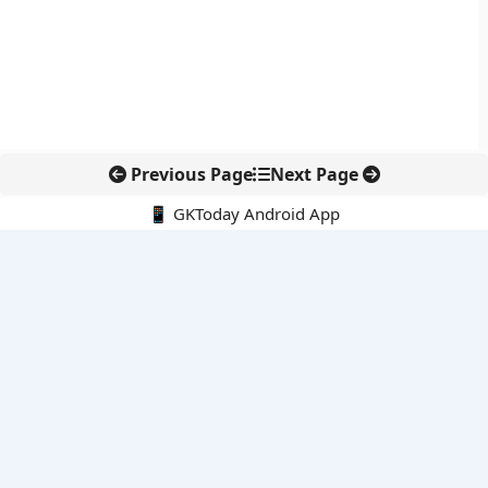
Previous Page
Next Page
📱 GKToday Android App
🔍