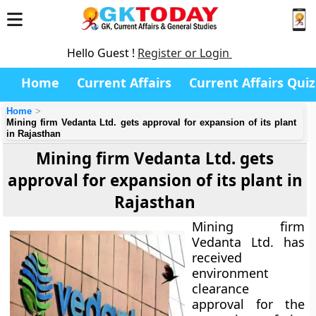
Hello Guest !
Register or Login
Home
Current Affairs
Current Affairs Quiz
Home
Mining firm Vedanta Ltd. gets approval for expansion of its plant
in Rajasthan
Mining firm Vedanta Ltd. gets
approval for expansion of its plant in
Rajasthan
Mining firm
Vedanta Ltd. has
received
environment
clearance
approval for the