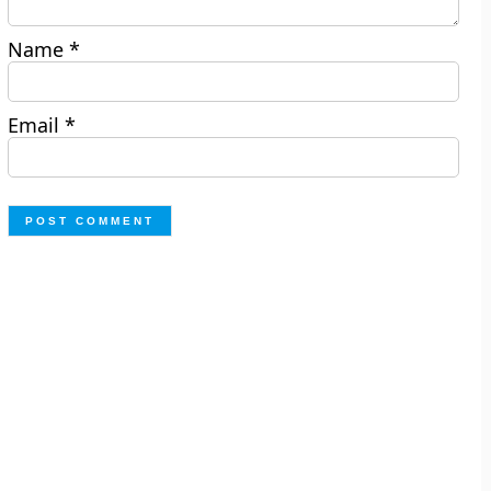
Name
*
Email
*