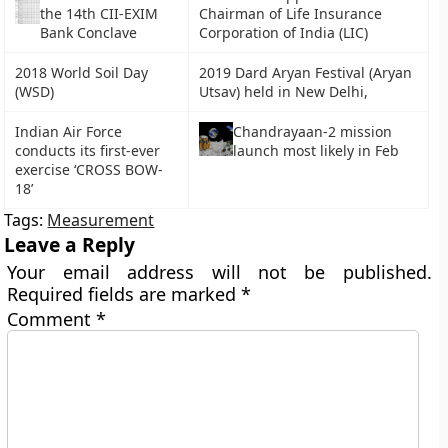
the 14th CII-EXIM
Chairman of Life Insurance
Bank Conclave
Corporation of India (LIC)
2018 World Soil Day
2019 Dard Aryan Festival (Aryan
(WSD)
Utsav) held in New Delhi,
Indian Air Force
Chandrayaan-2 mission
conducts its first-ever
launch most likely in Feb
exercise ‘CROSS BOW-
18’
Tags:
Measurement
Leave a Reply
Your email address will not be published.
Required fields are marked
*
Comment
*