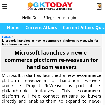
Hello Guest !
Register or Login
Home
Current Affairs
Current Affairs Quiz
Home
Microsoft launches a new e-commerce platform re-weave.in for
handloom weavers
Microsoft launches a new e-
commerce platform re-weave.in for
handloom weavers
Microsoft India has launched a new e-commerce
platform re-weave.in for handloom weavers
under its Project ReWeave, as part of its
philanthropic initiatives. This e-commerce
platform will help connect artisans to buyers
directly and enables them to expand to newer