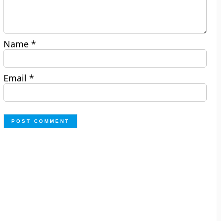
Name
*
Email
*