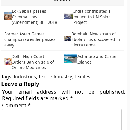
Lok Sabha passes
India contributes 1
Criminal Law
million to UN Solar
(Amendment) Bill, 2018
Project
Former Asian Games
Bombali: New strain of
champion wrestler passes
Ebola virus discovered in
away
Sierra Leone
Delhi High Court
Ashmore and Cartier
Orders Ban on sale of
Islands
Online Medicines
Tags:
Industries
,
Textile Industry
,
Textiles
Leave a Reply
Your email address will not be published.
Required fields are marked
*
Comment
*