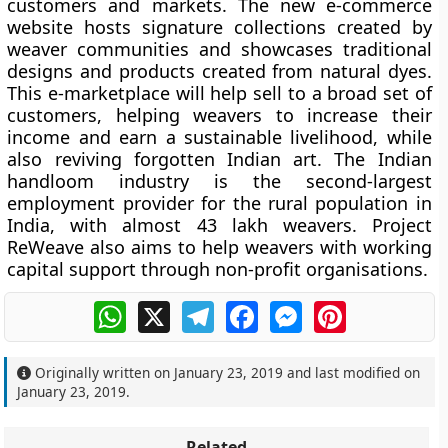
customers and markets. The new e-commerce
website hosts signature collections created by
weaver communities and showcases traditional
designs and products created from natural dyes.
This e-marketplace will help sell to a broad set of
customers, helping weavers to increase their
income and earn a sustainable livelihood, while
also reviving forgotten Indian art. The Indian
handloom industry is the second-largest
employment provider for the rural population in
India, with almost 43 lakh weavers. Project
ReWeave also aims to help weavers with working
capital support through non-profit organisations.
WhatsApp
X
Telegram
Facebook
Messenger
Pinterest
Originally written on
January 23, 2019
and last modified on
January 23, 2019
.
Related