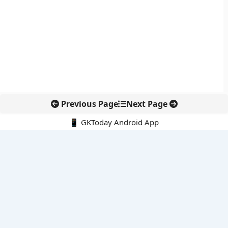
Previous Page
Next Page
📱 GKToday Android App
🔍