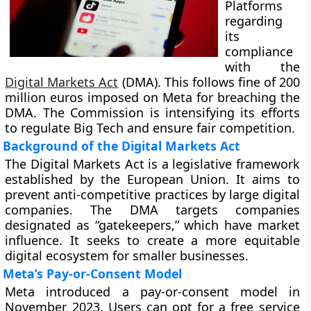
Platforms
regarding
its
compliance
with the
Digital Markets Act
(DMA). This follows fine of 200
million euros imposed on Meta for breaching the
DMA. The Commission is intensifying its efforts
to regulate Big Tech and ensure fair competition.
Background of the Digital Markets Act
The Digital Markets Act is a legislative framework
established by the European Union. It aims to
prevent anti-competitive practices by large digital
companies. The DMA targets companies
designated as “gatekeepers,” which have market
influence. It seeks to create a more equitable
digital ecosystem for smaller businesses.
Meta’s Pay-or-Consent Model
Meta introduced a pay-or-consent model in
November 2023. Users can opt for a free service