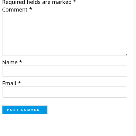
Required fields are marked
*
Comment
*
Name
*
Email
*