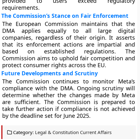
provided to users exceed regulatory
requirements.
The Commission’s Stance on Fair Enforcement
The European Commission maintains that the
DMA applies equally to all large digital
companies, regardless of their origin. It asserts
that its enforcement actions are impartial and
based on established regulations. The
Commission aims to uphold fair competition and
protect consumer rights across the EU.
Future Developments and Scrutiny
The Commission continues to monitor Meta’s
compliance with the DMA. Ongoing scrutiny will
determine whether the changes made by Meta
are sufficient. The Commission is prepared to
take further action if compliance is not achieved
by the deadline set for June 2025.
Category:
Legal & Constitution Current Affairs