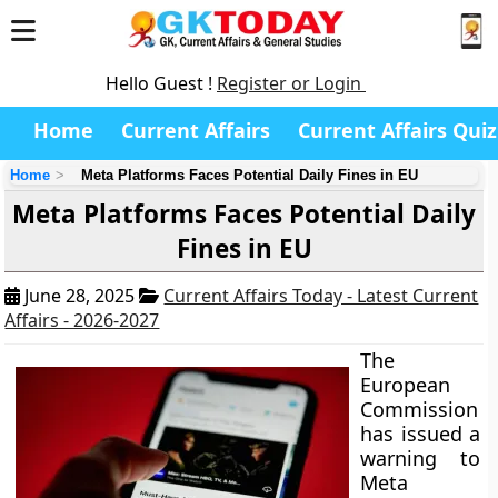
Hello Guest !
Register or Login
Home
Current Affairs
Current Affairs Quiz
Home
Meta Platforms Faces Potential Daily Fines in EU
Meta Platforms Faces Potential Daily
Fines in EU
June 28, 2025
Current Affairs Today - Latest Current
Affairs - 2026-2027
The
European
Commission
has issued a
warning to
Meta