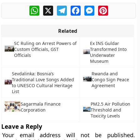
WhatsApp
X
Telegram
Facebook
Messenger
Pinterest
Related
SC Ruling on Arrest Powers of
Ex INS Guldar
Custom Officials, GST
Transformed Into
Officials
Underwater
Museum
Sevdalinka: Bosnia’s
Rwanda and
Traditional Love Songs Added
Congo Sign Peace
to UNESCO Cultural Heritage
Agreement
List
Sagarmala Finance
PM2.5 Air Pollution
Corporation
Threshold and
Toxicity Levels
Leave a Reply
Your email address will not be published.