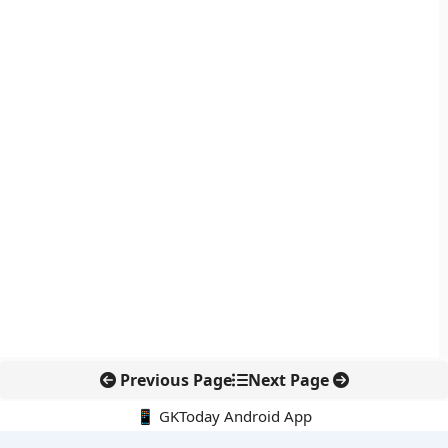
Previous Page
Next Page
📱 GKToday Android App