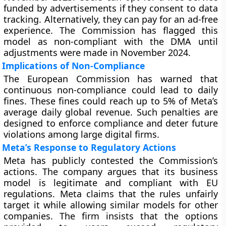
funded by advertisements if they consent to data
tracking. Alternatively, they can pay for an ad-free
experience. The Commission has flagged this
model as non-compliant with the DMA until
adjustments were made in November 2024.
Implications of Non-Compliance
The European Commission has warned that
continuous non-compliance could lead to daily
fines. These fines could reach up to 5% of Meta’s
average daily global revenue. Such penalties are
designed to enforce compliance and deter future
violations among large digital firms.
Meta’s Response to Regulatory Actions
Meta has publicly contested the Commission’s
actions. The company argues that its business
model is legitimate and compliant with EU
regulations. Meta claims that the rules unfairly
target it while allowing similar models for other
companies. The firm insists that the options