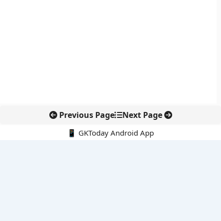
Previous Page
Next Page
📱 GKToday Android App
🔍