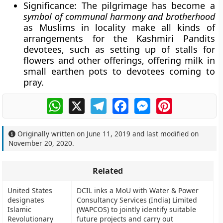
Significance
: The pilgrimage has become a
symbol of communal harmony and brotherhood
as Muslims in locality make all kinds of
arrangements for the Kashmiri Pandits
devotees, such as setting up of stalls for
flowers and other offerings, offering milk in
small earthen pots to devotees coming to
pray.
WhatsApp
X
Telegram
Facebook
Messenger
Pinterest
Originally written on
June 11, 2019
and last modified on
November 20, 2020
.
Related
United States
DCIL inks a MoU with Water & Power
designates
Consultancy Services (India) Limited
Islamic
(WAPCOS) to jointly identify suitable
Revolutionary
future projects and carry out