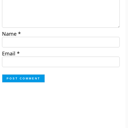
Name
*
Email
*