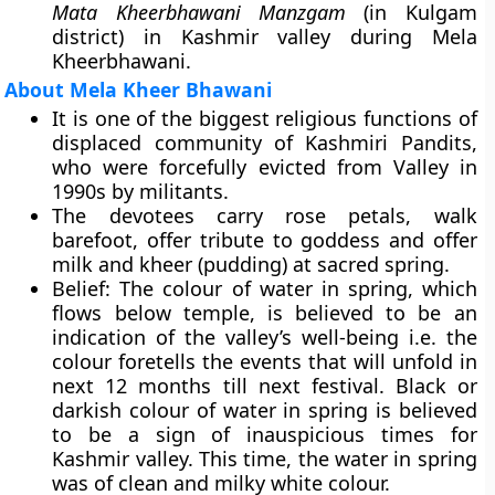
Mata Kheerbhawani Manzgam
(in Kulgam
district) in Kashmir valley during Mela
Kheerbhawani.
About Mela Kheer Bhawani
It is one of the biggest religious functions of
displaced community of Kashmiri Pandits,
who were forcefully evicted from Valley in
1990s by militants.
The devotees carry rose petals, walk
barefoot, offer tribute to goddess and offer
milk and kheer (pudding) at sacred spring.
Belief
: The colour of water in spring, which
flows below temple, is believed to be an
indication of the valley’s well-being i.e. the
colour foretells the events that will unfold in
next 12 months till next festival. Black or
darkish colour of water in spring is believed
to be a sign of inauspicious times for
Kashmir valley. This time, the water in spring
was of clean and milky white colour.