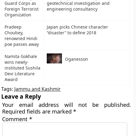
Guard Corps as
geotechnical investigation and
Foreign Terrorist
engineering consultancy
Organization
Pradeep
Japan picks Chinese character
Choubey,
“disaster” to define 2018
renowned Hindi
poe passes away
Namita Gokhale
Oganesson
wins newly-
instituted Sushila
Devi Literature
Award
Tags:
Jammu and Kashmir
Leave a Reply
Your email address will not be published.
Required fields are marked
*
Comment
*