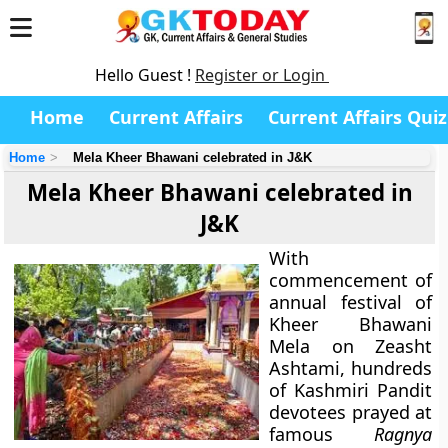
Hello Guest !
Register or Login
Home
Current Affairs
Current Affairs Quiz
Home
Mela Kheer Bhawani celebrated in J&K
Mela Kheer Bhawani celebrated in
J&K
With
commencement of
annual festival of
Kheer Bhawani
Mela on Zeasht
Ashtami, hundreds
of Kashmiri Pandit
devotees prayed at
famous
Ragnya