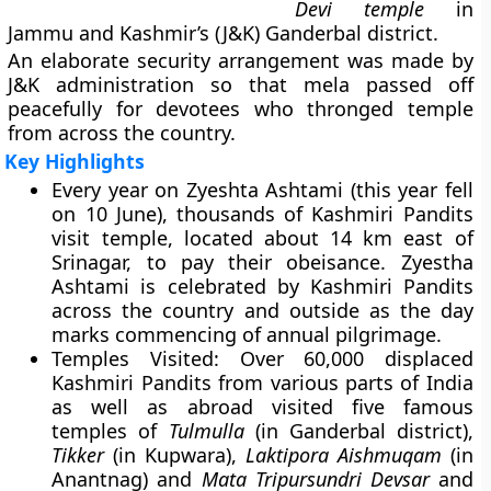
Devi temple
in
Jammu and Kashmir’s (J&K) Ganderbal district.
An elaborate security arrangement was made by
J&K administration so that mela passed off
peacefully for devotees who thronged temple
from across the country.
Key Highlights
Every year on
Zyeshta Ashtami
(this year fell
on 10 June), thousands of Kashmiri Pandits
visit temple, located about 14 km east of
Srinagar, to pay their obeisance. Zyestha
Ashtami is celebrated by Kashmiri Pandits
across the country and outside as the day
marks commencing of annual pilgrimage.
Temples Visited
: Over 60,000 displaced
Kashmiri Pandits from various parts of India
as well as abroad visited five famous
temples of
Tulmulla
(in Ganderbal district),
Tikker
(in Kupwara),
Laktipora Aishmuqam
(in
Anantnag) and
Mata Tripursundri Devsar
and