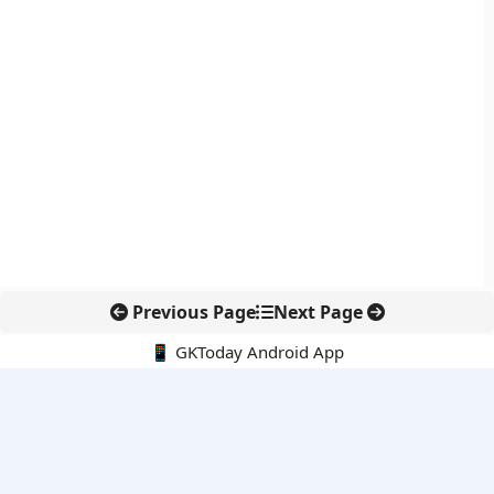
Previous Page
Next Page
📱 GKToday Android App
🔍