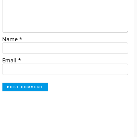
Name
*
Email
*