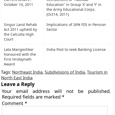
October 10, 2011
Education” in Group ‘X’ and ‘Y’ in
the Army Educational Corps.
(Oct14, 2011)
Singur Land Rehab
Implications of 26% FDI in Pension
Act 2011 upheld by
Sector
the Calcutta High
Court
Lata Mangeshkar
India Post to seek Banking License
honoured with the
First Hridaynath
Award
Tags:
Northeast India
,
Subdivisions of India
,
Tourism in
North East India
Leave a Reply
Your email address will not be published.
Required fields are marked
*
Comment
*