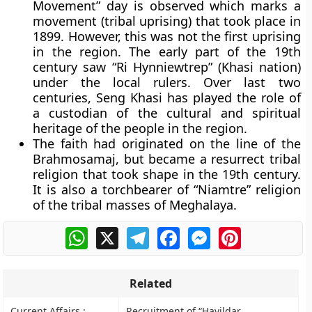
Movement” day is observed which marks a
movement (tribal uprising) that took place in
1899. However, this was not the first uprising
in the region. The early part of the 19th
century saw “
Ri Hynniewtrep
” (Khasi nation)
under the local rulers. Over last two
centuries, Seng Khasi has played the role of
a custodian of the cultural and spiritual
heritage of the people in the region.
The faith had originated on the line of the
Brahmosamaj, but became a resurrect tribal
religion that took shape in the 19th century.
It is also a torchbearer of “Niamtre” religion
of the tribal masses of Meghalaya.
WhatsApp
X
Telegram
Facebook
Messenger
Pinterest
Related
Current Affairs :
Recruitment of “Havildar