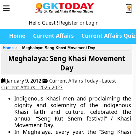
Hello Guest !
Register or Login
Home
Current Affairs
Current Affairs Quiz
Home
Meghalaya: Seng Khasi Movement Day
Meghalaya: Seng Khasi Movement
Day
January 9, 2012
Current Affairs Today - Latest
Current Affairs - 2026-2027
Indigenous Khasi men and proclaiming the
dignity and solemnity of the indigenous
Khasi faith and culture, celebrated the
annual “Seng Kut Snem festival” / Khasi
Movement Day.
In Meghalaya, every year, the “Seng Khasi