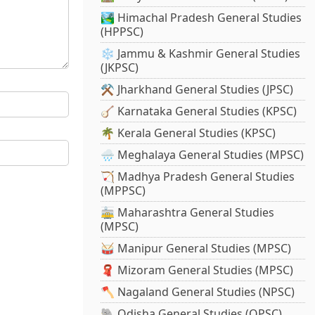
🏞️ Himachal Pradesh General Studies
(HPPSC)
❄️ Jammu & Kashmir General Studies
(JKPSC)
⚒️ Jharkhand General Studies (JPSC)
🪕 Karnataka General Studies (KPSC)
🌴 Kerala General Studies (KPSC)
🌧️ Meghalaya General Studies (MPSC)
🏹 Madhya Pradesh General Studies
(MPPSC)
🚋 Maharashtra General Studies
(MPSC)
🥁 Manipur General Studies (MPSC)
🧣 Mizoram General Studies (MPSC)
🪓 Nagaland General Studies (NPSC)
🐘 Odisha General Studies (OPSC)