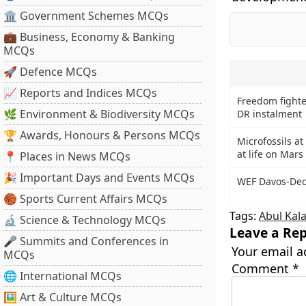
🏛 Government Schemes MCQs
💼 Business, Economy & Banking
MCQs
🚀 Defence MCQs
📈 Reports and Indices MCQs
Freedom fighte
🌿 Environment & Biodiversity MCQs
DR instalment
🏆 Awards, Honours & Persons MCQs
Microfossils at 
at life on Mars
📍 Places in News MCQs
🎉 Important Days and Events MCQs
WEF Davos-Dec
🏀 Sports Current Affairs MCQs
Tags:
Abul Kal
🔬 Science & Technology MCQs
Leave a Rep
🎤 Summits and Conferences in
Your email a
MCQs
Comment
*
🌐 International MCQs
🖼 Art & Culture MCQs