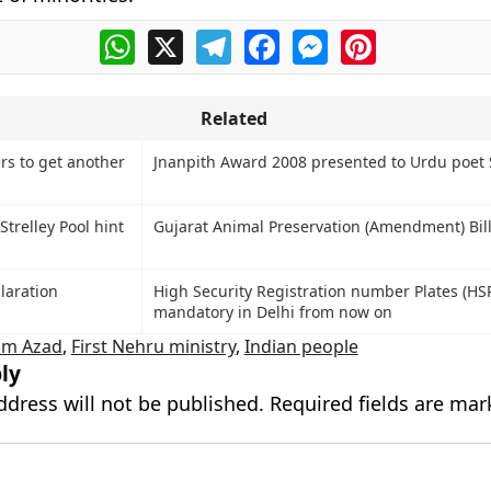
WhatsApp
X
Telegram
Facebook
Messenger
Pinterest
Related
rs to get another
Jnanpith Award 2008 presented to Urdu poet
Strelley Pool hint
Gujarat Animal Preservation (Amendment) Bil
laration
High Security Registration number Plates (HS
mandatory in Delhi from now on
am Azad
,
First Nehru ministry
,
Indian people
ly
ddress will not be published.
Required fields are ma