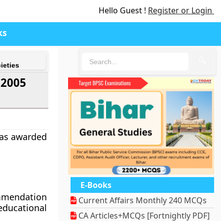
Hello Guest !
Register or Login
ks
🔍
ieties
 2005
was awarded
E-Books
ommendation
Current Affairs Monthly 240 MCQs
educational
CA Articles+MCQs [Fortnightly PDF]