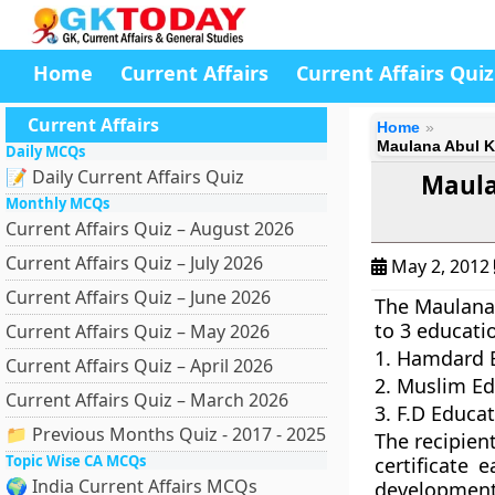
Home
Current Affairs
Current Affairs Quiz
Current Affairs
Home
Maulana Abul Ka
Daily MCQs
📝 Daily Current Affairs Quiz
Maula
Monthly MCQs
Current Affairs Quiz – August 2026
Current Affairs Quiz – July 2026
May 2, 2012
Current Affairs Quiz – June 2026
The Maulana 
to 3 educatio
Current Affairs Quiz – May 2026
1. Hamdard E
Current Affairs Quiz – April 2026
2. Muslim Ed
Current Affairs Quiz – March 2026
3. F.D Educat
📁 Previous Months Quiz - 2017 - 2025
The recipien
Topic Wise CA MCQs
certificate 
🌍 India Current Affairs MCQs
development 