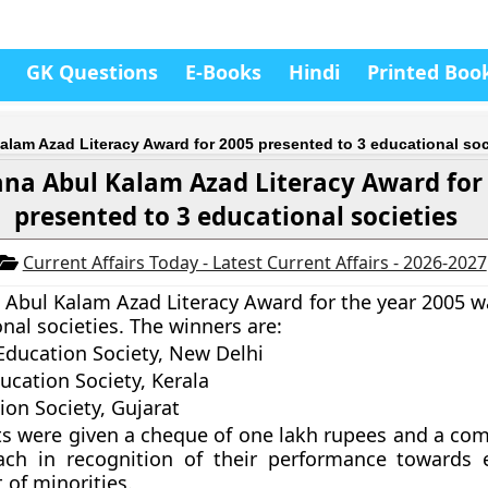
GK Questions
E-Books
Hindi
Printed Boo
lam Azad Literacy Award for 2005 presented to 3 educational soc
na Abul Kalam Azad Literacy Award for
presented to 3 educational societies
Current Affairs Today - Latest Current Affairs - 2026-2027
Abul Kalam Azad Literacy Award for the year 2005 
nal societies. The winners are:
ducation Society, New Delhi
ucation Society, Kerala
ion Society, Gujarat
ts were given a cheque of one lakh rupees and a c
each in recognition of their performance towards 
of minorities.