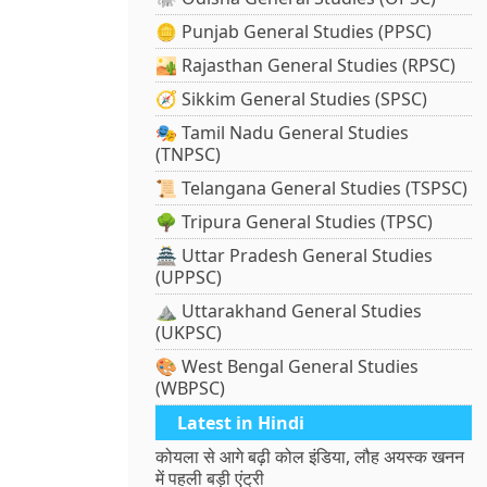
🪙 Punjab General Studies (PPSC)
🏜️ Rajasthan General Studies (RPSC)
🧭 Sikkim General Studies (SPSC)
🎭 Tamil Nadu General Studies
(TNPSC)
📜 Telangana General Studies (TSPSC)
🌳 Tripura General Studies (TPSC)
🏯 Uttar Pradesh General Studies
(UPPSC)
⛰️ Uttarakhand General Studies
(UKPSC)
🎨 West Bengal General Studies
(WBPSC)
Latest in Hindi
कोयला से आगे बढ़ी कोल इंडिया, लौह अयस्क खनन
में पहली बड़ी एंट्री