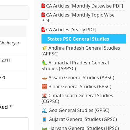
CA Articles [Monthly Datewise PDF]
CA Articles [Monthly Topic Wise
PDF]
CA Articles [Yearly PDF]
States PSC General Studies
 Shaheryar
🌾 Andhra Pradesh General Studies
(APPSC)
l 2011
🦜 Arunachal Pradesh General
Studies (APPSC)
RP)
🛶 Assam General Studies (APSC)
🧱 Bihar General Studies (BPSC)
🌋 Chhattisgarh General Studies
(CGPSC)
rked
*
🌊 Goa General Studies (GPSC)
🧵 Gujarat General Studies (GPSC)
🛤️ Haryana General Studies (HPSC)