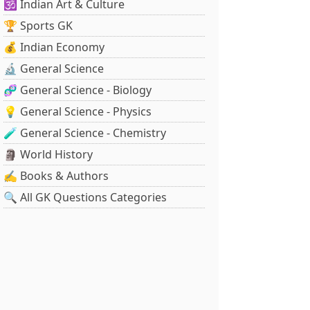
🕉️ Indian Art & Culture
🏆 Sports GK
💰 Indian Economy
🔬 General Science
🧬 General Science - Biology
💡 General Science - Physics
🧪 General Science - Chemistry
🗿 World History
✍️ Books & Authors
🔍 All GK Questions Categories