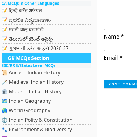
CA MCQs in Other Languages
📝 हिन्दी करेंट अफेयर्स
📝 ಪ್ರಚಲಿತ ವಿದ್ಯಮಾನಗಳು
📝 मराठी चालू घडामोडी
Name
*
📝 తెలుగులో కరెంట్ అఫైర్స్
📝 ગુજરાતી કરંટ અફેર્સ 2026-27
Email
*
GK MCQs Section
SSC/RRB/States Level MCQs
📜 Ancient Indian History
🗡️ Medieval Indian History
🏛️ Modern Indian History
🗺️ Indian Geography
🌏 World Geography
⚖️ Indian Polity & Constitution
🐾 Environment & Biodiversity