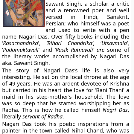
Sawant Singh
, a scholar, a critic
and a renowned poet and well
versed in Hindi, Sanskrit,
Persian; who himself was a poet
and used to write with a pen
name
Nagari Das
. Over fifty books including the
‘
Rasachandrika
‘,
‘Bihari Chandrika’
, ‘
Utsavmala
‘,
‘
Padamuktavali
‘ and
‘Rasik Ratnavali’ are
some of
the literary works accomplished by Nagari Das
aka. Sawant Singh.
The story of Nagari Das’s life is also very
interesting. He sat on the local throne at the age
of 49 years. He was an ardent devotee of Krishna
but carried in his heart the love for ‘Bani Thani’ a
maid in his step-mother’s household. The love
was so deep that he started worshipping her as
Radha. This is how he called himself
Nagri Das
,
literally
servant of Radha
.
Nagari Das took his poetic inspirations from a
painter in the town called
Nihal Chand
, who was