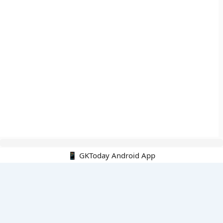
📱 GKToday Android App
🔍