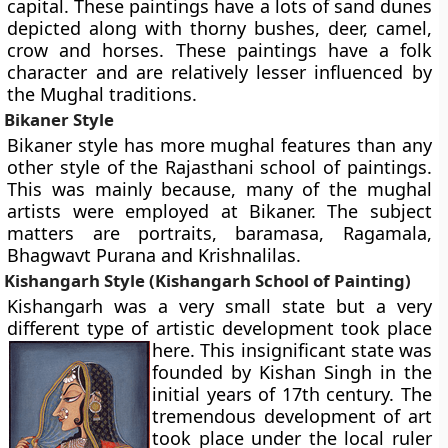
capital. These paintings have a lots of sand dunes
depicted along with thorny bushes, deer, camel,
crow and horses. These paintings have a folk
character and are relatively lesser influenced by
the Mughal traditions.
Bikaner Style
Bikaner style has more mughal features than any
other style of the Rajasthani school of paintings.
This was mainly because, many of the mughal
artists were employed at Bikaner. The subject
matters are portraits, baramasa, Ragamala,
Bhagwavt Purana and Krishnalilas.
Kishangarh Style (Kishangarh School of Painting)
Kishangarh was a very small state but a very
different type of artistic development took place
here. This insignificant state
was
founded by Kishan Singh in the
initial years of 17th century. The
tremendous development of art
took place under the local ruler