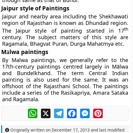
though same as that of Bundi.
Jaipur style of Paintings
Jaipur and nearby area including the Shekhawati
region of Rajasthan is known as Dhundad region.
th
The Jaipur style of painting started in 17
century. The subject matters of this style are
Ragamala, Bhagvat Puran, Durga Mahatmya etc.
M
lwa paintings
ā
By Malwa paintings, we generally refer to the
17th-century paintings centred largely in Mālwa
and Bundelkhand. The term Central Indian
painting is also used for the same. It was an
offshoot of the Rajasthani School. The paintings
include a series of the Rasikapriya, Amara Sataka
and Ragamala.
WhatsApp
X
Telegram
Facebook
Messenger
Pinterest
Originally written on
December 17, 2013
and last modified