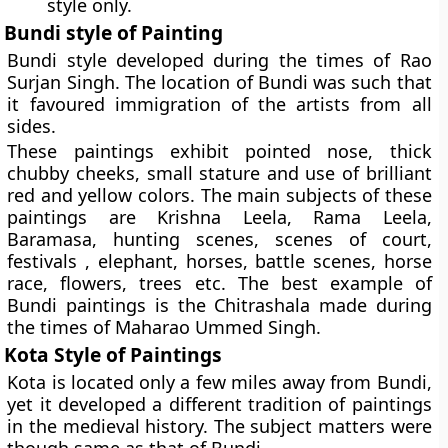
style only.
Bundi style of Painting
Bundi style developed during the times of Rao
Surjan Singh. The location of Bundi was such that
it favoured immigration of the artists from all
sides.
These paintings exhibit pointed nose, thick
chubby cheeks, small stature and use of brilliant
red and yellow colors. The main subjects of these
paintings are Krishna Leela, Rama Leela,
Baramasa, hunting scenes, scenes of court,
festivals , elephant, horses, battle scenes, horse
race, flowers, trees etc. The best example of
Bundi paintings is the Chitrashala made during
the times of Maharao Ummed Singh.
Kota Style of Paintings
Kota is located only a few miles away from Bundi,
yet it developed a different tradition of paintings
in the medieval history. The subject matters were