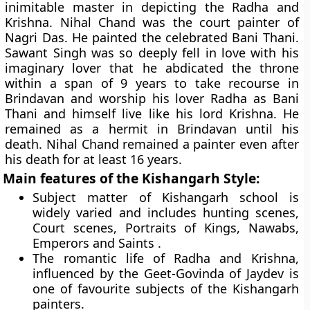
inimitable master in depicting the Radha and
Krishna. Nihal Chand was the court painter of
Nagri Das. He painted the celebrated Bani Thani.
Sawant Singh was so deeply fell in love with his
imaginary lover that he abdicated the throne
within a span of 9 years to take recourse in
Brindavan and worship his lover Radha as
Bani
Thani
and himself live like his lord Krishna. He
remained as a hermit in Brindavan until his
death. Nihal Chand remained a painter even after
his death for at least 16 years.
Main features of the Kishangarh Style:
Subject matter of Kishangarh school is
widely varied and includes hunting scenes,
Court scenes, Portraits of Kings, Nawabs,
Emperors and Saints .
The romantic life of Radha and Krishna,
influenced by the Geet-Govinda of Jaydev is
one of favourite subjects of the Kishangarh
painters.