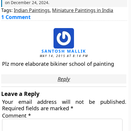
on
December 24, 2024
.
Tags:
Indian Paintings
,
Miniature Paintings in India
1 Comment
SANTOSH MALLIK
MAY 14, 2015 AT 8:14 PM
Plz more elaborate bikiner school of painting
Reply
Leave a Reply
Your email address will not be published.
Required fields are marked
*
Comment
*