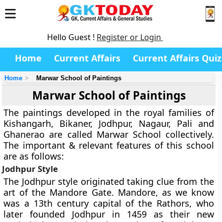
Hello Guest !
Register or Login
Home
Current Affairs
Current Affairs Quiz
Home
Marwar School of Paintings
Marwar School of Paintings
The paintings developed in the royal families of
Kishangarh, Bikaner, Jodhpur, Nagaur, Pali and
Ghanerao are called Marwar School collectively.
The important & relevant features of this school
are as follows:
Jodhpur Style
The Jodhpur style originated taking clue from the
art of the Mandore Gate. Mandore, as we know
was a 13th century capital of the Rathors, who
later founded Jodhpur in 1459 as their new