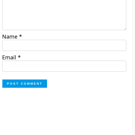
Name
*
Email
*