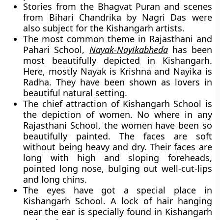
Stories from the Bhagvat Puran and scenes
from Bihari Chandrika by Nagri Das were
also subject for the Kishangarh artists.
The most common theme in Rajasthani and
Pahari School,
Nayak-Nayikabheda
has been
most beautifully depicted in Kishangarh.
Here, mostly Nayak is Krishna and Nayika is
Radha. They have been shown as lovers in
beautiful natural setting.
The chief attraction of Kishangarh School is
the depiction of women. No where in any
Rajasthani School, the women have been so
beautifully painted. The faces are soft
without being heavy and dry. Their faces are
long with high and sloping foreheads,
pointed long nose, bulging out well-cut-lips
and long chins.
The eyes have got a special place in
Kishangarh School. A lock of hair hanging
near the ear is specially found in Kishangarh