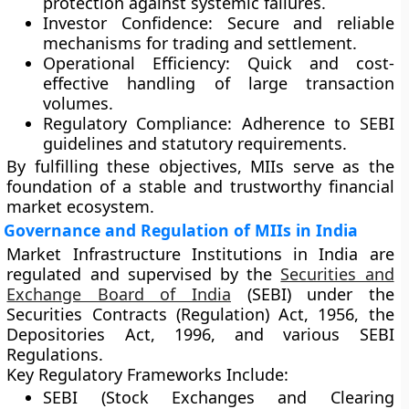
protection against systemic failures.
Investor Confidence:
Secure and reliable
mechanisms for trading and settlement.
Operational Efficiency:
Quick and cost-
effective handling of large transaction
volumes.
Regulatory Compliance:
Adherence to SEBI
guidelines and statutory requirements.
By fulfilling these objectives, MIIs serve as the
foundation of a stable and trustworthy financial
market ecosystem.
Governance and Regulation of MIIs in India
Market Infrastructure Institutions in India are
regulated and supervised by the
Securities and
Exchange Board of India
(SEBI)
under the
Securities Contracts (Regulation) Act, 1956
, the
Depositories Act, 1996
, and various SEBI
Regulations.
Key Regulatory Frameworks Include:
SEBI (Stock Exchanges and Clearing