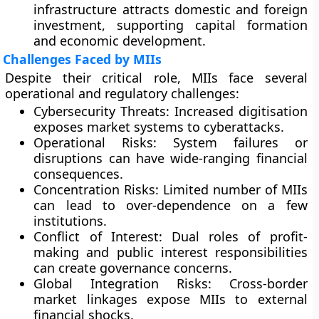
infrastructure attracts domestic and foreign
investment, supporting capital formation
and economic development.
Challenges Faced by MIIs
Despite their critical role, MIIs face several
operational and regulatory challenges:
Cybersecurity Threats:
Increased digitisation
exposes market systems to cyberattacks.
Operational Risks:
System failures or
disruptions can have wide-ranging financial
consequences.
Concentration Risks:
Limited number of MIIs
can lead to over-dependence on a few
institutions.
Conflict of Interest:
Dual roles of profit-
making and public interest responsibilities
can create governance concerns.
Global Integration Risks:
Cross-border
market linkages expose MIIs to external
financial shocks.