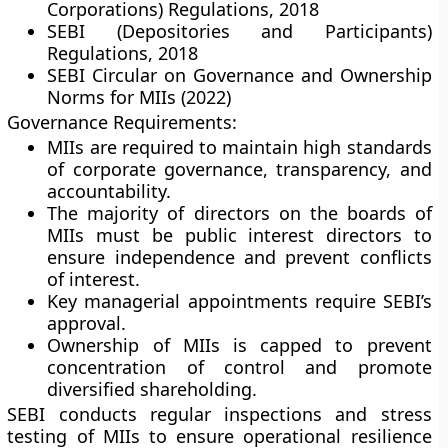
Corporations) Regulations, 2018
SEBI (Depositories and Participants)
Regulations, 2018
SEBI Circular on Governance and Ownership
Norms for MIIs (2022)
Governance Requirements:
MIIs are required to maintain high standards
of corporate governance, transparency, and
accountability.
The majority of directors on the boards of
MIIs must be public interest directors to
ensure independence and prevent conflicts
of interest.
Key managerial appointments require SEBI’s
approval.
Ownership of MIIs is capped to prevent
concentration of control and promote
diversified shareholding.
SEBI conducts regular inspections and stress
testing of MIIs to ensure operational resilience