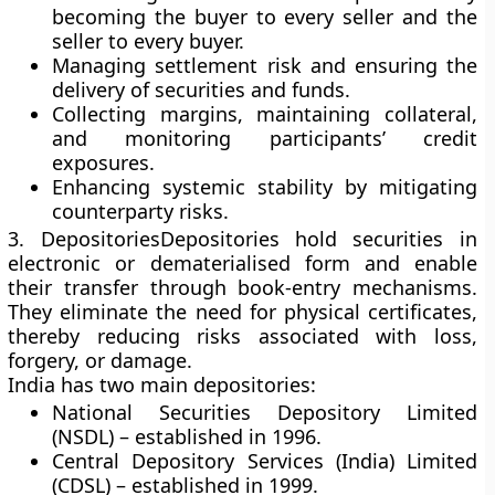
becoming the buyer to every seller and the
seller to every buyer.
Managing settlement risk and ensuring the
delivery of securities and funds.
Collecting margins, maintaining collateral,
and monitoring participants’ credit
exposures.
Enhancing systemic stability by mitigating
counterparty risks.
3. Depositories
Depositories hold securities in
electronic or dematerialised form and enable
their transfer through book-entry mechanisms.
They eliminate the need for physical certificates,
thereby reducing risks associated with loss,
forgery, or damage.
India has two main depositories:
National Securities Depository Limited
(NSDL)
– established in 1996.
Central Depository Services (India) Limited
(CDSL)
– established in 1999.