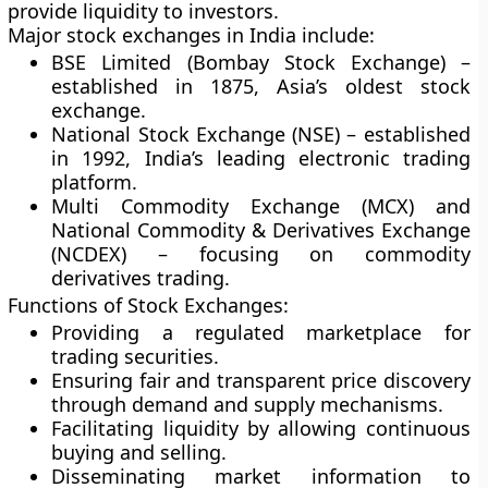
provide liquidity to investors.
Major stock exchanges in India include:
BSE Limited (Bombay Stock Exchange)
–
established in 1875, Asia’s oldest stock
exchange.
National Stock Exchange (NSE)
– established
in 1992, India’s leading electronic trading
platform.
Multi Commodity Exchange (MCX)
and
National Commodity & Derivatives Exchange
(NCDEX)
– focusing on commodity
derivatives trading.
Functions of Stock Exchanges:
Providing a regulated marketplace for
trading securities.
Ensuring fair and transparent price discovery
through demand and supply mechanisms.
Facilitating liquidity by allowing continuous
buying and selling.
Disseminating market information to