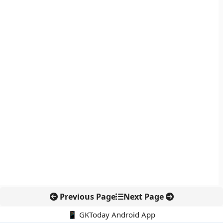
Previous Page
Next Page
📱 GKToday Android App