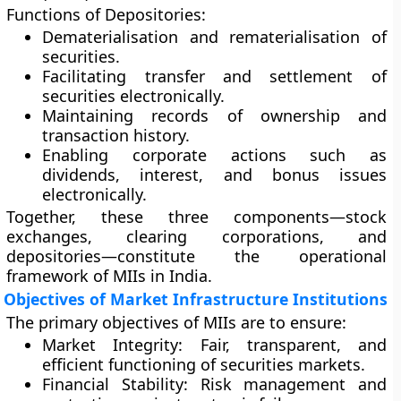
Functions of Depositories:
Dematerialisation and rematerialisation of
securities.
Facilitating transfer and settlement of
securities electronically.
Maintaining records of ownership and
transaction history.
Enabling corporate actions such as
dividends, interest, and bonus issues
electronically.
Together, these three components—stock
exchanges, clearing corporations, and
depositories—constitute the operational
framework of MIIs in India.
Objectives of Market Infrastructure Institutions
The primary objectives of MIIs are to ensure:
Market Integrity:
Fair, transparent, and
efficient functioning of securities markets.
Financial Stability:
Risk management and