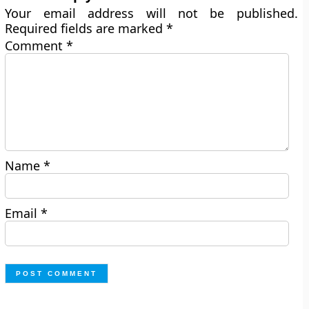
Your email address will not be published.
Required fields are marked
*
Comment
*
Name
*
Email
*