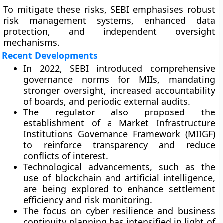
To mitigate these risks, SEBI emphasises robust
risk management systems, enhanced data
protection, and independent oversight
mechanisms.
Recent Developments
In
2022
, SEBI introduced comprehensive
governance norms for MIIs
, mandating
stronger oversight, increased accountability
of boards, and periodic external audits.
The regulator also proposed the
establishment of a
Market Infrastructure
Institutions Governance Framework (MIIGF)
to reinforce transparency and reduce
conflicts of interest.
Technological advancements, such as the
use of blockchain and artificial intelligence,
are being explored to enhance settlement
efficiency and risk monitoring.
The focus on
cyber resilience
and
business
continuity planning
has intensified in light of