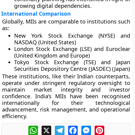
growing digital dependencies.
International Comparison
Globally, MIIs are comparable to institutions such
as:
New York Stock Exchange (NYSE)
and
NASDAQ
(United States)
London Stock Exchange (LSE)
and
Euroclear
(United Kingdom and Europe)
Tokyo Stock Exchange (TSE)
and
Japan
Securities Depository Centre (JASDEC)
(Japan)
These institutions, like their Indian counterparts,
operate under stringent regulatory oversight to
maintain market integrity and investor
confidence. India’s MIIs have been recognised
internationally for their technological
advancement, risk management, and operational
efficiency.
WhatsApp
X
Telegram
Facebook
Messenger
Pinterest