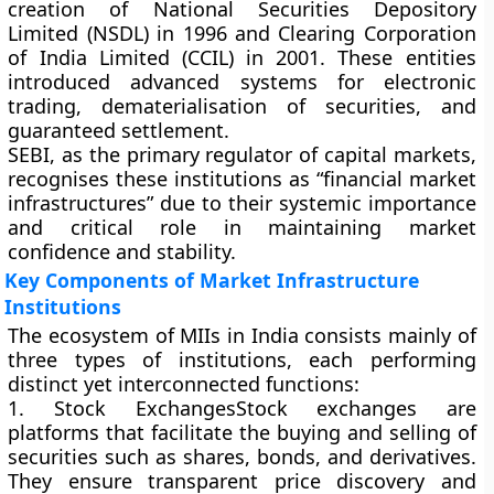
creation of
National Securities Depository
Limited (NSDL)
in 1996 and
Clearing Corporation
of India Limited (CCIL)
in 2001. These entities
introduced advanced systems for electronic
trading, dematerialisation of securities, and
guaranteed settlement.
SEBI, as the primary regulator of capital markets,
recognises these institutions as “financial market
infrastructures” due to their systemic importance
and critical role in maintaining market
confidence and stability.
Key Components of Market Infrastructure
Institutions
The ecosystem of MIIs in India consists mainly of
three types of institutions, each performing
distinct yet interconnected functions:
1. Stock Exchanges
Stock exchanges are
platforms that facilitate the buying and selling of
securities such as shares, bonds, and derivatives.
They ensure transparent price discovery and