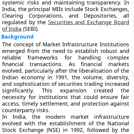
systemic risks and maintaining transparency. In
India, the principal MIIs include
Stock Exchanges
,
Clearing Corporations
, and
Depositories
, all
regulated by the
Securities and Exchange Board
of India
(SEBI)
.
Background
The concept of Market Infrastructure Institutions
emerged from the need to establish robust and
reliable frameworks for handling complex
financial transactions. As financial markets
evolved, particularly after the liberalisation of the
Indian economy in 1991, the volume, diversity,
and sophistication of securities trading increased
significantly. This expansion created the
necessity for institutions that could ensure fair
access, timely settlement, and protection against
counterparty risks.
In India, the modern market infrastructure
evolved with the establishment of the
National
Stock Exchange (NSE)
in 1992, followed by the