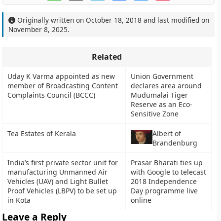
Originally written on
October 18, 2018
and last modified on
November 8, 2025
.
Related
Uday K Varma appointed as new
Union Government
member of Broadcasting Content
declares area around
Complaints Council (BCCC)
Mudumalai Tiger
Reserve as an Eco-
Sensitive Zone
Tea Estates of Kerala
Albert of
Brandenburg
India’s first private sector unit for
Prasar Bharati ties up
manufacturing Unmanned Air
with Google to telecast
Vehicles (UAV) and Light Bullet
2018 Independence
Proof Vehicles (LBPV) to be set up
Day programme live
in Kota
online
Leave a Reply