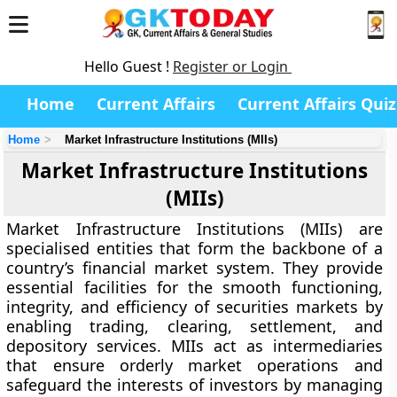
Hello Guest !
Register or Login
Home
Current Affairs
Current Affairs Quiz
Home
Market Infrastructure Institutions (MIIs)
Market Infrastructure Institutions
(MIIs)
Market Infrastructure Institutions (MIIs)
are
specialised entities that form the backbone of a
country’s financial market system. They provide
essential facilities for the smooth functioning,
integrity, and efficiency of securities markets by
enabling trading, clearing, settlement, and
depository services. MIIs act as intermediaries
that ensure orderly market operations and
safeguard the interests of investors by managing