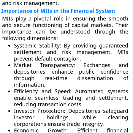
and risk management.
Importance of MIIs in the Financial System
MIIs play a pivotal role in ensuring the smooth
and secure functioning of capital markets. Their
importance can be understood through the
following dimensions:
Systemic Stability:
By providing guaranteed
settlement and risk management, MIIs
prevent default contagion.
Market Transparency:
Exchanges and
depositories enhance public confidence
through real-time dissemination of
information.
Efficiency and Speed:
Automated systems
enable seamless trading and settlement,
reducing transaction costs.
Investor Protection:
Depositories safeguard
investor holdings, while clearing
corporations ensure trade integrity.
Economic Growth:
Efficient financial