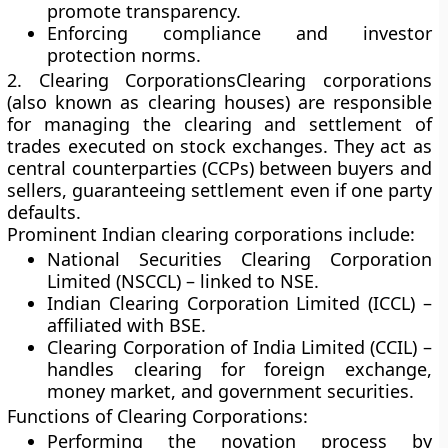
promote transparency.
Enforcing compliance and investor
protection norms.
2. Clearing Corporations
Clearing corporations
(also known as clearing houses) are responsible
for managing the clearing and settlement of
trades executed on stock exchanges. They act as
central counterparties (CCPs) between buyers and
sellers, guaranteeing settlement even if one party
defaults.
Prominent Indian clearing corporations include:
National Securities Clearing Corporation
Limited (NSCCL)
– linked to NSE.
Indian Clearing Corporation Limited (ICCL)
–
affiliated with BSE.
Clearing Corporation of India Limited (CCIL)
–
handles clearing for foreign exchange,
money market, and government securities.
Functions of Clearing Corporations:
Performing the novation process by