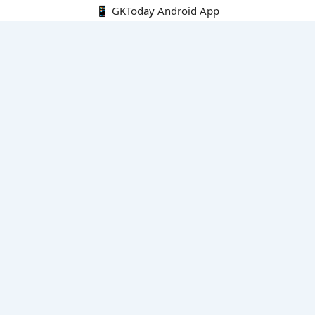
📱 GKToday Android App
🔍
E-Books
Current Affairs Monthly 240 MCQs