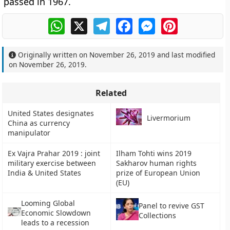
passed in 1967.
WhatsApp
X
Telegram
Facebook
Messenger
Pinterest
Originally written on
November 26, 2019
and last modified
on
November 26, 2019
.
Related
United States designates
Livermorium
China as currency
manipulator
Ex Vajra Prahar 2019 : joint
Ilham Tohti wins 2019
military exercise between
Sakharov human rights
India & United States
prize of European Union
(EU)
Looming Global
Panel to revive GST
Economic Slowdown
Collections
leads to a recession