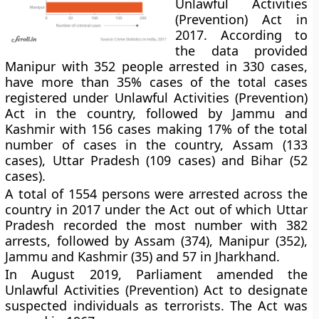
Unlawful Activities
(Prevention) Act in
2017. According to
the data provided
Manipur with 352 people arrested in 330 cases,
have more than 35% cases of the total cases
registered under Unlawful Activities (Prevention)
Act in the country, followed by Jammu and
Kashmir with 156 cases making 17% of the total
number of cases in the country, Assam (133
cases), Uttar Pradesh (109 cases) and Bihar (52
cases).
A total of 1554 persons were arrested across the
country in 2017 under the Act out of which Uttar
Pradesh recorded the most number with 382
arrests, followed by Assam (374), Manipur (352),
Jammu and Kashmir (35) and 57 in Jharkhand.
In August 2019, Parliament amended the
Unlawful Activities (Prevention) Act to designate
suspected individuals as terrorists. The Act was