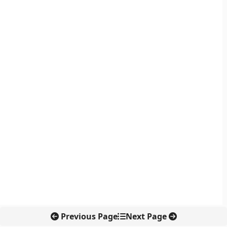
Previous Page
Next Page