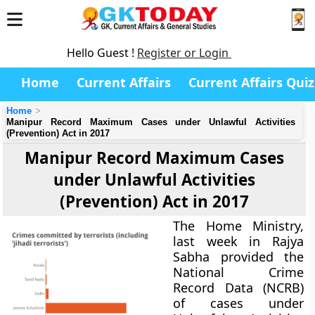
Hello Guest !
Register or Login
Home
Current Affairs
Current Affairs Quiz
Home
Manipur Record Maximum Cases under Unlawful Activities
(Prevention) Act in 2017
Manipur Record Maximum Cases
under Unlawful Activities
(Prevention) Act in 2017
The Home Ministry,
last week in Rajya
Sabha provided the
National Crime
Record Data (NCRB)
of cases under