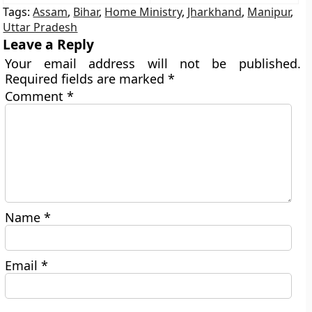
Tags:
Assam
,
Bihar
,
Home Ministry
,
Jharkhand
,
Manipur
,
Uttar Pradesh
Leave a Reply
Your email address will not be published.
Required fields are marked
*
Comment
*
Name
*
Email
*