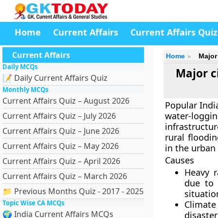
Home
Current Affairs
Current Affairs Quiz
Current Affairs
Home
Major
Daily MCQs
Major c
📝 Daily Current Affairs Quiz
Monthly MCQs
Current Affairs Quiz – August 2026
Popular Indi
water-logging
Current Affairs Quiz – July 2026
infrastructu
Current Affairs Quiz – June 2026
rural floodi
Current Affairs Quiz – May 2026
in the urban
Causes
Current Affairs Quiz – April 2026
Heavy r
Current Affairs Quiz – March 2026
due to 
📁 Previous Months Quiz - 2017 - 2025
situatio
Topic Wise CA MCQs
Climate
🌍 India Current Affairs MCQs
disaster