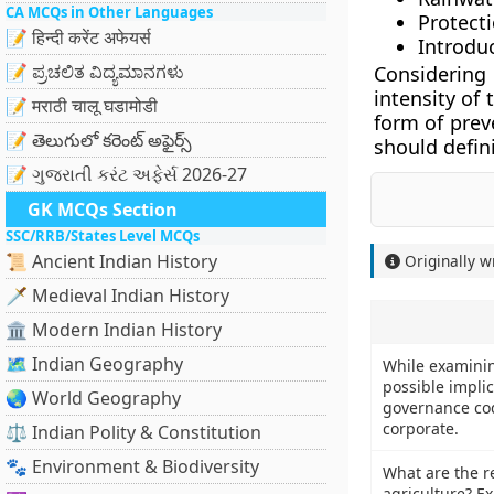
CA MCQs in Other Languages
Protecti
📝 हिन्दी करेंट अफेयर्स
Introdu
📝 ಪ್ರಚಲಿತ ವಿದ್ಯಮಾನಗಳು
Considering
intensity of
📝 मराठी चालू घडामोडी
form of prev
📝 తెలుగులో కరెంట్ అఫైర్స్
should defini
📝 ગુજરાતી કરંટ અફેર્સ 2026-27
GK MCQs Section
SSC/RRB/States Level MCQs
📜 Ancient Indian History
Originally w
🗡️ Medieval Indian History
🏛️ Modern Indian History
🗺️ Indian Geography
While examinin
possible impli
🌏 World Geography
governance co
corporate.
⚖️ Indian Polity & Constitution
🐾 Environment & Biodiversity
What are the re
agriculture? Ex