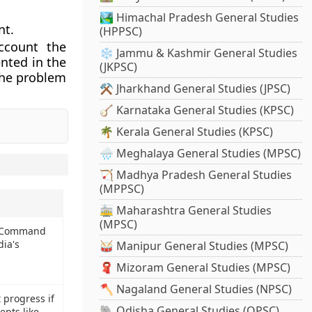
🏞️ Himachal Pradesh General Studies
nt.
(HPPSC)
ccount the
❄️ Jammu & Kashmir General Studies
nted in the
(JKPSC)
 the problem
⚒️ Jharkhand General Studies (JPSC)
🪕 Karnataka General Studies (KPSC)
🌴 Kerala General Studies (KPSC)
🌧️ Meghalaya General Studies (MPSC)
🏹 Madhya Pradesh General Studies
(MPPSC)
🚋 Maharashtra General Studies
(MPSC)
e Command
dia's
🥁 Manipur General Studies (MPSC)
🧣 Mizoram General Studies (MPSC)
🪓 Nagaland General Studies (NPSC)
 progress if
🐘 Odisha General Studies (OPSC)
epts like