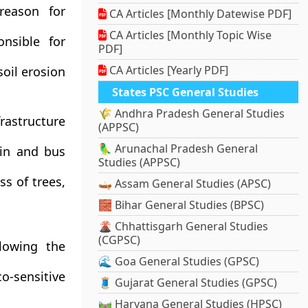
reason for
CA Articles [Monthly Datewise PDF]
CA Articles [Monthly Topic Wise
nsible for
PDF]
CA Articles [Yearly PDF]
soil erosion
States PSC General Studies
🌾 Andhra Pradesh General Studies
rastructure
(APPSC)
🦜 Arunachal Pradesh General
ain and bus
Studies (APPSC)
ss of trees,
🛶 Assam General Studies (APSC)
🧱 Bihar General Studies (BPSC)
🌋 Chhattisgarh General Studies
(CGPSC)
lowing the
🌊 Goa General Studies (GPSC)
co-sensitive
🧵 Gujarat General Studies (GPSC)
🛤️ Haryana General Studies (HPSC)