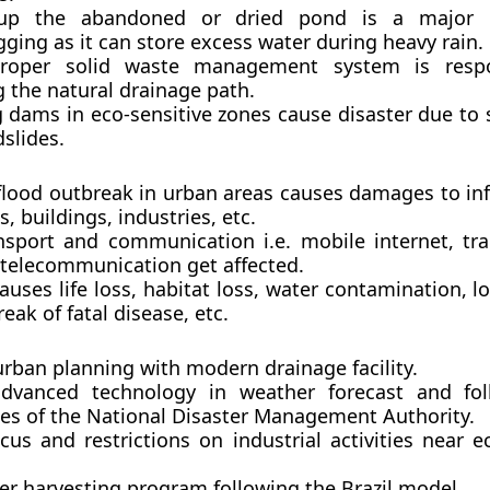
g up the abandoned or dried pond is a major 
ging as it can store excess water during heavy rain.
roper solid waste management system is respo
 the natural drainage path.
 dams in eco-sensitive zones cause disaster due to 
slides.
flood outbreak in urban areas causes damages to inf
ds, buildings, industries, etc.
nsport and communication i.e. mobile internet, tr
, telecommunication get affected.
causes life loss, habitat loss, water contamination, lo
eak of fatal disease, etc.
urban planning with modern drainage facility.
dvanced technology in weather forecast and fol
nes of the National Disaster Management Authority.
us and restrictions on industrial activities near e
er harvesting program following the Brazil model.