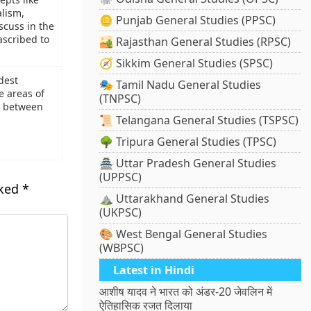
alism,
🪙 Punjab General Studies (PPSC)
scuss in the
ascribed to
🏜️ Rajasthan General Studies (RPSC)
🧭 Sikkim General Studies (SPSC)
dest
🎭 Tamil Nadu General Studies
e areas of
(TNPSC)
l between
📜 Telangana General Studies (TSPSC)
🌳 Tripura General Studies (TPSC)
🏯 Uttar Pradesh General Studies
(UPPSC)
rked
*
⛰️ Uttarakhand General Studies
(UKPSC)
🎨 West Bengal General Studies
(WBPSC)
Latest in Hindi
आशीष यादव ने भारत को अंडर-20 जेवलिन में
ऐतिहासिक रजत दिलाया