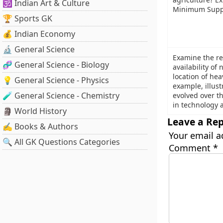
🕉️ Indian Art & Culture
Minimum Suppo
🏆 Sports GK
💰 Indian Economy
🔬 General Science
Examine the re
🧬 General Science - Biology
availability of
location of hea
💡 General Science - Physics
example, illust
🧪 General Science - Chemistry
evolved over t
in technology a
🗿 World History
Leave a Rep
✍️ Books & Authors
Your email a
🔍 All GK Questions Categories
Comment
*