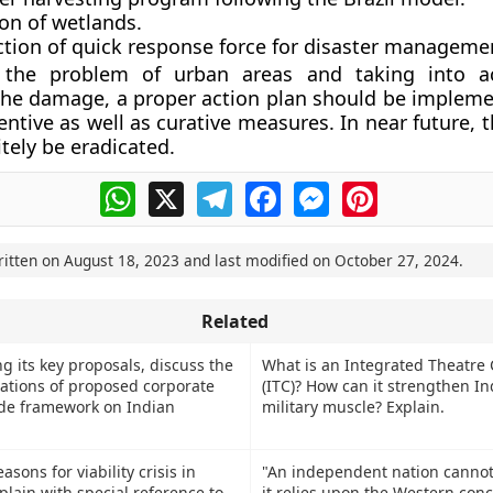
on of wetlands.
ction of quick response force for disaster manageme
 the problem of urban areas and taking into a
 the damage, a proper action plan should be impleme
entive as well as curative measures. In near future,
tely be eradicated.
WhatsApp
X
Telegram
Facebook
Messenger
Pinterest
ritten on
August 18, 2023
and last modified on
October 27, 2024
.
Related
g its key proposals, discuss the
What is an Integrated Theatr
cations of proposed corporate
(ITC)? How can it strengthen In
de framework on Indian
military muscle? Explain.
asons for viability crisis in
"An independent nation cannot
plain with special reference to
it relies upon the Western conc