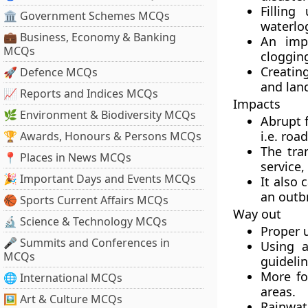
Fillin
🏛 Government Schemes MCQs
waterlog
💼 Business, Economy & Banking
An imp
MCQs
clogging
Creating
🚀 Defence MCQs
and land
📈 Reports and Indices MCQs
Impacts
🌿 Environment & Biodiversity MCQs
Abrupt 
i.e. roa
🏆 Awards, Honours & Persons MCQs
The tra
📍 Places in News MCQs
service
🎉 Important Days and Events MCQs
It also 
an outbr
🏀 Sports Current Affairs MCQs
Way out
🔬 Science & Technology MCQs
Proper 
🎤 Summits and Conferences in
Using a
MCQs
guideli
More foc
🌐 International MCQs
areas.
🖼 Art & Culture MCQs
Rainwat