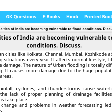
GK Questions
E-Books
Hindi
Printed Boo
 cities of India are becoming vulnerable to flood conditions. Disc
ities of India are becoming vulnerable t
conditions. Discuss.
an cities like Kolkata, Chennai, Mumbai, Kozhikode a
 situations every year. It affects normal lifestyle, li
re damage. The nature of Urban flooding is totally di
ng. It causes more damage due to the huge populat
 areas.
ainfall, cyclones, and thunderstorms cause water
the lack of proper planning of drainage facilities,
ns take place.
 change and problems in weather forecasting led
s.