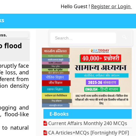
Hello Guest !
Register or Login
ks
uss.
🔍
o flood
bruptly face
fe loss, and
fferent from
ion density
logging and
 flood-like
E-Books
Current Affairs Monthly 240 MCQs
 to natural
CA Articles+MCQs [Fortnightly PDF]