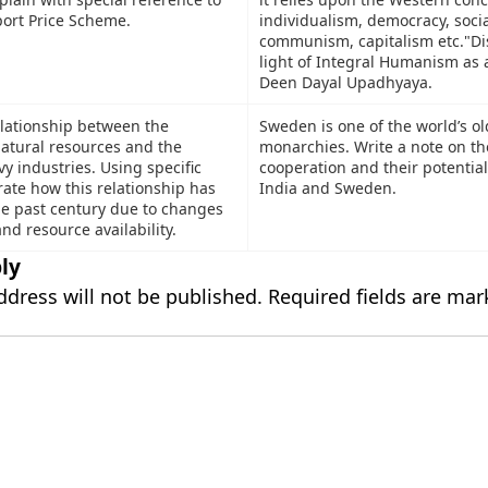
rt Price Scheme.
individualism, democracy, soci
communism, capitalism etc."Di
light of Integral Humanism as 
Deen Dayal Upadhyaya.
lationship between the
Sweden is one of the world’s ol
 natural resources and the
monarchies. Write a note on th
vy industries. Using specific
cooperation and their potentia
rate how this relationship has
India and Sweden.
he past century due to changes
nd resource availability.
ly
ddress will not be published.
Required fields are ma